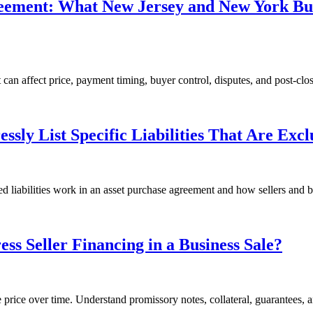
reement: What New Jersey and New York B
an affect price, payment timing, buyer control, disputes, and post-clos
sly List Specific Liabilities That Are Exc
 liabilities work in an asset purchase agreement and how sellers and bu
s Seller Financing in a Business Sale?
se price over time. Understand promissory notes, collateral, guarantees, a