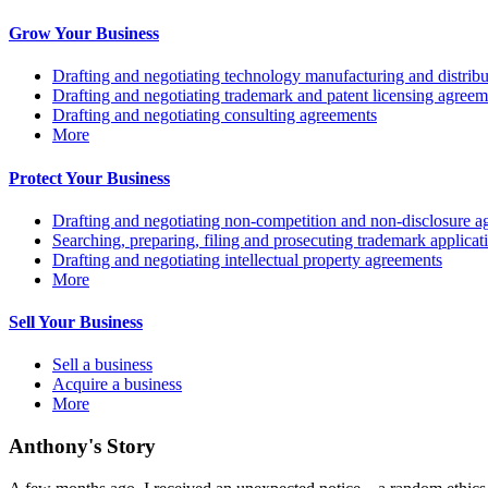
Grow Your Business
Drafting and negotiating technology manufacturing and distrib
Drafting and negotiating trademark and patent licensing agreem
Drafting and negotiating consulting agreements
More
Protect Your Business
Drafting and negotiating non-competition and non-disclosure a
Searching, preparing, filing and prosecuting trademark applicat
Drafting and negotiating intellectual property agreements
More
Sell Your Business
Sell a business
Acquire a business
More
Anthony's Story