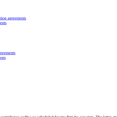
ution agreements
ents
greements
ions