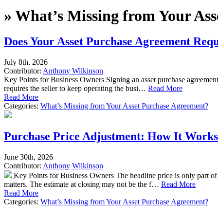
»
What’s Missing from Your Ass
Does Your Asset Purchase Agreement Requi
July 8th, 2026
Contributor:
Anthony Wilkinson
Key Points for Business Owners Signing an asset purchase agreement d
requires the seller to keep operating the busi…
Read More
Read More
Categories:
What’s Missing from Your Asset Purchase Agreement?
Purchase Price Adjustment: How It Works
June 30th, 2026
Contributor:
Anthony Wilkinson
Key Points for Business Owners The headline price is only part of
matters. The estimate at closing may not be the f…
Read More
Read More
Categories:
What’s Missing from Your Asset Purchase Agreement?