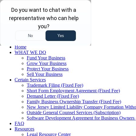
Skip to main content
Skip to navigation
(732) 410-7595
Menu
Home
WHAT WE DO
Fund Your Business
Grow Your Business
Protect Your Business
Sell Your Business
Certain Services
Trademark Filing (Fixed Fee)
Short Form Employment Agreement (Fixed Fee)
Demand Letter (Fixed Fee)
Family Business Ownership Transfer (Fixed Fee)
New Jersey Limited Liability Company Formation Witho
Outside General Counsel Services (Subscription)
Software Development Agreement for Business Owners 
FAQ
Resources
Legal Resource Center