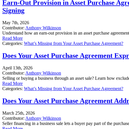
Earn-Out Provision in Asset Purchase Ag
Signing
May 7th, 2026
Contributor:
Anthony Wilkinson
Understand how an earn-out provision in an asset purchase agreement c
Read More
Categories:
What’s Missing from Your Asset Purchase Agreement?
Does Your Asset Purchase Agreement Expres
April 13th, 2026
Contributor:
Anthony Wilkinson
Selling or buying a business through an asset sale? Learn how excluded
Read More
Categories:
What’s Missing from Your Asset Purchase Agreement?
Does Your Asset Purchase Agreement Addres
March 25th, 2026
Contributor:
Anthony Wilkinson
Seller financing in a business sale lets a buyer pay part of the purcha
Read More