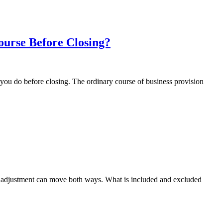
ourse Before Closing?
 you do before closing. The ordinary course of business provision
he adjustment can move both ways. What is included and excluded