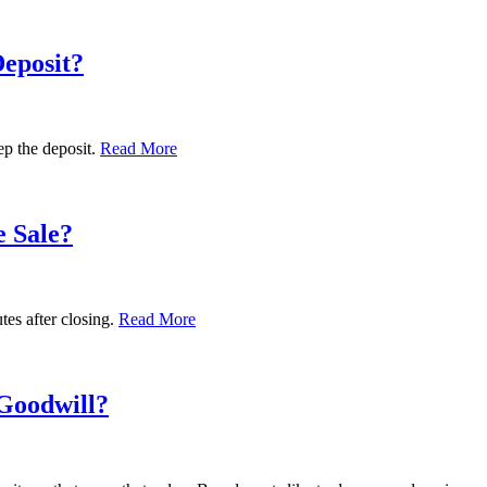
eposit?
p the deposit.
Read More
e Sale?
tes after closing.
Read More
 Goodwill?