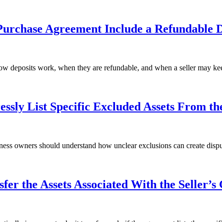
Purchase Agreement Include a Refundable D
ow deposits work, when they are refundable, and when a seller may kee
sly List Specific Excluded Assets From th
iness owners should understand how unclear exclusions can create dispu
er the Assets Associated With the Seller’s