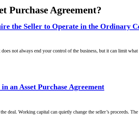
et Purchase Agreement?
re the Seller to Operate in the Ordinary C
oes not always end your control of the business, but it can limit what
 in an Asset Purchase Agreement
 the deal. Working capital can quietly change the seller’s proceeds. T