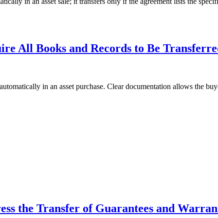
 in an asset sale; it transfers only if the agreement lists the specific
re All Books and Records to Be Transferr
omatically in an asset purchase. Clear documentation allows the buyer
ss the Transfer of Guarantees and Warran