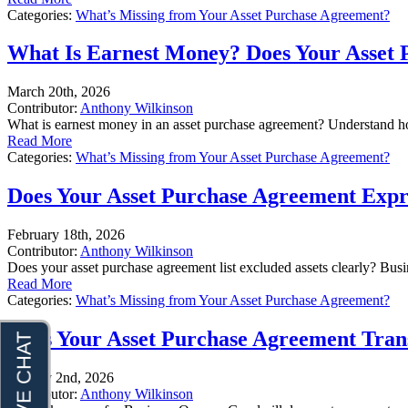
Categories:
What’s Missing from Your Asset Purchase Agreement?
What Is Earnest Money? Does Your Asset 
March 20th, 2026
Contributor:
Anthony Wilkinson
What is earnest money in an asset purchase agreement? Understand h
Read More
Categories:
What’s Missing from Your Asset Purchase Agreement?
Does Your Asset Purchase Agreement Expres
February 18th, 2026
Contributor:
Anthony Wilkinson
Does your asset purchase agreement list excluded assets clearly? Bus
Read More
Categories:
What’s Missing from Your Asset Purchase Agreement?
Does Your Asset Purchase Agreement Transf
January 2nd, 2026
Contributor:
Anthony Wilkinson