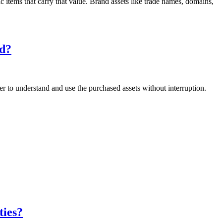
 items that carry that value. Brand assets like trade names, domains,
ed?
 to understand and use the purchased assets without interruption.
ties?