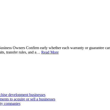
siness Owners Confirm early whether each warranty or guarantee can l
its, transfer rules, and a…
Read More
anchise development businesses
ments to acquire or sell a businesses
lity companies