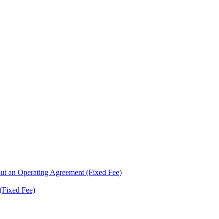
ut an Operating Agreement (Fixed Fee)
(Fixed Fee)