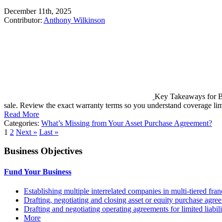
December 11th, 2025
Contributor:
Anthony Wilkinson
Key Takeaways for Bu
sale. Review the exact warranty terms so you understand coverage lim
Read More
Categories:
What’s Missing from Your Asset Purchase Agreement?
1
2
Next »
Last »
Business Objectives
Fund Your Business
Establishing multiple interrelated companies in multi-tiered fr
Drafting, negotiating and closing asset or equity purchase agree
Drafting and negotiating operating agreements for limited liabi
More