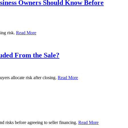
usiness Owners Should Know Before
ing risk.
Read More
luded From the Sale?
yers allocate risk after closing.
Read More
nd risks before agreeing to seller financing.
Read More