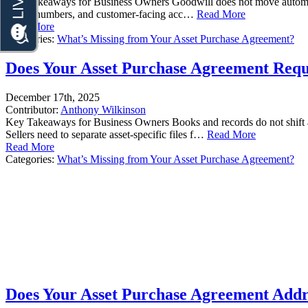
Key Takeaways for Business Owners Goodwill does not move automatically
phone numbers, and customer-facing acc…
Read More
Read More
Categories:
What’s Missing from Your Asset Purchase Agreement?
Does Your Asset Purchase Agreement Requi
December 17th, 2025
Contributor:
Anthony Wilkinson
Key Takeaways for Business Owners Books and records do not shift aut
Sellers need to separate asset-specific files f…
Read More
Read More
Categories:
What’s Missing from Your Asset Purchase Agreement?
Does Your Asset Purchase Agreement Addre