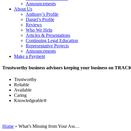
Announcements
About Us
Anthony’s Profile
Daniel’s Profile
Reviews
Who We Help
Articles & Presentations
Continuing Legal Education
Representative Projects
Announcements
Make a Payment
Trustworthy business advisors keeping your business on TRAC
Trustworthy
Reliable
Available
Caring
Knowledgeable®
Home
»
What’s Missing from Your Ass…