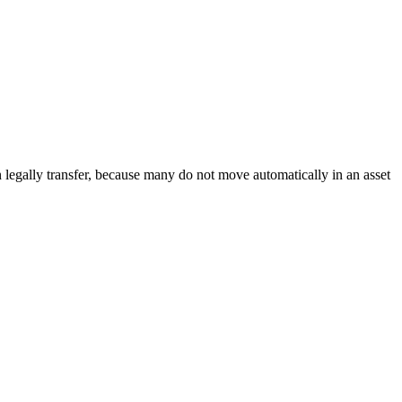
egally transfer, because many do not move automatically in an asset