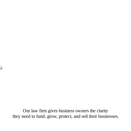
K:
Our law firm gives business owners the clarity
they need to fund, grow, protect, and sell their businesses.