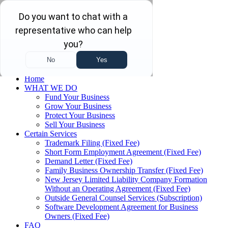
Skip to main content
Skip to navigation
(732) 410-7595
Menu
Home
WHAT WE DO
Fund Your Business
Grow Your Business
Protect Your Business
Sell Your Business
Certain Services
Trademark Filing (Fixed Fee)
Short Form Employment Agreement (Fixed Fee)
Demand Letter (Fixed Fee)
Family Business Ownership Transfer (Fixed Fee)
New Jersey Limited Liability Company Formation
Without an Operating Agreement (Fixed Fee)
Outside General Counsel Services (Subscription)
Software Development Agreement for Business
Owners (Fixed Fee)
FAQ