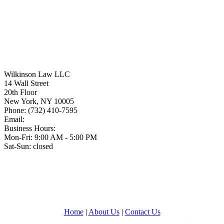
Wilkinson Law LLC
14 Wall Street
20th Floor
New York
,
NY
10005
Phone:
(732) 410-7595
Email:
Business Hours:
Mon-Fri: 9:00 AM - 5:00 PM
Sat-Sun: closed
Home
|
About Us
|
Contact Us