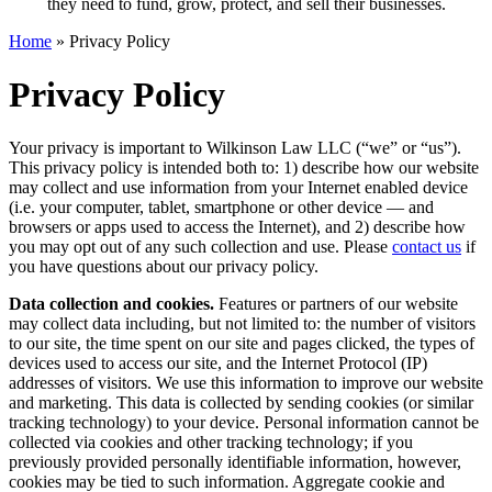
they need to fund, grow, protect, and sell their businesses.
Home
»
Privacy Policy
Privacy Policy
Your privacy is important to Wilkinson Law LLC (“we” or “us”).
This privacy policy is intended both to: 1) describe how our website
may collect and use information from your Internet enabled device
(i.e. your computer, tablet, smartphone or other device — and
browsers or apps used to access the Internet), and 2) describe how
you may opt out of any such collection and use. Please
contact us
if
you have questions about our privacy policy.
Data collection and cookies.
Features or partners of our website
may collect data including, but not limited to: the number of visitors
to our site, the time spent on our site and pages clicked, the types of
devices used to access our site, and the Internet Protocol (IP)
addresses of visitors. We use this information to improve our website
and marketing. This data is collected by sending cookies (or similar
tracking technology) to your device. Personal information cannot be
collected via cookies and other tracking technology; if you
previously provided personally identifiable information, however,
cookies may be tied to such information. Aggregate cookie and