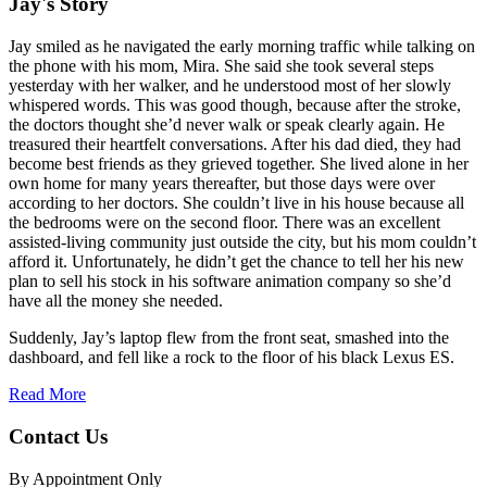
Jay's Story
Jay smiled as he navigated the early morning traffic while talking on
the phone with his mom, Mira. She said she took several steps
yesterday with her walker, and he understood most of her slowly
whispered words. This was good though, because after the stroke,
the doctors thought she’d never walk or speak clearly again. He
treasured their heartfelt conversations. After his dad died, they had
become best friends as they grieved together. She lived alone in her
own home for many years thereafter, but those days were over
according to her doctors. She couldn’t live in his house because all
the bedrooms were on the second floor. There was an excellent
assisted-living community just outside the city, but his mom couldn’t
afford it. Unfortunately, he didn’t get the chance to tell her his new
plan to sell his stock in his software animation company so she’d
have all the money she needed.
Suddenly, Jay’s laptop flew from the front seat, smashed into the
dashboard, and fell like a rock to the floor of his black Lexus ES.
Read More
Contact Us
By Appointment Only