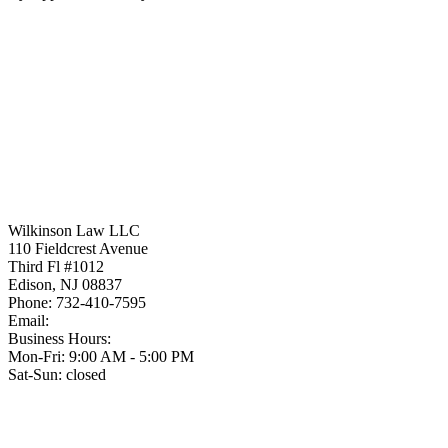
Wilkinson Law LLC
110 Fieldcrest Avenue
Third Fl #1012
Edison
,
NJ
08837
Phone:
732-410-7595
Email:
Business Hours:
Mon-Fri: 9:00 AM - 5:00 PM
Sat-Sun: closed