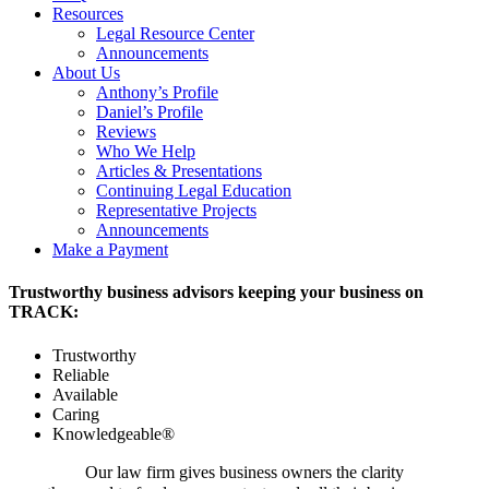
Resources
Legal Resource Center
Announcements
About Us
Anthony’s Profile
Daniel’s Profile
Reviews
Who We Help
Articles & Presentations
Continuing Legal Education
Representative Projects
Announcements
Make a Payment
Trustworthy business advisors keeping your business on
TRACK:
Trustworthy
Reliable
Available
Caring
Knowledgeable®
Our law firm gives business owners the clarity