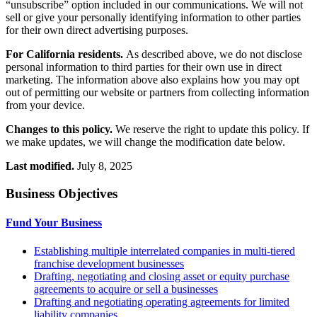
“unsubscribe” option included in our communications. We will not
sell or give your personally identifying information to other parties
for their own direct advertising purposes.
For California residents.
As described above, we do not disclose
personal information to third parties for their own use in direct
marketing. The information above also explains how you may opt
out of permitting our website or partners from collecting information
from your device.
Changes to this policy.
We reserve the right to update this policy. If
we make updates, we will change the modification date below.
Last modified.
July 8, 2025
Business Objectives
Fund Your Business
Establishing multiple interrelated companies in multi-tiered
franchise development businesses
Drafting, negotiating and closing asset or equity purchase
agreements to acquire or sell a businesses
Drafting and negotiating operating agreements for limited
liability companies