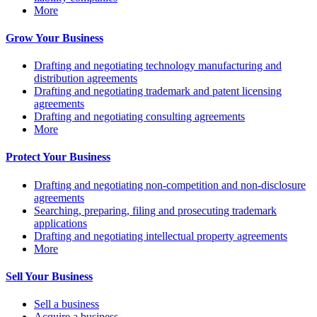
More
Grow Your Business
Drafting and negotiating technology manufacturing and
distribution agreements
Drafting and negotiating trademark and patent licensing
agreements
Drafting and negotiating consulting agreements
More
Protect Your Business
Drafting and negotiating non-competition and non-disclosure
agreements
Searching, preparing, filing and prosecuting trademark
applications
Drafting and negotiating intellectual property agreements
More
Sell Your Business
Sell a business
Acquire a business