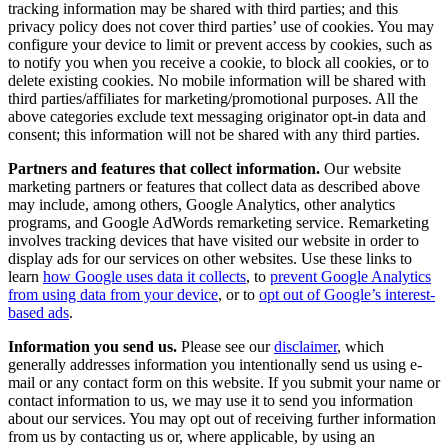
tracking information may be shared with third parties; and this
privacy policy does not cover third parties’ use of cookies. You may
configure your device to limit or prevent access by cookies, such as
to notify you when you receive a cookie, to block all cookies, or to
delete existing cookies.
No mobile information will be shared with
third parties/affiliates for marketing/promotional purposes. All the
above categories exclude text messaging originator opt-in data and
consent; this information will not be shared with any third parties.
Partners and features that collect information.
Our website
marketing partners or features that collect data as described above
may include, among others, Google Analytics, other analytics
programs, and Google AdWords remarketing service. Remarketing
involves tracking devices that have visited our website in order to
display ads for our services on other websites. Use these links to
learn
how Google uses data it collects
, to
prevent Google Analytics
from using data from your device
, or to
opt out of Google’s interest-
based ads
.
Information you send us.
Please see our
disclaimer
, which
generally addresses information you intentionally send us using e-
mail or any contact form on this website. If you submit your name or
contact information to us, we may use it to send you information
about our services. You may opt out of receiving further information
from us by contacting us or, where applicable, by using an