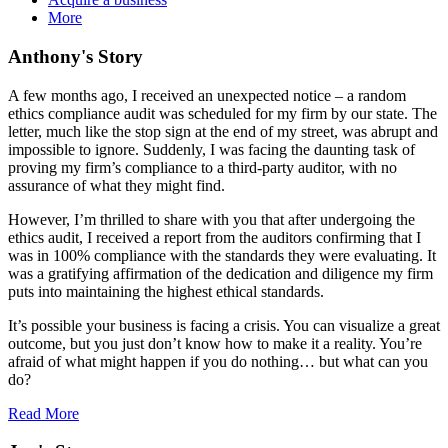
More
Anthony's Story
A few months ago, I received an unexpected notice – a random
ethics compliance audit was scheduled for my firm by our state. The
letter, much like the stop sign at the end of my street, was abrupt and
impossible to ignore. Suddenly, I was facing the daunting task of
proving my firm’s compliance to a third-party auditor, with no
assurance of what they might find.
However, I’m thrilled to share with you that after undergoing the
ethics audit, I received a report from the auditors confirming that I
was in 100% compliance with the standards they were evaluating. It
was a gratifying affirmation of the dedication and diligence my firm
puts into maintaining the highest ethical standards.
It’s possible your business is facing a crisis. You can visualize a great
outcome, but you just don’t know how to make it a reality. You’re
afraid of what might happen if you do nothing… but what can you
do?
Read More