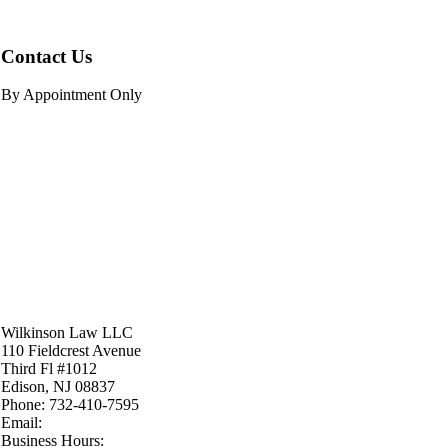
Contact Us
By Appointment Only
Wilkinson Law LLC
110 Fieldcrest Avenue
Third Fl #1012
Edison
,
NJ
08837
Phone:
732-410-7595
Email:
Business Hours: