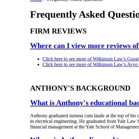
Frequently Asked Questi
FIRM REVIEWS
Where can I view more reviews of
Click here to see more of Wilkinson Law’s Googl
Click here to see more of Wilkinson Law’s Avvo
ANTHONY'S BACKGROUND
What is Anthony's educational b
Anthony graduated summa cum laude at the top of his c
in electrical engineering. He graduated from Yale Law S
financial management at the Yale School of Managemen