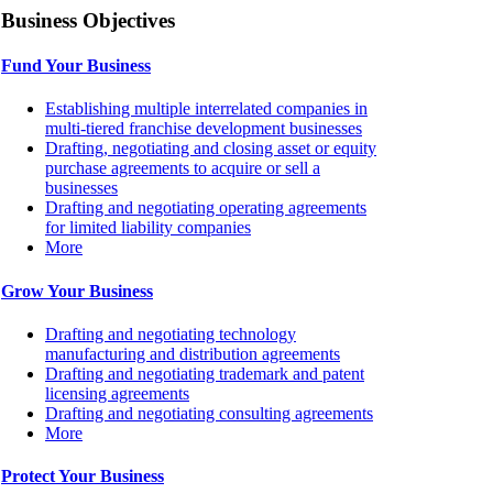
Business Objectives
Fund Your Business
Establishing multiple interrelated companies in
multi-tiered franchise development businesses
Drafting, negotiating and closing asset or equity
purchase agreements to acquire or sell a
businesses
Drafting and negotiating operating agreements
for limited liability companies
More
Grow Your Business
Drafting and negotiating technology
manufacturing and distribution agreements
Drafting and negotiating trademark and patent
licensing agreements
Drafting and negotiating consulting agreements
More
Protect Your Business