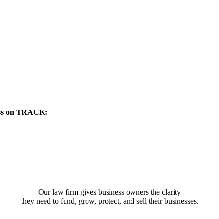
ness on TRACK:
Our law firm gives business owners the clarity
they need to fund, grow, protect, and sell their businesses.