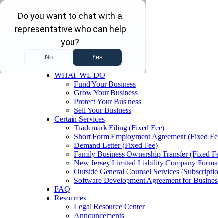
Skip to main content
Skip to navigation
Menu
Home
WHAT WE DO
Fund Your Business
Grow Your Business
Protect Your Business
Sell Your Business
Certain Services
Trademark Filing (Fixed Fee)
Short Form Employment Agreement (Fixed Fe
Demand Letter (Fixed Fee)
Family Business Ownership Transfer (Fixed F
New Jersey Limited Liability Company Format
Outside General Counsel Services (Subscriptio
Software Development Agreement for Busines
FAQ
Resources
Legal Resource Center
Announcements