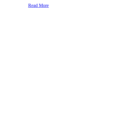
Read More