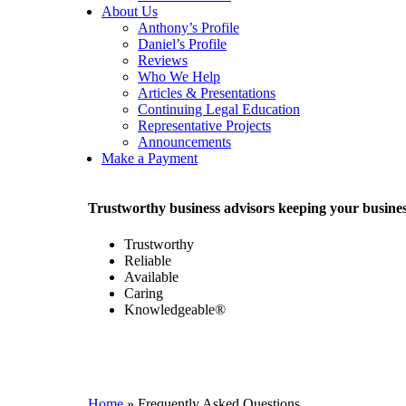
About Us
Anthony’s Profile
Daniel’s Profile
Reviews
Who We Help
Articles & Presentations
Continuing Legal Education
Representative Projects
Announcements
Make a Payment
Trustworthy business advisors keeping your busi
Trustworthy
Reliable
Available
Caring
Knowledgeable®
Home
»
Frequently Asked Questions