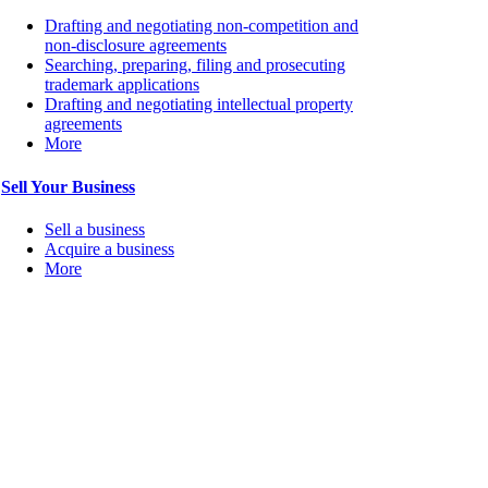
Drafting and negotiating non-competition and
non-disclosure agreements
Searching, preparing, filing and prosecuting
trademark applications
Drafting and negotiating intellectual property
agreements
More
Sell Your Business
Sell a business
Acquire a business
More