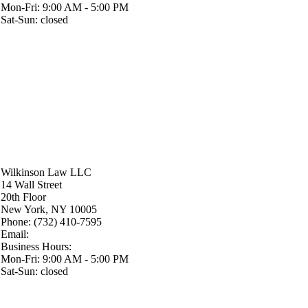
Mon-Fri: 9:00 AM - 5:00 PM
Sat-Sun: closed
Wilkinson Law LLC
14 Wall Street
20th Floor
New York
,
NY
10005
Phone:
(732) 410-7595
Email:
Business Hours:
Mon-Fri: 9:00 AM - 5:00 PM
Sat-Sun: closed