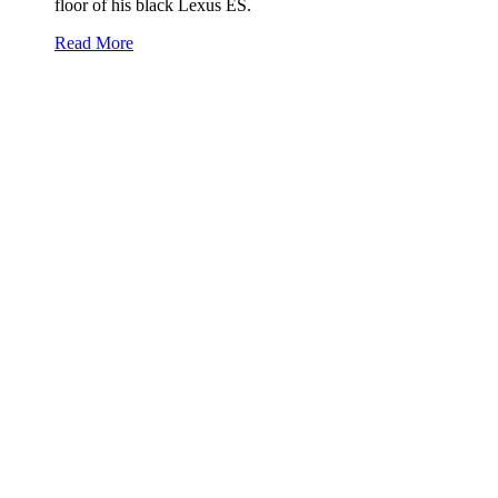
floor of his black Lexus ES.
Read More