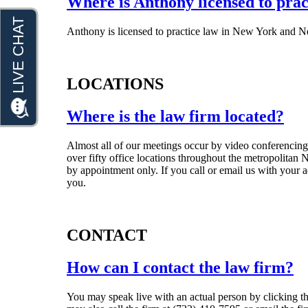
Where is Anthony licensed to prac
Anthony is licensed to practice law in New York and N
LOCATIONS
Where is the law firm located?
Almost all of our meetings occur by video conferencing
over fifty office locations throughout the metropolitan
by appointment only. If you call or email us with your ad
you.
CONTACT
How can I contact the law firm?
You may speak live with an actual person by clicking th