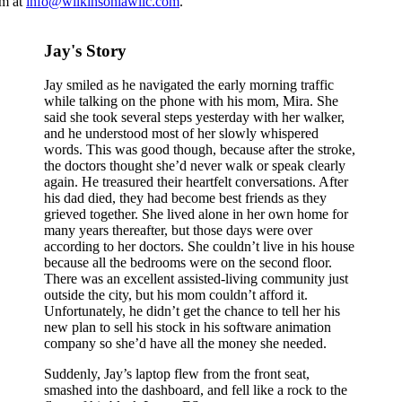
rm at
info@wilkinsonlawllc.com
.
Jay's Story
Jay smiled as he navigated the early morning traffic
while talking on the phone with his mom, Mira. She
said she took several steps yesterday with her walker,
and he understood most of her slowly whispered
words. This was good though, because after the stroke,
the doctors thought she’d never walk or speak clearly
again. He treasured their heartfelt conversations. After
his dad died, they had become best friends as they
grieved together. She lived alone in her own home for
many years thereafter, but those days were over
according to her doctors. She couldn’t live in his house
because all the bedrooms were on the second floor.
There was an excellent assisted-living community just
outside the city, but his mom couldn’t afford it.
Unfortunately, he didn’t get the chance to tell her his
new plan to sell his stock in his software animation
company so she’d have all the money she needed.
Suddenly, Jay’s laptop flew from the front seat,
smashed into the dashboard, and fell like a rock to the