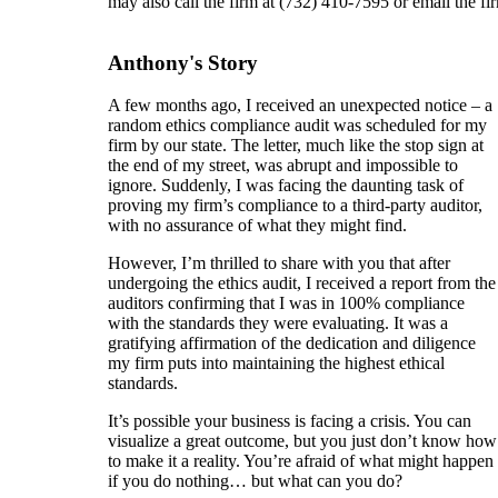
may also call the firm at (732) 410-7595 or email the fi
Anthony's Story
A few months ago, I received an unexpected notice – a
random ethics compliance audit was scheduled for my
firm by our state. The letter, much like the stop sign at
the end of my street, was abrupt and impossible to
ignore. Suddenly, I was facing the daunting task of
proving my firm’s compliance to a third-party auditor,
with no assurance of what they might find.
However, I’m thrilled to share with you that after
undergoing the ethics audit, I received a report from the
auditors confirming that I was in 100% compliance
with the standards they were evaluating. It was a
gratifying affirmation of the dedication and diligence
my firm puts into maintaining the highest ethical
standards.
It’s possible your business is facing a crisis. You can
visualize a great outcome, but you just don’t know how
to make it a reality. You’re afraid of what might happen
if you do nothing… but what can you do?