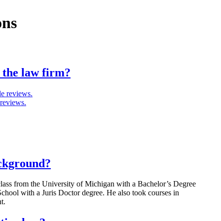
ons
 the law firm?
e reviews.
 reviews.
ackground?
lass from the University of Michigan with a Bachelor’s Degree
chool with a Juris Doctor degree. He also took courses in
t.