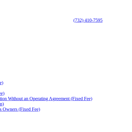
(732) 410-7595
e)
ee)
ion Without an Operating Agreement (Fixed Fee)
n)
s Owners (Fixed Fee)