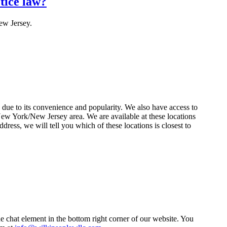
tice law?
ew Jersey.
 due to its convenience and popularity. We also have access to
 New York/New Jersey area. We are available at these locations
dress, we will tell you which of these locations is closest to
e chat element in the bottom right corner of our website. You