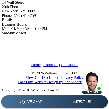
14 Wall Street
20th Floor
New York
,
NY
10005
Phone:
(732) 410-7595
Email:
Business Hours:
Mon-Fri: 9:00 AM - 5:00 PM
Sat-Sun: closed
Home
|
About Us
|
Contact Us
© 2026 Wilkinson Law LLC
View Our Disclaimer
|
Privacy Policy
Law Firm Website Design by The Modern Firm
Copyright © 2026 Wilkinson Law LLC