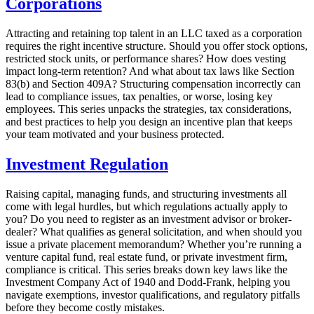
Corporations
Attracting and retaining top talent in an LLC taxed as a corporation
requires the right incentive structure. Should you offer stock options,
restricted stock units, or performance shares? How does vesting
impact long-term retention? And what about tax laws like Section
83(b) and Section 409A? Structuring compensation incorrectly can
lead to compliance issues, tax penalties, or worse, losing key
employees. This series unpacks the strategies, tax considerations,
and best practices to help you design an incentive plan that keeps
your team motivated and your business protected.
Investment Regulation
Raising capital, managing funds, and structuring investments all
come with legal hurdles, but which regulations actually apply to
you? Do you need to register as an investment advisor or broker-
dealer? What qualifies as general solicitation, and when should you
issue a private placement memorandum? Whether you’re running a
venture capital fund, real estate fund, or private investment firm,
compliance is critical. This series breaks down key laws like the
Investment Company Act of 1940 and Dodd-Frank, helping you
navigate exemptions, investor qualifications, and regulatory pitfalls
before they become costly mistakes.