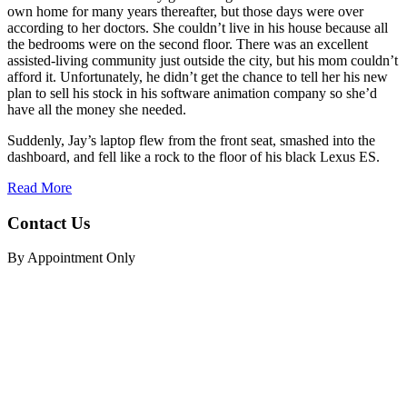
own home for many years thereafter, but those days were over
according to her doctors. She couldn’t live in his house because all
the bedrooms were on the second floor. There was an excellent
assisted-living community just outside the city, but his mom couldn’t
afford it. Unfortunately, he didn’t get the chance to tell her his new
plan to sell his stock in his software animation company so she’d
have all the money she needed.
Suddenly, Jay’s laptop flew from the front seat, smashed into the
dashboard, and fell like a rock to the floor of his black Lexus ES.
Read More
Contact Us
By Appointment Only