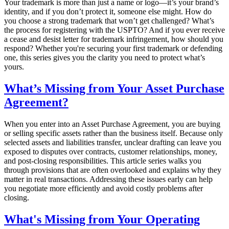
Your trademark is more than just a name or logo—it’s your brand’s
identity, and if you don’t protect it, someone else might. How do
you choose a strong trademark that won’t get challenged? What’s
the process for registering with the USPTO? And if you ever receive
a cease and desist letter for trademark infringement, how should you
respond? Whether you're securing your first trademark or defending
one, this series gives you the clarity you need to protect what’s
yours.
What’s Missing from Your Asset Purchase
Agreement?
When you enter into an Asset Purchase Agreement, you are buying
or selling specific assets rather than the business itself. Because only
selected assets and liabilities transfer, unclear drafting can leave you
exposed to disputes over contracts, customer relationships, money,
and post-closing responsibilities. This article series walks you
through provisions that are often overlooked and explains why they
matter in real transactions. Addressing these issues early can help
you negotiate more efficiently and avoid costly problems after
closing.
What's Missing from Your Operating