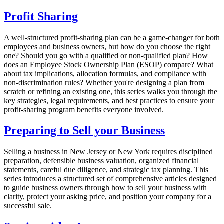
Profit Sharing
A well-structured profit-sharing plan can be a game-changer for both
employees and business owners, but how do you choose the right
one? Should you go with a qualified or non-qualified plan? How
does an Employee Stock Ownership Plan (ESOP) compare? What
about tax implications, allocation formulas, and compliance with
non-discrimination rules? Whether you're designing a plan from
scratch or refining an existing one, this series walks you through the
key strategies, legal requirements, and best practices to ensure your
profit-sharing program benefits everyone involved.
Preparing to Sell your Business
Selling a business in New Jersey or New York requires disciplined
preparation, defensible business valuation, organized financial
statements, careful due diligence, and strategic tax planning. This
series introduces a structured set of comprehensive articles designed
to guide business owners through how to sell your business with
clarity, protect your asking price, and position your company for a
successful sale.