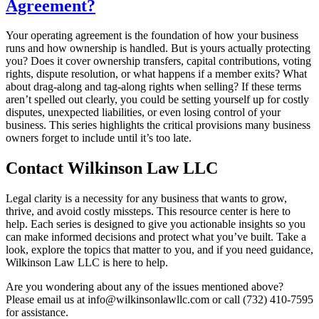
Agreement?
Your operating agreement is the foundation of how your business
runs and how ownership is handled. But is yours actually protecting
you? Does it cover ownership transfers, capital contributions, voting
rights, dispute resolution, or what happens if a member exits? What
about drag-along and tag-along rights when selling? If these terms
aren’t spelled out clearly, you could be setting yourself up for costly
disputes, unexpected liabilities, or even losing control of your
business. This series highlights the critical provisions many business
owners forget to include until it’s too late.
Contact Wilkinson Law LLC
Legal clarity is a necessity for any business that wants to grow,
thrive, and avoid costly missteps. This resource center is here to
help. Each series is designed to give you actionable insights so you
can make informed decisions and protect what you’ve built. Take a
look, explore the topics that matter to you, and if you need guidance,
Wilkinson Law LLC is here to help.
Are you wondering about any of the issues mentioned above?
Please email us at info@wilkinsonlawllc.com or call (732) 410-7595
for assistance.