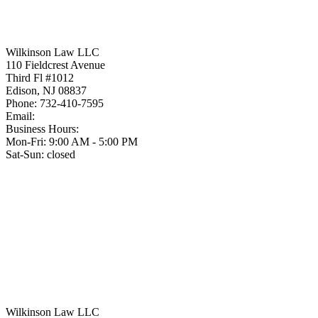
Wilkinson Law LLC
110 Fieldcrest Avenue
Third Fl #1012
Edison
,
NJ
08837
Phone:
732-410-7595
Email:
Business Hours:
Mon-Fri: 9:00 AM - 5:00 PM
Sat-Sun: closed
Wilkinson Law LLC