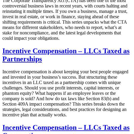
The Corporate Transparency Act (CTA) has been one of the most
controversial business laws in recent years, with courts halting and
reinstating it multiple times. If you own a business, manage a trust,
invest in real estate, or work in finance, staying ahead of these
shifting requirements is critical. This series unpacks what the CTA
means for different stakeholders, who needs to report, what’s at
stake for noncompliance, and the latest legal developments that
could impact your obligations.
Incentive Compensation – LLCs Taxed as
Partnerships
Incentive compensation is about keeping your best people engaged
and invested in your business’s success. But structuring these
incentives in an LLC taxed as a partnership comes with unique
challenges. Should you use profit interests, capital interests, or
phantom equity? What happens if an employee leaves or the
company is sold? And how do tax laws like Section 83(b) and
Section 409A impact compensation? This series breaks down the
strategies, legal considerations, and best practices for designing an
incentive plan that actually works.
Incentive Compensation – LLCs Taxed as