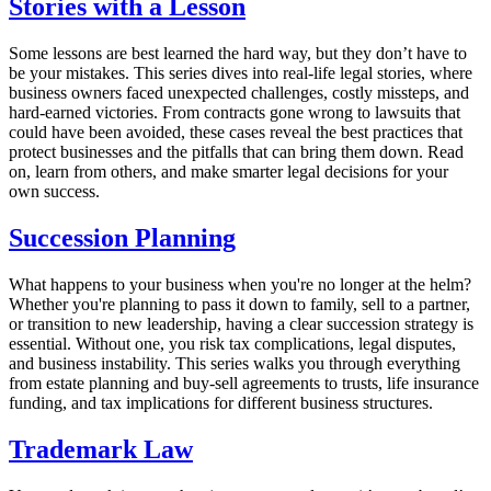
Stories with a Lesson
Some lessons are best learned the hard way, but they don’t have to
be your mistakes. This series dives into real-life legal stories, where
business owners faced unexpected challenges, costly missteps, and
hard-earned victories. From contracts gone wrong to lawsuits that
could have been avoided, these cases reveal the best practices that
protect businesses and the pitfalls that can bring them down. Read
on, learn from others, and make smarter legal decisions for your
own success.
Succession Planning
What happens to your business when you're no longer at the helm?
Whether you're planning to pass it down to family, sell to a partner,
or transition to new leadership, having a clear succession strategy is
essential. Without one, you risk tax complications, legal disputes,
and business instability. This series walks you through everything
from estate planning and buy-sell agreements to trusts, life insurance
funding, and tax implications for different business structures.
Trademark Law