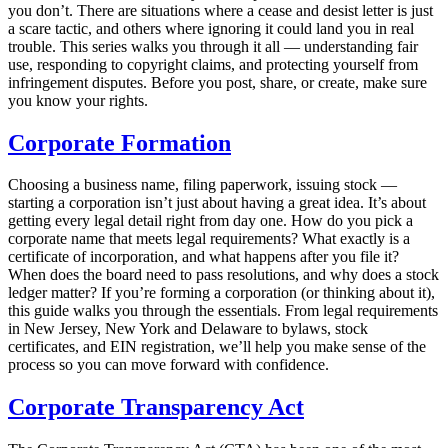
you don’t. There are situations where a cease and desist letter is just
a scare tactic, and others where ignoring it could land you in real
trouble. This series walks you through it all — understanding fair
use, responding to copyright claims, and protecting yourself from
infringement disputes. Before you post, share, or create, make sure
you know your rights.
Corporate Formation
Choosing a business name, filing paperwork, issuing stock —
starting a corporation isn’t just about having a great idea. It’s about
getting every legal detail right from day one. How do you pick a
corporate name that meets legal requirements? What exactly is a
certificate of incorporation, and what happens after you file it?
When does the board need to pass resolutions, and why does a stock
ledger matter? If you’re forming a corporation (or thinking about it),
this guide walks you through the essentials. From legal requirements
in New Jersey, New York and Delaware to bylaws, stock
certificates, and EIN registration, we’ll help you make sense of the
process so you can move forward with confidence.
Corporate Transparency Act