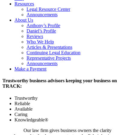
Resources
Legal Resource Center
Announcements
About Us
Anthony’s Profile
Daniel’s Profile
Reviews
Who We Help
Articles & Presentations
Continuing Legal Education
Representative Projects
Announcements
Make a Payment
Trustworthy business advisors keeping your business on
TRACK:
Trustworthy
Reliable
Available
Caring
Knowledgeable®
Our law firm gives business owners the clarity