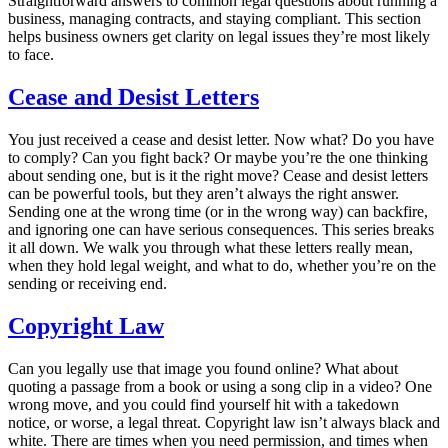
Straightforward answers to common legal questions about running a
business, managing contracts, and staying compliant. This section
helps business owners get clarity on legal issues they’re most likely
to face.
Cease and Desist Letters
You just received a cease and desist letter. Now what? Do you have
to comply? Can you fight back? Or maybe you’re the one thinking
about sending one, but is it the right move?
Cease and desist letters
can be powerful tools, but they aren’t always the right answer.
Sending one at the wrong time (or in the wrong way) can backfire,
and ignoring one can have serious consequences. This series breaks
it all down. We walk you through what these letters really mean,
when they hold legal weight, and what to do, whether you’re on the
sending or receiving end.
Copyright Law
Can you legally use that image you found online? What about
quoting a passage from a book or using a song clip in a video? One
wrong move, and you could find yourself hit with a takedown
notice, or worse, a legal threat. Copyright law isn’t always black and
white. There are times when you need permission, and times when