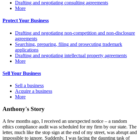
Drafting and negotiating consulting agreements
More
Protect Your Business
Drafting and negotiating non-competition and non-disclosure
agreements
Searching, preparing, filing and prosecuting trademark
applications
Drafting and negotiating intellectual property agreements
More
Sell Your Business
Sell a business
Acquire a business
More
Anthony's Story
A few months ago, I received an unexpected notice – a random
ethics compliance audit was scheduled for my firm by our state. The
letter, much like the stop sign at the end of my street, was abrupt and
impossible to ignore. Suddenly, I was facing the daunting task of