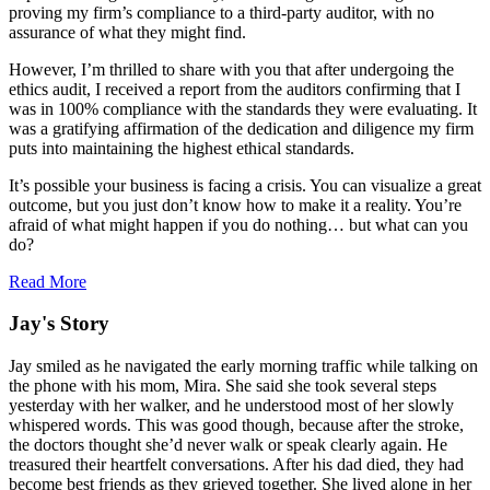
proving my firm’s compliance to a third-party auditor, with no
assurance of what they might find.
However, I’m thrilled to share with you that after undergoing the
ethics audit, I received a report from the auditors confirming that I
was in 100% compliance with the standards they were evaluating. It
was a gratifying affirmation of the dedication and diligence my firm
puts into maintaining the highest ethical standards.
It’s possible your business is facing a crisis. You can visualize a great
outcome, but you just don’t know how to make it a reality. You’re
afraid of what might happen if you do nothing… but what can you
do?
Read More
Jay's Story
Jay smiled as he navigated the early morning traffic while talking on
the phone with his mom, Mira. She said she took several steps
yesterday with her walker, and he understood most of her slowly
whispered words. This was good though, because after the stroke,
the doctors thought she’d never walk or speak clearly again. He
treasured their heartfelt conversations. After his dad died, they had
become best friends as they grieved together. She lived alone in her