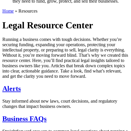
they need to fund, grow, protect, and sell their businesses.
Home
»
Resources
Legal Resource Center
Running a business comes with tough decisions. Whether you’re
securing funding, expanding your operations, protecting your
intellectual property, or preparing to sell, legal clarity is everything.
Without it, you’re moving forward blind.
That’s why we created this
resource center. Here, you’ll find practical legal insights tailored to
business owners like you. Articles that break down complex topics
into clear, actionable guidance.
Take a look, find what’s relevant,
and get the clarity you need to move forward.
Alerts
Stay informed about new laws, court decisions, and regulatory
changes that impact business owners.
Business FAQs