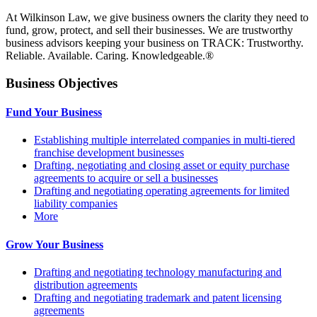
At Wilkinson Law, we give business owners the clarity they need to
fund, grow, protect, and sell their businesses. We are trustworthy
business advisors keeping your business on TRACK: Trustworthy.
Reliable. Available. Caring. Knowledgeable.®
Business Objectives
Fund Your Business
Establishing multiple interrelated companies in multi-tiered
franchise development businesses
Drafting, negotiating and closing asset or equity purchase
agreements to acquire or sell a businesses
Drafting and negotiating operating agreements for limited
liability companies
More
Grow Your Business
Drafting and negotiating technology manufacturing and
distribution agreements
Drafting and negotiating trademark and patent licensing
agreements