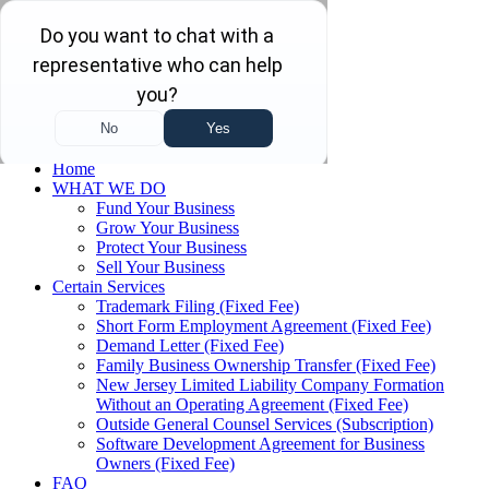
Skip to main content
Skip to navigation
(732) 410-7595
Menu
Home
WHAT WE DO
Fund Your Business
Grow Your Business
Protect Your Business
Sell Your Business
Certain Services
Trademark Filing (Fixed Fee)
Short Form Employment Agreement (Fixed Fee)
Demand Letter (Fixed Fee)
Family Business Ownership Transfer (Fixed Fee)
New Jersey Limited Liability Company Formation
Without an Operating Agreement (Fixed Fee)
Outside General Counsel Services (Subscription)
Software Development Agreement for Business
Owners (Fixed Fee)
FAQ