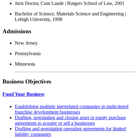
Juris Doctor, Cum Laude | Rutgers School of Law, 2001
Bachelor of Science, Materials Science and Engineering |
Lehigh University, 1998
Admissions
New Jersey
Pennsylvania
Minnesota
Business Objectives
Fund Your Business
Establishing multiple interrelated companies in multi-tiered
franchise development businesses
Drafting, negotiating and closing asset or equity purchase
agreements to acquire or sell a businesses
Drafting and negotiating operating agreements for limited
liability companies