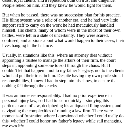
cases, loyal clients, and a reputation built on trust and diligence.
People relied on him, and they knew he would fight for them.
But when he passed, there was no succession plan for his practice.
His filing system was a relic of another era, and he had very little
support staff to carry on the work he had meticulously handled
himself. His clients, many of whom were in the midst of their own
battles, were left in a state of uncertainty. They were scared,
confused, and anxious about what would happen to their cases, their
lives hanging in the balance.
Usually, in situations like this, where an attorney dies without
appointing a trustee to manage the affairs of their firm, the court
steps in, appointing someone to sort through the chaos. But I
couldn’t let that happen—not to my father’s legacy, not to the clients
who had put their trust in him. Despite having my own professional
responsibilities, I knew I had to step into his shoes, to ensure that
nothing fell through the cracks.
It was an immense responsibility. I had no prior experience in
personal injury law, so I had to learn quickly—studying this
particular area of law, deciphering his antiquated filing system, and
navigating the complexities of running a law firm. There were
moments of frustration where I questioned whether I could really do
this, whether I could honor my father’s legacy while still managing
my own life.