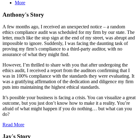
More
Anthony's Story
A few months ago, I received an unexpected notice – a random
ethics compliance audit was scheduled for my firm by our state. The
letter, much like the stop sign at the end of my street, was abrupt and
impossible to ignore. Suddenly, I was facing the daunting task of
proving my firm’s compliance to a third-party auditor, with no
assurance of what they might find.
However, I’m thrilled to share with you that after undergoing the
ethics audit, I received a report from the auditors confirming that I
was in 100% compliance with the standards they were evaluating. It
was a gratifying affirmation of the dedication and diligence my firm
puts into maintaining the highest ethical standards.
It’s possible your business is facing a crisis. You can visualize a great
outcome, but you just don’t know how to make it a reality. You’re
afraid of what might happen if you do nothing… but what can you
do?
Read More
Jay's Story