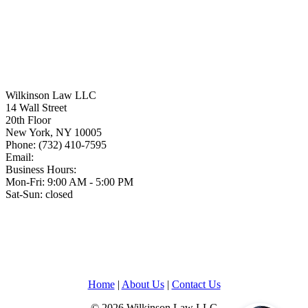
Wilkinson Law LLC
14 Wall Street
20th Floor
New York
,
NY
10005
Phone:
(732) 410-7595
Email:
Business Hours:
Mon-Fri: 9:00 AM - 5:00 PM
Sat-Sun: closed
Home
|
About Us
|
Contact Us
© 2026 Wilkinson Law LLC