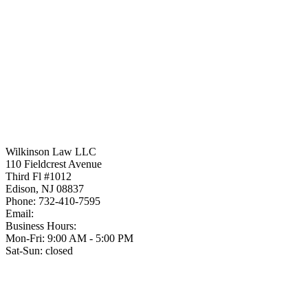
Wilkinson Law LLC
110 Fieldcrest Avenue
Third Fl #1012
Edison
,
NJ
08837
Phone:
732-410-7595
Email:
Business Hours:
Mon-Fri: 9:00 AM - 5:00 PM
Sat-Sun: closed