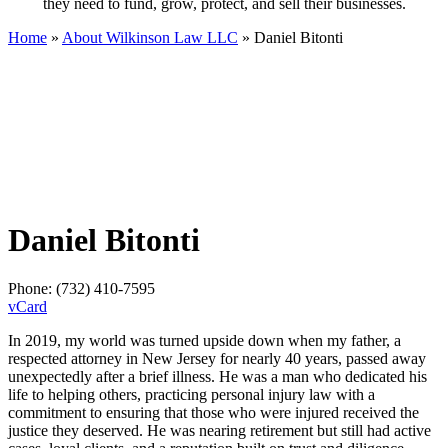
they need to fund, grow, protect, and sell their businesses.
Home
»
About Wilkinson Law LLC
»
Daniel Bitonti
Daniel Bitonti
Phone:
(732) 410-7595
vCard
In 2019, my world was turned upside down when my father, a
respected attorney in New Jersey for nearly 40 years, passed away
unexpectedly after a brief illness. He was a man who dedicated his
life to helping others, practicing personal injury law with a
commitment to ensuring that those who were injured received the
justice they deserved. He was nearing retirement but still had active