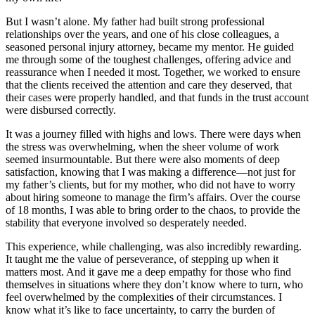
But I wasn’t alone. My father had built strong professional
relationships over the years, and one of his close colleagues, a
seasoned personal injury attorney, became my mentor. He guided
me through some of the toughest challenges, offering advice and
reassurance when I needed it most. Together, we worked to ensure
that the clients received the attention and care they deserved, that
their cases were properly handled, and that funds in the trust account
were disbursed correctly.
It was a journey filled with highs and lows. There were days when
the stress was overwhelming, when the sheer volume of work
seemed insurmountable. But there were also moments of deep
satisfaction, knowing that I was making a difference—not just for
my father’s clients, but for my mother, who did not have to worry
about hiring someone to manage the firm’s affairs. Over the course
of 18 months, I was able to bring order to the chaos, to provide the
stability that everyone involved so desperately needed.
This experience, while challenging, was also incredibly rewarding.
It taught me the value of perseverance, of stepping up when it
matters most. And it gave me a deep empathy for those who find
themselves in situations where they don’t know where to turn, who
feel overwhelmed by the complexities of their circumstances. I
know what it’s like to face uncertainty, to carry the burden of