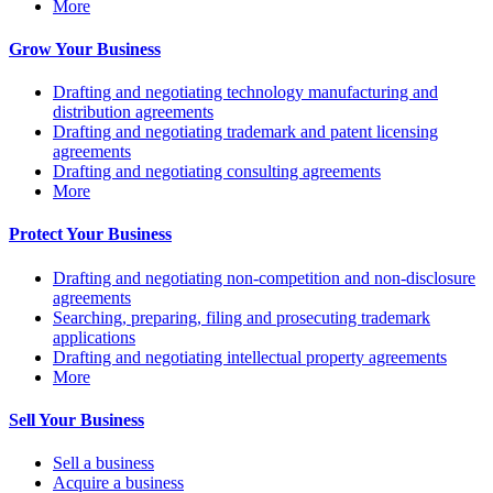
More
Grow Your Business
Drafting and negotiating technology manufacturing and
distribution agreements
Drafting and negotiating trademark and patent licensing
agreements
Drafting and negotiating consulting agreements
More
Protect Your Business
Drafting and negotiating non-competition and non-disclosure
agreements
Searching, preparing, filing and prosecuting trademark
applications
Drafting and negotiating intellectual property agreements
More
Sell Your Business
Sell a business
Acquire a business