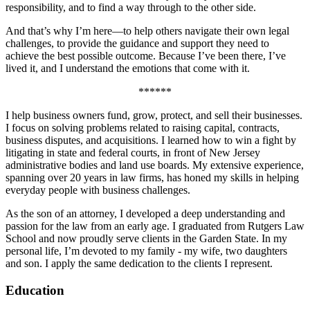
responsibility, and to find a way through to the other side.
And that’s why I’m here—to help others navigate their own legal
challenges, to provide the guidance and support they need to
achieve the best possible outcome. Because I’ve been there, I’ve
lived it, and I understand the emotions that come with it.
******
I help business owners fund, grow, protect, and sell their businesses.
I focus on solving problems related to raising capital, contracts,
business disputes, and acquisitions. I learned how to win a fight by
litigating in state and federal courts, in front of New Jersey
administrative bodies and land use boards. My extensive experience,
spanning over 20 years in law firms, has honed my skills in helping
everyday people with business challenges.
As the son of an attorney, I developed a deep understanding and
passion for the law from an early age. I graduated from Rutgers Law
School and now proudly serve clients in the Garden State. In my
personal life, I’m devoted to my family - my wife, two daughters
and son. I apply the same dedication to the clients I represent.
Education