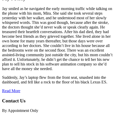
Jay smiled as he navigated the early morning traffic while talking on
the phone with his mom, Mira. She said she took several steps
yesterday with her walker, and he understood most of her slowly
whispered words. This was good though, because after the stroke,
the doctors thought she’d never walk or speak clearly again. He
treasured their heartfelt conversations. After his dad died, they had
become best friends as they grieved together. She lived alone in her
own home for many years thereafter, but those days were over
according to her doctors. She couldn’t live in his house because all
the bedrooms were on the second floor. There was an excellent
assisted-living community just outside the city, but his mom couldn’t
afford it. Unfortunately, he didn’t get the chance to tell her his new
plan to sell his stock in his software animation company so she’d
have all the money she needed.
Suddenly, Jay’s laptop flew from the front seat, smashed into the
dashboard, and fell like a rock to the floor of his black Lexus ES.
Read More
Contact Us
By Appointment Only