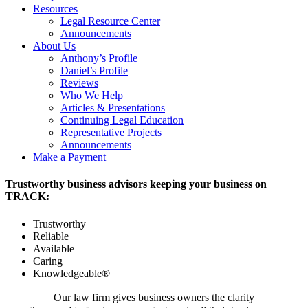
Resources
Legal Resource Center
Announcements
About Us
Anthony’s Profile
Daniel’s Profile
Reviews
Who We Help
Articles & Presentations
Continuing Legal Education
Representative Projects
Announcements
Make a Payment
Trustworthy business advisors keeping your business on
TRACK:
Trustworthy
Reliable
Available
Caring
Knowledgeable®
Our law firm gives business owners the clarity