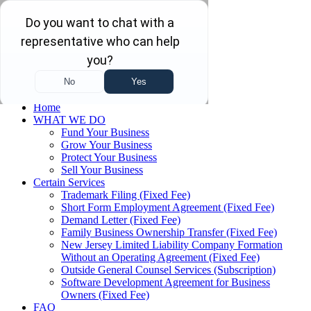
Skip to main content
Skip to navigation
(732) 410-7595
Menu
Home
WHAT WE DO
Fund Your Business
Grow Your Business
Protect Your Business
Sell Your Business
Certain Services
Trademark Filing (Fixed Fee)
Short Form Employment Agreement (Fixed Fee)
Demand Letter (Fixed Fee)
Family Business Ownership Transfer (Fixed Fee)
New Jersey Limited Liability Company Formation
Without an Operating Agreement (Fixed Fee)
Outside General Counsel Services (Subscription)
Software Development Agreement for Business
Owners (Fixed Fee)
FAQ