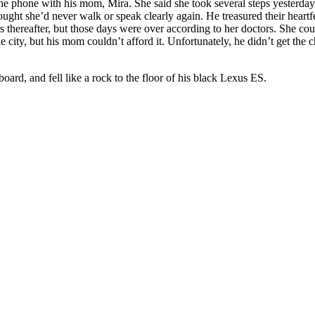
 the phone with his mom, Mira. She said she took several steps yesterd
ught she’d never walk or speak clearly again. He treasured their heartfe
 thereafter, but those days were over according to her doctors. She cou
 city, but his mom couldn’t afford it. Unfortunately, he didn’t get the ch
oard, and fell like a rock to the floor of his black Lexus ES.