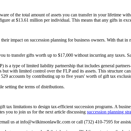
are of the total amount of assets you can transfer in your lifetime wit
gure at $13.61 million per individual. This means that any gifts in exces
nd their impact on succession planning for business owners. With that in
ou to transfer gifts worth up to $17,000 without incurring any taxes. Sa
P) is a type of limited liability partnership that includes general part
but with limited control over the FLP and its assets. This structure can f
 529 accounts by contributing up to five years' worth of gift tax exclus
e setting the terms of distributions.
t tax limitations to design tax-efficient succession programs. A business
 you to join us for the next article discussing
succession planning stra
mail us at info@wilkinsonlawllc.com or call (732) 410-7595 for assist