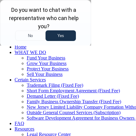
Skip to main content
Skip to navigation
(732) 410-7595
Menu
Home
WHAT WE DO
Fund Your Business
Grow Your Business
Protect Your Business
Sell Your Business
Certain Services
Trademark Filing (Fixed Fee)
Short Form Employment Agreement (Fixed Fee)
Demand Letter (Fixed Fee)
Family Business Ownership Transfer (Fixed Fee)
New Jersey Limited Liability Company Formation Witho
Outside General Counsel Services (Subscription)
Software Development Agreement for Business Owners 
FAQ
Resources
Legal Resource Center