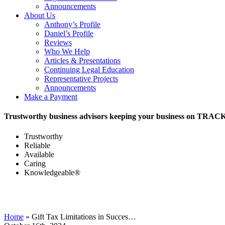
Announcements
About Us
Anthony’s Profile
Daniel’s Profile
Reviews
Who We Help
Articles & Presentations
Continuing Legal Education
Representative Projects
Announcements
Make a Payment
Trustworthy business advisors keeping your business on TRAC
Trustworthy
Reliable
Available
Caring
Knowledgeable®
Home
»
Gift Tax Limitations in Succes…