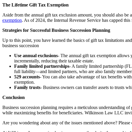
The Lifetime Gift Tax Exemption
Aside from the annual gift tax exclusion amount, you should also be aw
exemption
. As of 2024, the Internal Revenue Service has capped this fi
Strategies for Successful Business Succession Planning
Up to this point, you have learned the basics of gift tax limitations a
business succession
Use annual exclusions
- The annual gift tax exemption allows y
incrementally, reducing their taxable estate.
Family limited partnerships
- A family limited partnership (FL
full liability—and limited partners, who are also family members 
529 accounts
- You can also take advantage of tax benefits with
exemption.
Family trusts
- Business owners can transfer assets to trusts whil
Conclusion
Business succession planning requires a meticulous understanding of gif
while maximizing benefits for beneficiaries.
Wilkinson Law LLC invites
Are you wondering about any of the issues mentioned above? Please e