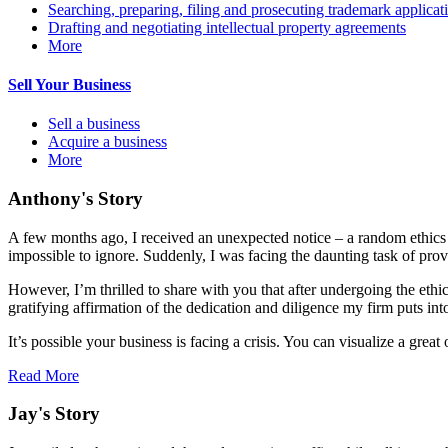
Searching, preparing, filing and prosecuting trademark applicat
Drafting and negotiating intellectual property agreements
More
Sell Your Business
Sell a business
Acquire a business
More
Anthony's Story
A few months ago, I received an unexpected notice – a random ethics c
impossible to ignore. Suddenly, I was facing the daunting task of prov
However, I’m thrilled to share with you that after undergoing the ethi
gratifying affirmation of the dedication and diligence my firm puts int
It’s possible your business is facing a crisis. You can visualize a gr
Read More
Jay's Story