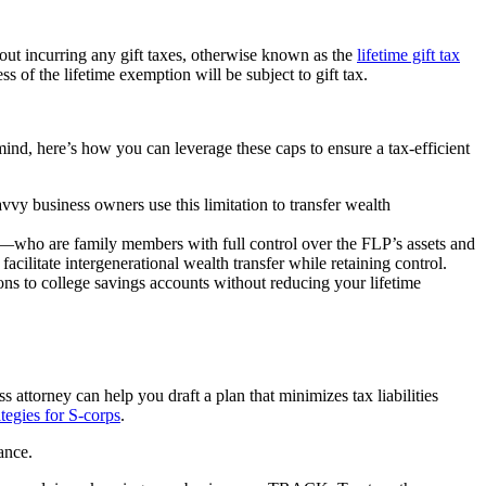
hout incurring any gift taxes, otherwise known as the
lifetime gift tax
s of the lifetime exemption will be subject to gift tax.
 mind, here’s how you can leverage these caps to ensure a tax-efficient
vvy business owners use this limitation to transfer wealth
ners—who are family members with full control over the FLP’s assets and
acilitate intergenerational wealth transfer while retaining control.
ions to college savings accounts without reducing your lifetime
 attorney can help you draft a plan that minimizes tax liabilities
tegies for S-corps
.
ance.