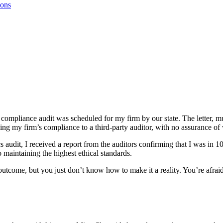
ions
ompliance audit was scheduled for my firm by our state. The letter, muc
ing my firm’s compliance to a third-party auditor, with no assurance of
cs audit, I received a report from the auditors confirming that I was in
o maintaining the highest ethical standards.
eat outcome, but you just don’t know how to make it a reality. You’re a