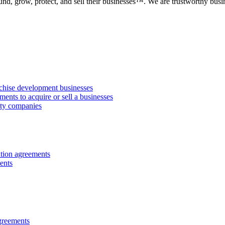
fund, grow, protect, and sell their businesses™. We are trustworthy b
anchise development businesses
ments to acquire or sell a businesses
lity companies
ution agreements
ents
greements