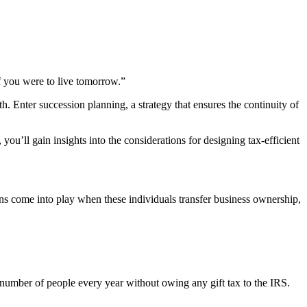
f you were to live tomorrow.”
h. Enter succession planning, a strategy that ensures the continuity of
you’ll gain insights into the considerations for designing tax-efficient
ions come into play when these individuals transfer business ownership,
number of people every year without owing any gift tax to the IRS.