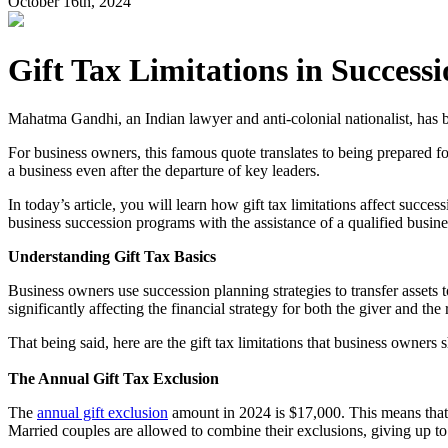
October 16th, 2024
Gift Tax Limitations in Success
Mahatma Gandhi, an Indian lawyer and anti-colonial nationalist, has b
For business owners, this famous quote translates to being prepared for
a business even after the departure of key leaders.
In today’s article, you will learn how gift tax limitations affect succe
business succession programs with the assistance of a qualified busine
Understanding Gift Tax Basics
Business owners use succession planning strategies to transfer assets 
significantly affecting the financial strategy for both the giver and the 
That being said, here are the gift tax limitations that business owners
The Annual Gift Tax Exclusion
The
annual gift exclusion
amount in 2024 is $17,000. This means that 
Married couples are allowed to combine their exclusions, giving up to