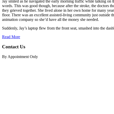
Jay smiled as he navigated the early morning traffic while talking on
words. This was good though, because after the stroke, the doctors tho
they grieved together. She lived alone in her own home for many years
floor. There was an excellent assisted-living community just outside the
animation company so she’d have all the money she needed.
Suddenly, Jay’s laptop flew from the front seat, smashed into the dashb
Read More
Contact Us
By Appointment Only