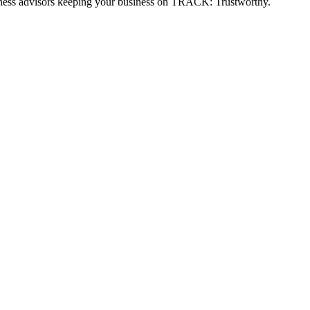
usiness advisors keeping your business on TRACK: Trustworthy.