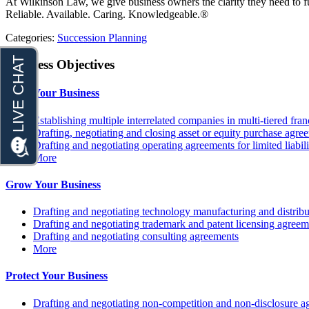
At Wilkinson Law, we give business owners the clarity they need to 
Reliable. Available. Caring. Knowledgeable.®
Categories:
Succession Planning
Business Objectives
Fund Your Business
Establishing multiple interrelated companies in multi-tiered fr
Drafting, negotiating and closing asset or equity purchase agree
Drafting and negotiating operating agreements for limited liabi
More
Grow Your Business
Drafting and negotiating technology manufacturing and distrib
Drafting and negotiating trademark and patent licensing agreem
Drafting and negotiating consulting agreements
More
Protect Your Business
Drafting and negotiating non-competition and non-disclosure a