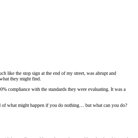
h like the stop sign at the end of my street, was abrupt and
 what they might find.
 100% compliance with the standards they were evaluating. It was a
fraid of what might happen if you do nothing… but what can you do?