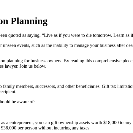
ion Planning
een quoted as saying, “Live as if you were to die tomorrow. Learn as i
 unseen events, such as the inability to manage your business after deat
ssion planning for business owners. By reading this comprehensive piece, 
ss lawyer. Join us below.
to family members, successors, and other beneficiaries. Gift tax limitat
recipient.
 should be aware of:
as a entrepreneur, you can gift ownership assets worth $18,000 to any 
 $36,000 per person without incurring any taxes.