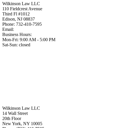
Wilkinson Law LLC
110 Fieldcrest Avenue
Third Fl #1012
Edison
,
NJ
08837
Phone:
732-410-7595
Email:
Business Hours:
Mon-Fri: 9:00 AM - 5:00 PM
Sat-Sun: closed
Wilkinson Law LLC
14 Wall Street
20th Floor
New York
,
NY
10005