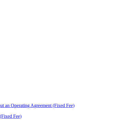
ut an Operating Agreement (Fixed Fee)
(Fixed Fee)