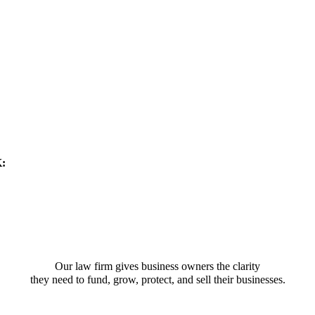
K:
Our law firm gives business owners the clarity
they need to fund, grow, protect, and sell their businesses.