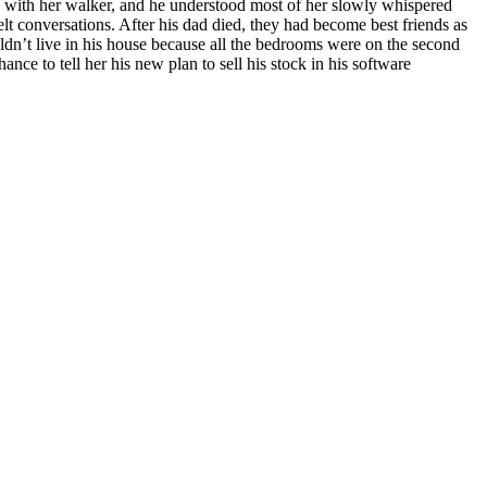
ay with her walker, and he understood most of her slowly whispered
lt conversations. After his dad died, they had become best friends as
ldn’t live in his house because all the bedrooms were on the second
ance to tell her his new plan to sell his stock in his software