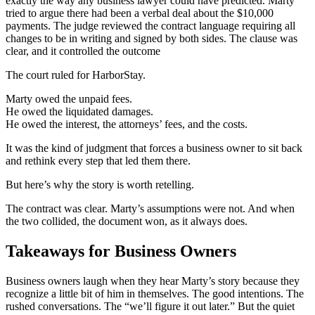
exactly the way any business lawyer could have predicted. Marty
tried to argue there had been a verbal deal about the $10,000
payments. The judge reviewed the contract language requiring all
changes to be in writing and signed by both sides. The clause was
clear, and it controlled the outcome
The court ruled for HarborStay.
Marty owed the unpaid fees.
He owed the liquidated damages.
He owed the interest, the attorneys’ fees, and the costs.
It was the kind of judgment that forces a business owner to sit back
and rethink every step that led them there.
But here’s why the story is worth retelling.
The contract was clear. Marty’s assumptions were not. And when
the two collided, the document won, as it always does.
Takeaways for Business Owners
Business owners laugh when they hear Marty’s story because they
recognize a little bit of him in themselves. The good intentions. The
rushed conversations. The “we’ll figure it out later.” But the quiet