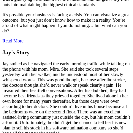
puts into maintaining the highest ethical standards.
It’s possible your business is facing a crisis. You can visualize a great
outcome, but you just don’t know how to make it a reality. You’re
afraid of what might happen if you do nothing… but what can you
do?
Read More
Jay's Story
Jay smiled as he navigated the early morning traffic while talking on
the phone with his mom, Mira. She said she took several steps
yesterday with her walker, and he understood most of her slowly
whispered words. This was good though, because after the stroke,
the doctors thought she’d never walk or speak clearly again. He
treasured their heartfelt conversations. After his dad died, they had
become best friends as they grieved together. She lived alone in her
own home for many years thereafter, but those days were over
according to her doctors. She couldn’t live in his house because all
the bedrooms were on the second floor. There was an excellent
assisted-living community just outside the city, but his mom couldn’t
afford it. Unfortunately, he didn’t get the chance to tell her his new
plan to sell his stock in his software animation company so she’d