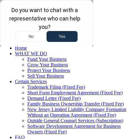
Skip to main content
Skip to navigation
(732) 410-7595
Menu
Home
WHAT WE DO
Fund Your Business
Grow Your Business
Protect Your Business
Sell Your Business
Certain Services
Trademark Filing (Fixed Fee)
Short Form Employment Agreement (Fixed Fee)
Demand Letter (Fixed Fee)
Family Business Ownership Transfer (Fixed Fee)
New Jersey Limited Liability Company Formation
Without an Operating Agreement (Fixed Fee)
Outside General Counsel Services (Subscription)
Software Development Agreement for Business
Owners (Fixed Fee)
FAQ