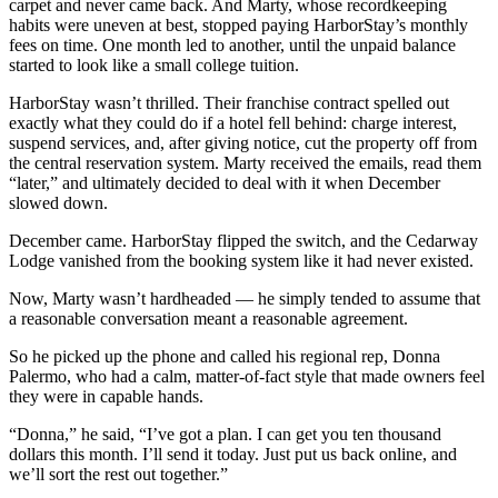
carpet and never came back. And Marty, whose recordkeeping
habits were uneven at best, stopped paying HarborStay’s monthly
fees on time. One month led to another, until the unpaid balance
started to look like a small college tuition.
HarborStay wasn’t thrilled. Their franchise contract spelled out
exactly what they could do if a hotel fell behind: charge interest,
suspend services, and, after giving notice, cut the property off from
the central reservation system. Marty received the emails, read them
“later,” and ultimately decided to deal with it when December
slowed down.
December came. HarborStay flipped the switch, and the Cedarway
Lodge vanished from the booking system like it had never existed.
Now, Marty wasn’t hardheaded — he simply tended to assume that
a reasonable conversation meant a reasonable agreement.
So he picked up the phone and called his regional rep, Donna
Palermo, who had a calm, matter-of-fact style that made owners feel
they were in capable hands.
“Donna,” he said, “I’ve got a plan. I can get you ten thousand
dollars this month. I’ll send it today. Just put us back online, and
we’ll sort the rest out together.”