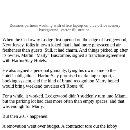
Business partners working with office laptop on blue office scenery
background, vector illustration.
When the Cedarway Lodge first opened on the edge of Ledgewood,
New Jersey, folks in town joked that it had more pine-scented air
fresheners than guests. Still, it had charm. And things picked up after
its owner, Martin “Marty” Bascombe, signed a franchise agreement
with HarborStay Hotels.
He also signed a personal guaranty, tying his own name to the
hotel’s obligations. HarborStay promised marketing support, a
booking system, and the kind of brand recognition Marty hoped
would bring weekend travelers off Route 46.
For a while, it worked. Ledgewood didn’t suddenly turn into Miami,
but the parking lot had cars more often than empty spaces, and that
was enough for Marty.
But then 2017 happened.
A renovation went over budget. A contractor tore out the lobby