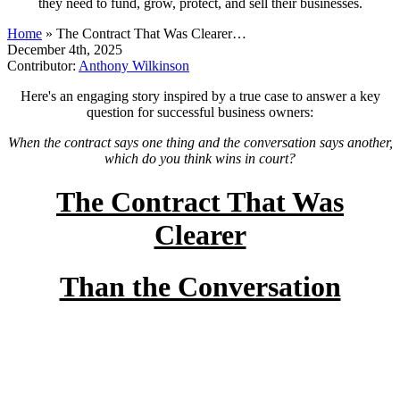
they need to fund, grow, protect, and sell their businesses.
Home
»
The Contract That Was Clearer…
December 4th, 2025
Contributor:
Anthony Wilkinson
Here's an engaging story inspired by a true case to answer a key
question for successful business owners:
When the contract says one thing and the conversation says another,
which do you think wins in court?
The Contract That Was
Clearer
Than the Conversation