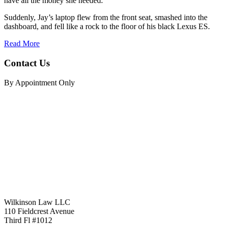
have all the money she needed.
Suddenly, Jay’s laptop flew from the front seat, smashed into the
dashboard, and fell like a rock to the floor of his black Lexus ES.
Read More
Contact Us
By Appointment Only
Wilkinson Law LLC
110 Fieldcrest Avenue
Third Fl #1012