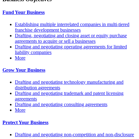
Fund Your Business
Establishing multiple interrelated companies in multi-tiered
franchise development businesses
Drafting, negotiating and closing asset or equity purchase
agreements to acquire or sell a businesses
Drafting and negotiating operating agreements for limited
liability companies
More
Grow Your Business
Drafting and negotiating technology manufacturing and
distribution agreements
Drafting and negotiating trademark and patent licensing
agreements
Drafting and negotiating consulting agreements
More
Protect Your Business
Drafting and negotiating non-competition and non-disclosure