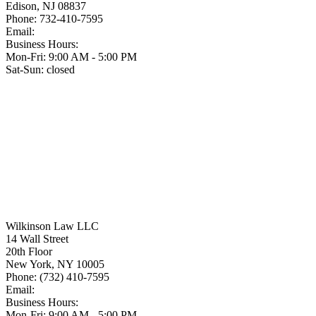
Edison
,
NJ
08837
Phone:
732-410-7595
Email:
Business Hours:
Mon-Fri: 9:00 AM - 5:00 PM
Sat-Sun: closed
Wilkinson Law LLC
14 Wall Street
20th Floor
New York
,
NY
10005
Phone:
(732) 410-7595
Email:
Business Hours:
Mon-Fri: 9:00 AM - 5:00 PM