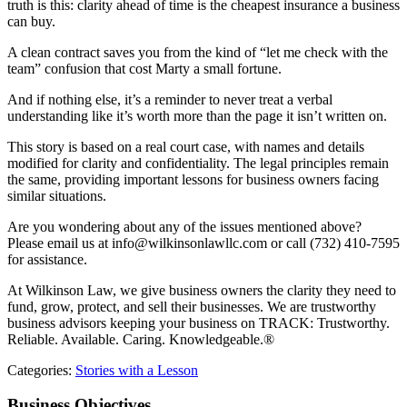
truth is this: clarity ahead of time is the cheapest insurance a business
can buy.
A clean contract saves you from the kind of “let me check with the
team” confusion that cost Marty a small fortune.
And if nothing else, it’s a reminder to never treat a verbal
understanding like it’s worth more than the page it isn’t written on.
This story is based on a real court case, with names and details
modified for clarity and confidentiality. The legal principles remain
the same, providing important lessons for business owners facing
similar situations.
Are you wondering about any of the issues mentioned above?
Please email us at info@wilkinsonlawllc.com or call (732) 410-7595
for assistance.
At Wilkinson Law, we give business owners the clarity they need to
fund, grow, protect, and sell their businesses. We are trustworthy
business advisors keeping your business on TRACK: Trustworthy.
Reliable. Available. Caring. Knowledgeable.®
Categories:
Stories with a Lesson
Business Objectives