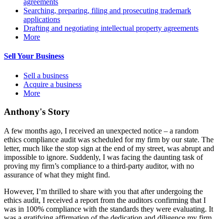
agreements
Searching, preparing, filing and prosecuting trademark
applications
Drafting and negotiating intellectual property agreements
More
Sell Your Business
Sell a business
Acquire a business
More
Anthony's Story
A few months ago, I received an unexpected notice – a random
ethics compliance audit was scheduled for my firm by our state. The
letter, much like the stop sign at the end of my street, was abrupt and
impossible to ignore. Suddenly, I was facing the daunting task of
proving my firm’s compliance to a third-party auditor, with no
assurance of what they might find.
However, I’m thrilled to share with you that after undergoing the
ethics audit, I received a report from the auditors confirming that I
was in 100% compliance with the standards they were evaluating. It
was a gratifying affirmation of the dedication and diligence my firm