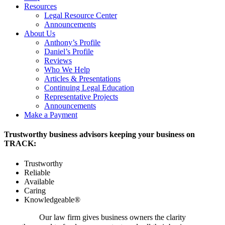
Resources
Legal Resource Center
Announcements
About Us
Anthony’s Profile
Daniel’s Profile
Reviews
Who We Help
Articles & Presentations
Continuing Legal Education
Representative Projects
Announcements
Make a Payment
Trustworthy business advisors keeping your business on
TRACK:
Trustworthy
Reliable
Available
Caring
Knowledgeable®
Our law firm gives business owners the clarity