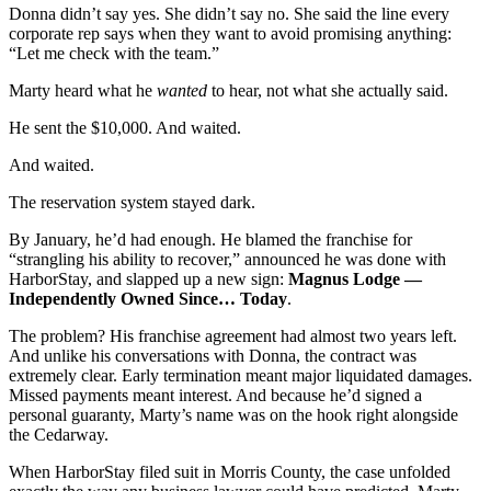
Donna didn’t say yes. She didn’t say no. She said the line every
corporate rep says when they want to avoid promising anything:
“Let me check with the team.”
Marty heard what he
wanted
to hear, not what she actually said.
He sent the $10,000. And waited.
And waited.
The reservation system stayed dark.
By January, he’d had enough. He blamed the franchise for
“strangling his ability to recover,” announced he was done with
HarborStay, and slapped up a new sign:
Magnus Lodge —
Independently Owned Since… Today
.
The problem? His franchise agreement had almost two years left.
And unlike his conversations with Donna, the contract was
extremely clear. Early termination meant major liquidated damages.
Missed payments meant interest. And because he’d signed a
personal guaranty, Marty’s name was on the hook right alongside
the Cedarway.
When HarborStay filed suit in Morris County, the case unfolded