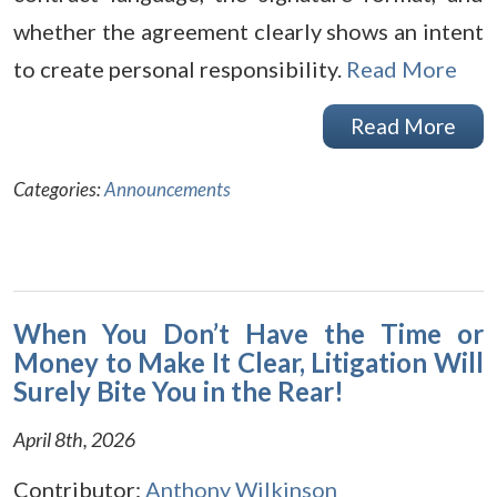
whether the agreement clearly shows an intent
to create personal responsibility.
Read More
Read More
Categories:
Announcements
When You Don’t Have the Time or
Money to Make It Clear, Litigation Will
Surely Bite You in the Rear!
April 8th, 2026
Contributor:
Anthony Wilkinson