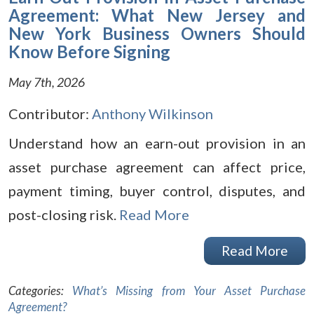
Agreement: What New Jersey and
New York Business Owners Should
Know Before Signing
May 7th, 2026
Contributor:
Anthony Wilkinson
Understand how an earn-out provision in an
asset purchase agreement can affect price,
payment timing, buyer control, disputes, and
post-closing risk.
Read More
Read More
Categories:
What’s Missing from Your Asset Purchase
Agreement?