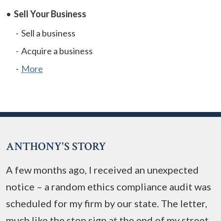
Sell Your Business
Sell a business
Acquire a business
More
ANTHONY'S STORY
A few months ago, I received an unexpected
notice – a random ethics compliance audit was
scheduled for my firm by our state. The letter,
much like the stop sign at the end of my street,