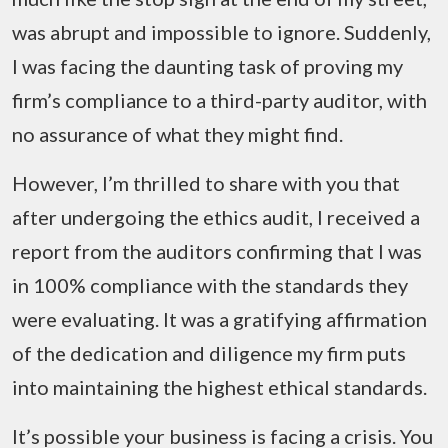
was abrupt and impossible to ignore. Suddenly,
I was facing the daunting task of proving my
firm’s compliance to a third-party auditor, with
no assurance of what they might find.
However, I’m thrilled to share with you that
after undergoing the ethics audit, I received a
report from the auditors confirming that I was
in 100% compliance with the standards they
were evaluating. It was a gratifying affirmation
of the dedication and diligence my firm puts
into maintaining the highest ethical standards.
It’s possible your business is facing a crisis. You