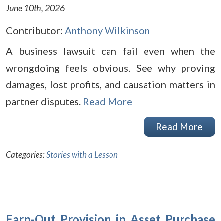
June 10th, 2026
Contributor:
Anthony Wilkinson
A business lawsuit can fail even when the
wrongdoing feels obvious. See why proving
damages, lost profits, and causation matters in
partner disputes.
Read More
Read More
Categories:
Stories with a Lesson
Earn-Out Provision in Asset Purchase