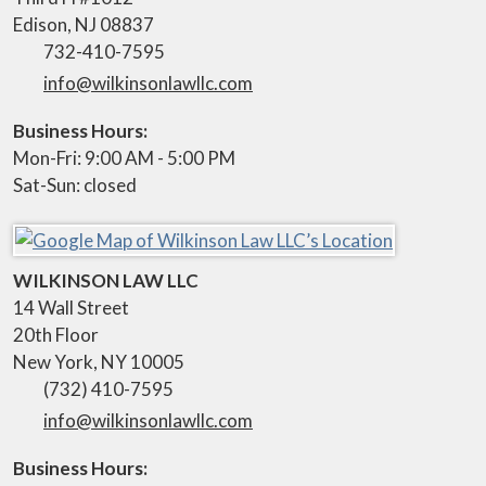
Edison
,
NJ
08837
732-410-7595
info@wilkinsonlawllc.com
Business Hours:
Mon-Fri: 9:00 AM - 5:00 PM
Sat-Sun: closed
WILKINSON LAW LLC
14 Wall Street
20th Floor
New York
,
NY
10005
(732) 410-7595
info@wilkinsonlawllc.com
Business Hours: