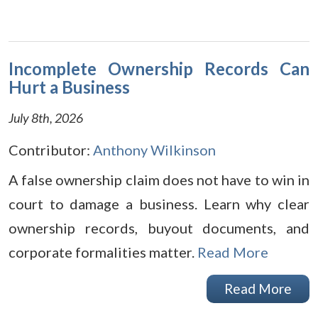
Incomplete Ownership Records Can
Hurt a Business
July 8th, 2026
Contributor:
Anthony Wilkinson
A false ownership claim does not have to win in
court to damage a business. Learn why clear
ownership records, buyout documents, and
corporate formalities matter.
Read More
Read More