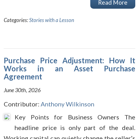
Read More
Categories:
Stories with a Lesson
Purchase Price Adjustment: How It
Works in an Asset Purchase
Agreement
June 30th, 2026
Contributor:
Anthony Wilkinson
Key Points for Business Owners The
headline price is only part of the deal.
Working capital can quietly change the seller’s