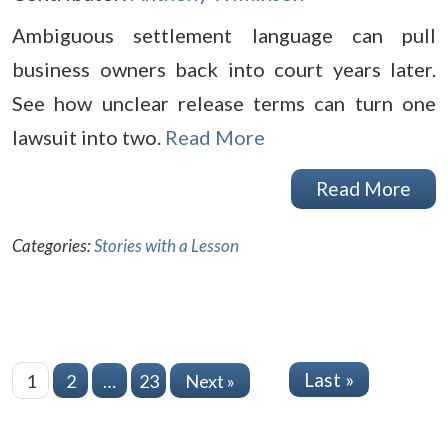
Ambiguous settlement language can pull
business owners back into court years later.
See how unclear release terms can turn one
lawsuit into two.
Read More
Read More
Categories:
Stories with a Lesson
Last »
1
2
…
23
Next »