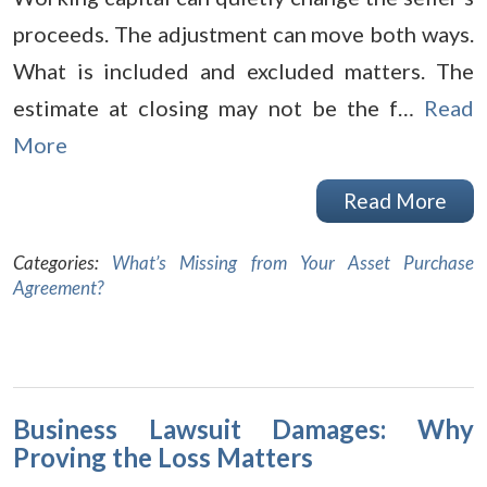
proceeds. The adjustment can move both ways.
What is included and excluded matters. The
estimate at closing may not be the f…
Read
More
Read More
Categories:
What’s Missing from Your Asset Purchase
Agreement?
Business Lawsuit Damages: Why
Proving the Loss Matters