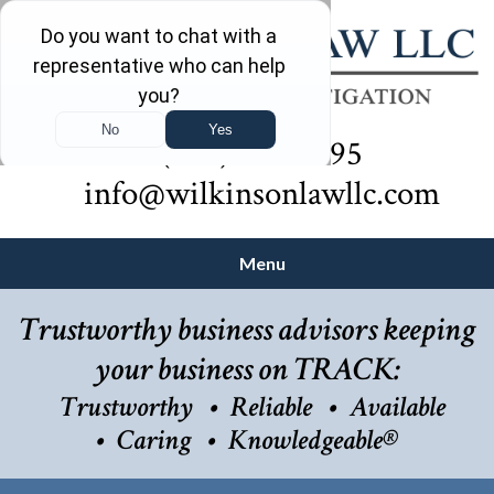
(732) 410-7595
info@wilkinsonlawllc.com
Menu
Trustworthy business advisors keeping
your business on TRACK:
Trustworthy
Reliable
Available
Caring
Knowledgeable®