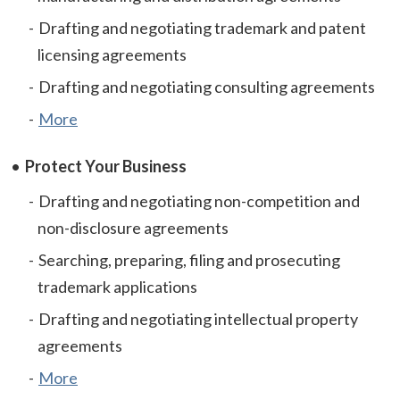
Drafting and negotiating trademark and patent
licensing agreements
Drafting and negotiating consulting agreements
More
Protect Your Business
Drafting and negotiating non-competition and
non-disclosure agreements
Searching, preparing, filing and prosecuting
trademark applications
Drafting and negotiating intellectual property
agreements
More