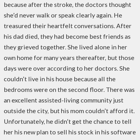
because after the stroke, the doctors thought
she’d never walk or speak clearly again. He
treasured their heartfelt conversations. After
his dad died, they had become best friends as
they grieved together. She lived alone in her
own home for many years thereafter, but those
days were over according to her doctors. She
couldn’t live in his house because all the
bedrooms were on the second floor. There was
an excellent assisted-living community just
outside the city, but his mom couldn’t afford it.
Unfortunately, he didn’t get the chance to tell
her his new plan to sell his stock in his software