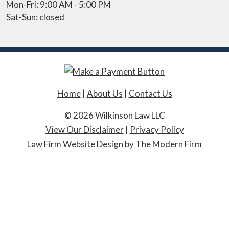
Mon-Fri: 9:00 AM - 5:00 PM
Sat-Sun: closed
Home
|
About Us
|
Contact Us
© 2026 Wilkinson Law LLC
View Our Disclaimer
|
Privacy Policy
Law Firm Website Design by The Modern Firm