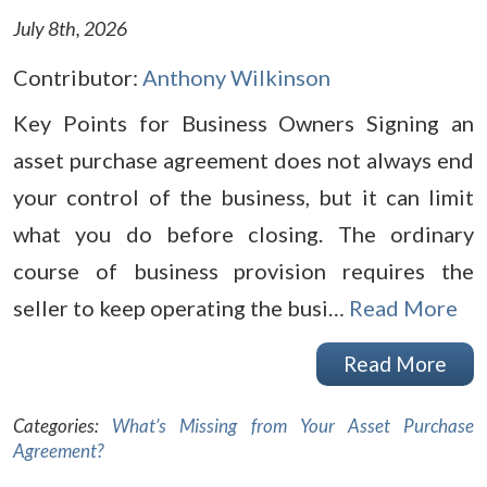
July 8th, 2026
Contributor:
Anthony Wilkinson
Key Points for Business Owners Signing an
asset purchase agreement does not always end
your control of the business, but it can limit
what you do before closing. The ordinary
course of business provision requires the
seller to keep operating the busi…
Read More
Read More
Categories:
What’s Missing from Your Asset Purchase
Agreement?