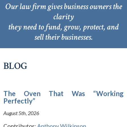
Our law firm gives business owners the
clarity
they need to fund, grow, protect, and
sell their businesses.
BLOG
The Oven That Was “Working
Perfectly”
August 5th, 2026
Contributor:
Anthony Wilkinson