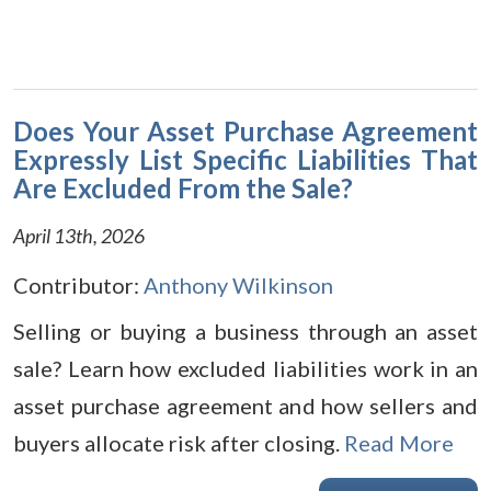
Does Your Asset Purchase Agreement
Expressly List Specific Liabilities That
Are Excluded From the Sale?
April 13th, 2026
Contributor:
Anthony Wilkinson
Selling or buying a business through an asset
sale? Learn how excluded liabilities work in an
asset purchase agreement and how sellers and
buyers allocate risk after closing.
Read More