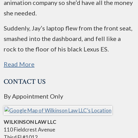
animation company so she’d have all the money
she needed.
Suddenly, Jay’s laptop flew from the front seat,
smashed into the dashboard, and fell like a
rock to the floor of his black Lexus ES.
Read More
CONTACT US
By Appointment Only
WILKINSON LAW LLC
110 Fieldcrest Avenue
Third Fl #1012