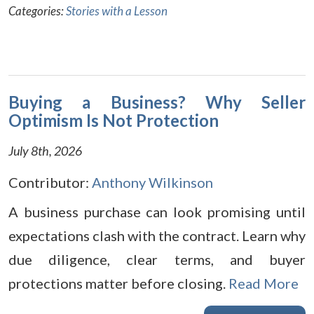
Categories:
Stories with a Lesson
Buying a Business? Why Seller
Optimism Is Not Protection
July 8th, 2026
Contributor:
Anthony Wilkinson
A business purchase can look promising until
expectations clash with the contract. Learn why
due diligence, clear terms, and buyer
protections matter before closing.
Read More