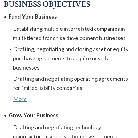
BUSINESS OBJECTIVES
Fund Your Business
Establishing multiple interrelated companies in
multi-tiered franchise development businesses
Drafting, negotiating and closing asset or equity
purchase agreements to acquire or sell a
businesses
Drafting and negotiating operating agreements
for limited liability companies
More
Grow Your Business
Drafting and negotiating technology
manufacturing and distribution agreements