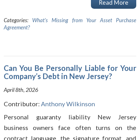
Read More
Categories:
What’s Missing from Your Asset Purchase
Agreement?
Can You Be Personally Liable for Your
Company’s Debt in New Jersey?
April 8th, 2026
Contributor:
Anthony Wilkinson
Personal guaranty liability New Jersey
business owners face often turns on the
contract language, the signature format, and