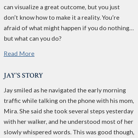
can visualize a great outcome, but you just
don’t know how to make it a reality. You’re
afraid of what might happen if you do nothing…
but what can you do?
Read More
JAY'S STORY
Jay smiled as he navigated the early morning
traffic while talking on the phone with his mom,
Mira. She said she took several steps yesterday
with her walker, and he understood most of her
slowly whispered words. This was good though,