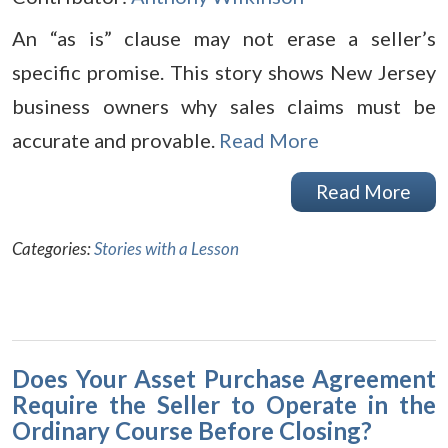
An “as is” clause may not erase a seller’s
specific promise. This story shows New Jersey
business owners why sales claims must be
accurate and provable.
Read More
Read More
Categories:
Stories with a Lesson
Does Your Asset Purchase Agreement
Require the Seller to Operate in the
Ordinary Course Before Closing?