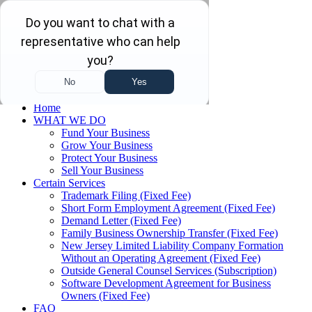
Skip to main content
Skip to navigation
(732) 410-7595
Menu
Home
WHAT WE DO
Fund Your Business
Grow Your Business
Protect Your Business
Sell Your Business
Certain Services
Trademark Filing (Fixed Fee)
Short Form Employment Agreement (Fixed Fee)
Demand Letter (Fixed Fee)
Family Business Ownership Transfer (Fixed Fee)
New Jersey Limited Liability Company Formation
Without an Operating Agreement (Fixed Fee)
Outside General Counsel Services (Subscription)
Software Development Agreement for Business
Owners (Fixed Fee)
FAQ