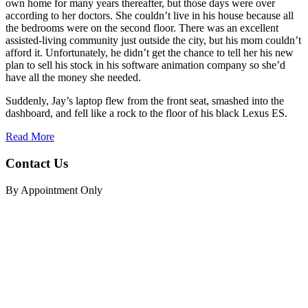
own home for many years thereafter, but those days were over
according to her doctors. She couldn’t live in his house because all
the bedrooms were on the second floor. There was an excellent
assisted-living community just outside the city, but his mom couldn’t
afford it. Unfortunately, he didn’t get the chance to tell her his new
plan to sell his stock in his software animation company so she’d
have all the money she needed.
Suddenly, Jay’s laptop flew from the front seat, smashed into the
dashboard, and fell like a rock to the floor of his black Lexus ES.
Read More
Contact Us
By Appointment Only