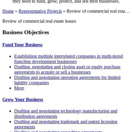
they need to fund, grow, protect, and sell their businesses.
Home
»
Representative Projects
»
Review of commercial real esta…
Review of commercial real estate leases
Business Objectives
Fund Your Business
Establishing multiple interrelated companies in multi-tiered
franchise development businesses
Drafting, negotiating and closing asset or equity purchase
agreements to acquire or sell a businesses
Drafting and negotiating operating agreements for limited
liability companies
More
Grow Your Business
Drafting and negotiating technology manufacturing and
distribution agreements
Drafting and negotiating trademark and patent licensing
agreements