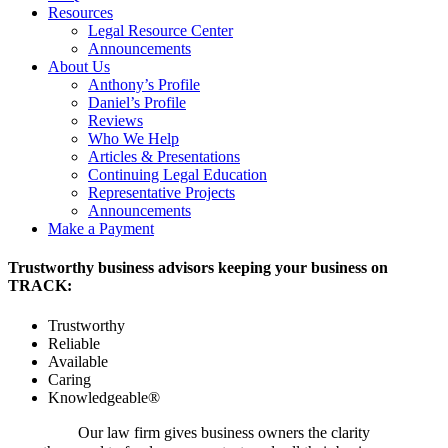
Resources
Legal Resource Center
Announcements
About Us
Anthony’s Profile
Daniel’s Profile
Reviews
Who We Help
Articles & Presentations
Continuing Legal Education
Representative Projects
Announcements
Make a Payment
Trustworthy business advisors keeping your business on
TRACK:
Trustworthy
Reliable
Available
Caring
Knowledgeable®
Our law firm gives business owners the clarity