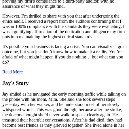
proving my firm’s compliance to a third-party auditor, with no
assurance of what they might find.
However, I’m thrilled to share with you that after undergoing the
ethics audit, I received a report from the auditors confirming that I
was in 100% compliance with the standards they were evaluating. It
was a gratifying affirmation of the dedication and diligence my firm
puts into maintaining the highest ethical standards.
It’s possible your business is facing a crisis. You can visualize a great
outcome, but you just don’t know how to make it a reality. You’re
afraid of what might happen if you do nothing… but what can you
do?
Read More
Jay's Story
Jay smiled as he navigated the early morning traffic while talking on
the phone with his mom, Mira. She said she took several steps
yesterday with her walker, and he understood most of her slowly
whispered words. This was good though, because after the stroke,
the doctors thought she’d never walk or speak clearly again. He
treasured their heartfelt conversations. After his dad died, they had
become best friends as they grieved together. She lived alone in her