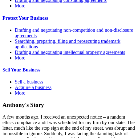
Drafting and negotiating consulting agreements
More
Protect Your Business
Drafting and negotiating non-competition and non-disclosure
agreements
Searching, preparing, filing and prosecuting trademark
applications
Drafting and negotiating intellectual property agreements
More
Sell Your Business
Sell a business
Acquire a business
More
Anthony's Story
A few months ago, I received an unexpected notice – a random
ethics compliance audit was scheduled for my firm by our state. The
letter, much like the stop sign at the end of my street, was abrupt and
impossible to ignore. Suddenly, I was facing the daunting task of