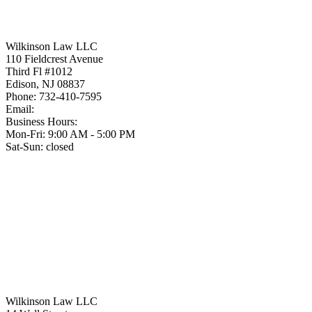
Wilkinson Law LLC
110 Fieldcrest Avenue
Third Fl #1012
Edison
,
NJ
08837
Phone:
732-410-7595
Email:
Business Hours:
Mon-Fri: 9:00 AM - 5:00 PM
Sat-Sun: closed
Wilkinson Law LLC