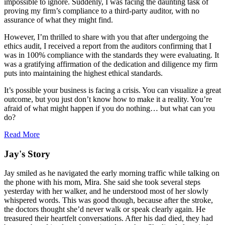
impossible to ignore. Suddenly, I was facing the daunting task of
proving my firm’s compliance to a third-party auditor, with no
assurance of what they might find.
However, I’m thrilled to share with you that after undergoing the
ethics audit, I received a report from the auditors confirming that I
was in 100% compliance with the standards they were evaluating. It
was a gratifying affirmation of the dedication and diligence my firm
puts into maintaining the highest ethical standards.
It’s possible your business is facing a crisis. You can visualize a great
outcome, but you just don’t know how to make it a reality. You’re
afraid of what might happen if you do nothing… but what can you
do?
Read More
Jay's Story
Jay smiled as he navigated the early morning traffic while talking on
the phone with his mom, Mira. She said she took several steps
yesterday with her walker, and he understood most of her slowly
whispered words. This was good though, because after the stroke,
the doctors thought she’d never walk or speak clearly again. He
treasured their heartfelt conversations. After his dad died, they had