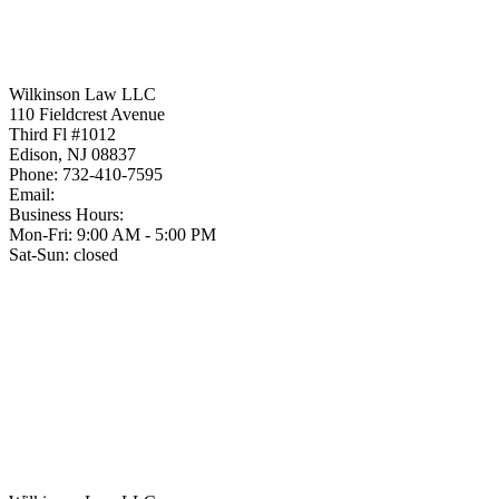
Wilkinson Law LLC
110 Fieldcrest Avenue
Third Fl #1012
Edison
,
NJ
08837
Phone:
732-410-7595
Email:
Business Hours:
Mon-Fri: 9:00 AM - 5:00 PM
Sat-Sun: closed