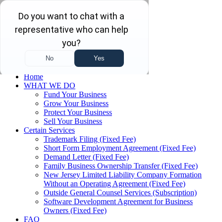
Skip to main content
Skip to navigation
(732) 410-7595
Menu
Home
WHAT WE DO
Fund Your Business
Grow Your Business
Protect Your Business
Sell Your Business
Certain Services
Trademark Filing (Fixed Fee)
Short Form Employment Agreement (Fixed Fee)
Demand Letter (Fixed Fee)
Family Business Ownership Transfer (Fixed Fee)
New Jersey Limited Liability Company Formation
Without an Operating Agreement (Fixed Fee)
Outside General Counsel Services (Subscription)
Software Development Agreement for Business
Owners (Fixed Fee)
FAQ