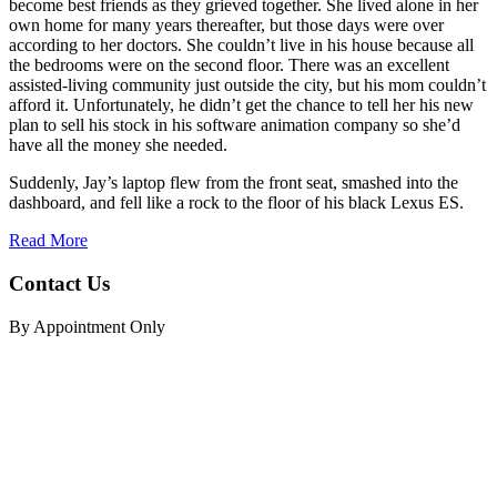
become best friends as they grieved together. She lived alone in her
own home for many years thereafter, but those days were over
according to her doctors. She couldn’t live in his house because all
the bedrooms were on the second floor. There was an excellent
assisted-living community just outside the city, but his mom couldn’t
afford it. Unfortunately, he didn’t get the chance to tell her his new
plan to sell his stock in his software animation company so she’d
have all the money she needed.
Suddenly, Jay’s laptop flew from the front seat, smashed into the
dashboard, and fell like a rock to the floor of his black Lexus ES.
Read More
Contact Us
By Appointment Only