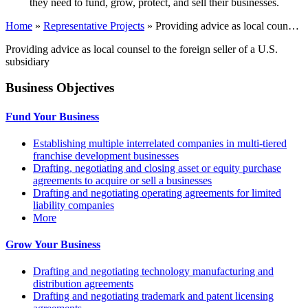
they need to fund, grow, protect, and sell their businesses.
Home
»
Representative Projects
»
Providing advice as local coun…
Providing advice as local counsel to the foreign seller of a U.S.
subsidiary
Business Objectives
Fund Your Business
Establishing multiple interrelated companies in multi-tiered
franchise development businesses
Drafting, negotiating and closing asset or equity purchase
agreements to acquire or sell a businesses
Drafting and negotiating operating agreements for limited
liability companies
More
Grow Your Business
Drafting and negotiating technology manufacturing and
distribution agreements
Drafting and negotiating trademark and patent licensing