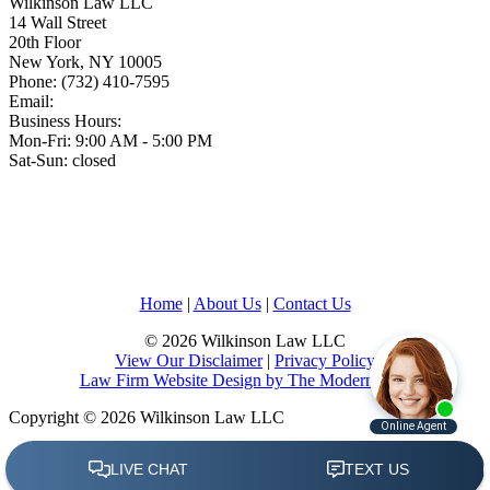
Wilkinson Law LLC
14 Wall Street
20th Floor
New York
,
NY
10005
Phone:
(732) 410-7595
Email:
Business Hours:
Mon-Fri: 9:00 AM - 5:00 PM
Sat-Sun: closed
Home
|
About Us
|
Contact Us
© 2026 Wilkinson Law LLC
View Our Disclaimer
|
Privacy Policy
Law Firm Website Design by The Modern Firm
Copyright © 2026 Wilkinson Law LLC