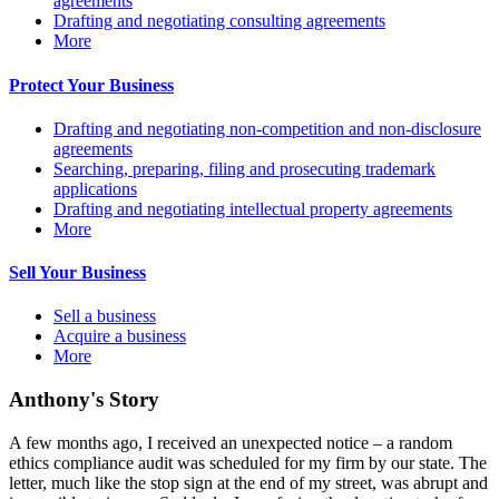
agreements
Drafting and negotiating consulting agreements
More
Protect Your Business
Drafting and negotiating non-competition and non-disclosure
agreements
Searching, preparing, filing and prosecuting trademark
applications
Drafting and negotiating intellectual property agreements
More
Sell Your Business
Sell a business
Acquire a business
More
Anthony's Story
A few months ago, I received an unexpected notice – a random
ethics compliance audit was scheduled for my firm by our state. The
letter, much like the stop sign at the end of my street, was abrupt and