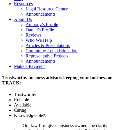
Resources
Legal Resource Center
Announcements
About Us
Anthony’s Profile
Daniel’s Profile
Reviews
Who We Help
Articles & Presentations
Continuing Legal Education
Representative Projects
Announcements
Make a Payment
Trustworthy business advisors keeping your business on
TRACK:
Trustworthy
Reliable
Available
Caring
Knowledgeable®
Our law firm gives business owners the clarity