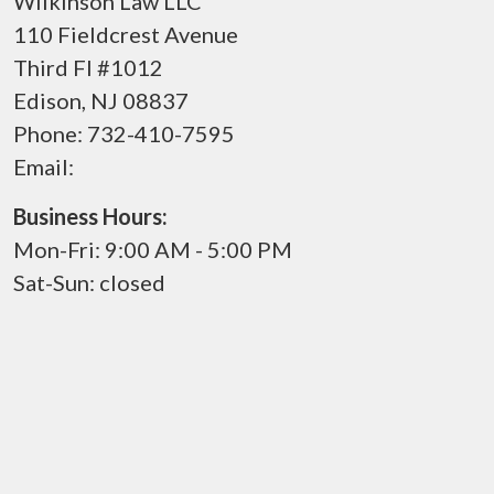
Wilkinson Law LLC
110 Fieldcrest Avenue
Third Fl #1012
Edison
,
NJ
08837
Phone:
732-410-7595
Email:
Business Hours:
Mon-Fri: 9:00 AM - 5:00 PM
Sat-Sun: closed