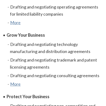
Drafting and negotiating operating agreements
for limited liability companies
More
Grow Your Business
Drafting and negotiating technology
manufacturing and distribution agreements
Drafting and negotiating trademark and patent
licensing agreements
Drafting and negotiating consulting agreements
More
Protect Your Business
Drafting and negotiating non-competition and