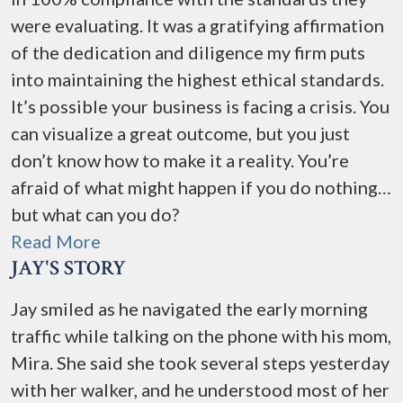
were evaluating. It was a gratifying affirmation
of the dedication and diligence my firm puts
into maintaining the highest ethical standards.
It’s possible your business is facing a crisis. You
can visualize a great outcome, but you just
don’t know how to make it a reality. You’re
afraid of what might happen if you do nothing…
but what can you do?
Read More
JAY'S STORY
Jay smiled as he navigated the early morning
traffic while talking on the phone with his mom,
Mira. She said she took several steps yesterday
with her walker, and he understood most of her