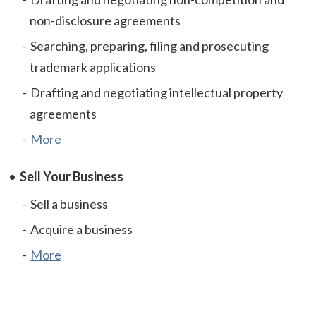
non-disclosure agreements
Searching, preparing, filing and prosecuting
trademark applications
Drafting and negotiating intellectual property
agreements
More
Sell Your Business
Sell a business
Acquire a business
More