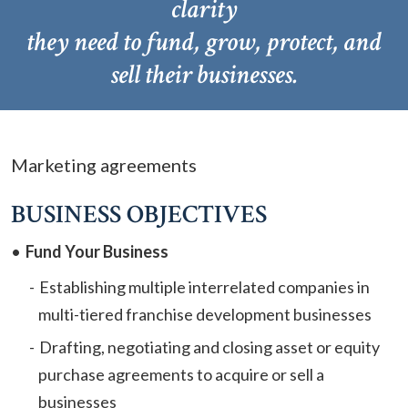
clarity
they need to fund, grow, protect, and
sell their businesses.
Marketing agreements
BUSINESS OBJECTIVES
Fund Your Business
Establishing multiple interrelated companies in
multi-tiered franchise development businesses
Drafting, negotiating and closing asset or equity
purchase agreements to acquire or sell a
businesses