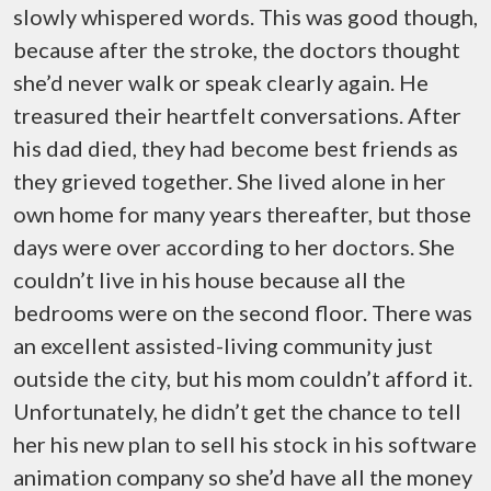
slowly whispered words. This was good though,
because after the stroke, the doctors thought
she’d never walk or speak clearly again. He
treasured their heartfelt conversations. After
his dad died, they had become best friends as
they grieved together. She lived alone in her
own home for many years thereafter, but those
days were over according to her doctors. She
couldn’t live in his house because all the
bedrooms were on the second floor. There was
an excellent assisted-living community just
outside the city, but his mom couldn’t afford it.
Unfortunately, he didn’t get the chance to tell
her his new plan to sell his stock in his software
animation company so she’d have all the money