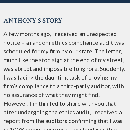
ANTHONY'S STORY
A few months ago, I received an unexpected
notice – a random ethics compliance audit was
scheduled for my firm by our state. The letter,
much like the stop sign at the end of my street,
was abrupt and impossible to ignore. Suddenly,
I was facing the daunting task of proving my
firm’s compliance to a third-party auditor, with
no assurance of what they might find.
However, I’m thrilled to share with you that
after undergoing the ethics audit, I received a
report from the auditors confirming that I was
in 100% compliance with the standards they