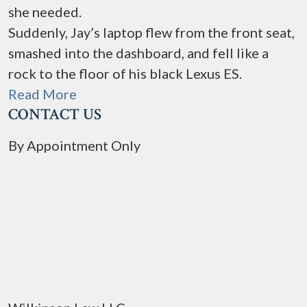
she needed.
Suddenly, Jay’s laptop flew from the front seat,
smashed into the dashboard, and fell like a
rock to the floor of his black Lexus ES.
Read More
CONTACT US
By Appointment Only