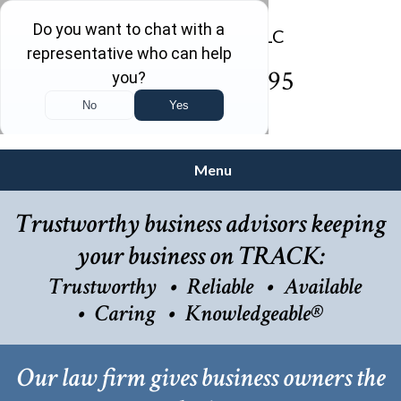
(732) 410-7595
Menu
Trustworthy business advisors keeping
your business on TRACK:
Trustworthy
Reliable
Available
Caring
Knowledgeable®
Our law firm gives business owners the