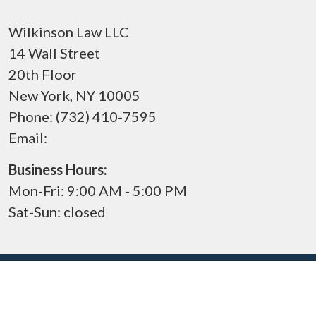
Wilkinson Law LLC
14 Wall Street
20th Floor
New York
,
NY
10005
Phone:
(732) 410-7595
Email:
Business Hours:
Mon-Fri: 9:00 AM - 5:00 PM
Sat-Sun: closed