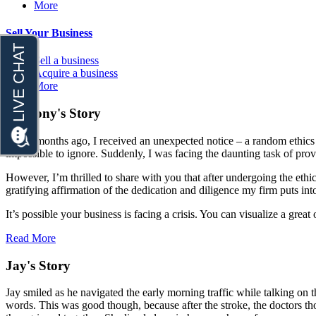
More
Sell Your Business
Sell a business
Acquire a business
More
Anthony's Story
A few months ago, I received an unexpected notice – a random ethics c
impossible to ignore. Suddenly, I was facing the daunting task of prov
However, I’m thrilled to share with you that after undergoing the ethi
gratifying affirmation of the dedication and diligence my firm puts int
It’s possible your business is facing a crisis. You can visualize a gr
Read More
Jay's Story
Jay smiled as he navigated the early morning traffic while talking on
words. This was good though, because after the stroke, the doctors tho