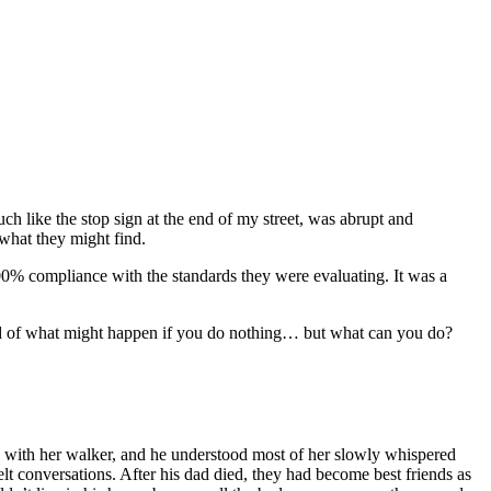
h like the stop sign at the end of my street, was abrupt and
 what they might find.
 100% compliance with the standards they were evaluating. It was a
fraid of what might happen if you do nothing… but what can you do?
ay with her walker, and he understood most of her slowly whispered
lt conversations. After his dad died, they had become best friends as