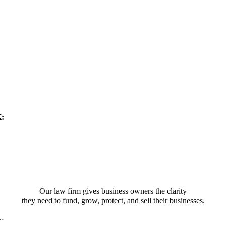
K:
Our law firm gives business owners the clarity
they need to fund, grow, protect, and sell their businesses.
t…