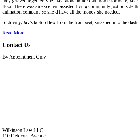
they grieved together. She lived alone in her own home for many years
floor. There was an excellent assisted-living community just outside the
animation company so she’d have all the money she needed.
Suddenly, Jay’s laptop flew from the front seat, smashed into the dashb
Read More
Contact Us
By Appointment Only
Wilkinson Law LLC
110 Fieldcrest Avenue