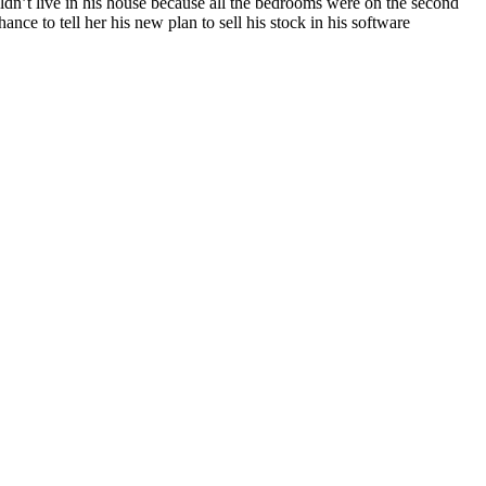
ldn’t live in his house because all the bedrooms were on the second
ance to tell her his new plan to sell his stock in his software