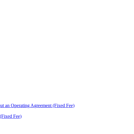
ut an Operating Agreement (Fixed Fee)
(Fixed Fee)