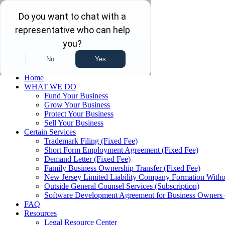
Skip to main content
Skip to navigation
(732) 410-7595
Menu
Home
WHAT WE DO
Fund Your Business
Grow Your Business
Protect Your Business
Sell Your Business
Certain Services
Trademark Filing (Fixed Fee)
Short Form Employment Agreement (Fixed Fee)
Demand Letter (Fixed Fee)
Family Business Ownership Transfer (Fixed Fee)
New Jersey Limited Liability Company Formation Witho
Outside General Counsel Services (Subscription)
Software Development Agreement for Business Owners 
FAQ
Resources
Legal Resource Center