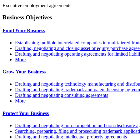
Executive employment agreements
Business Objectives
Fund Your Business
Establishing multiple interrelated companies in multi-tiered fr
Drafting, negotiating and closing asset or equity purchase agree
Drafting and negotiating operating agreements for limited liabi
More
Grow Your Business
Drafting and negotiating technology manufacturing and distrib
Drafting and negotiating trademark and patent licensing agreem
Drafting and negotiating consulting agreements
More
Protect Your Business
Drafting and negotiating non-competition and non-disclosure a
Searching, preparing, filing and prosecuting trademark applicat
Drafting and negotiating intellectual property agreements