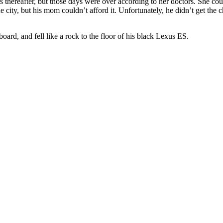
 thereafter, but those days were over according to her doctors. She cou
 city, but his mom couldn’t afford it. Unfortunately, he didn’t get the ch
oard, and fell like a rock to the floor of his black Lexus ES.