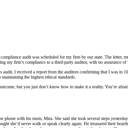
ompliance audit was scheduled for my firm by our state. The letter, muc
ing my firm’s compliance to a third-party auditor, with no assurance of
cs audit, I received a report from the auditors confirming that I was in
o maintaining the highest ethical standards.
eat outcome, but you just don’t know how to make it a reality. You’re a
 the phone with his mom, Mira. She said she took several steps yesterd
ught she’d never walk or speak clearly again. He treasured their heartfe