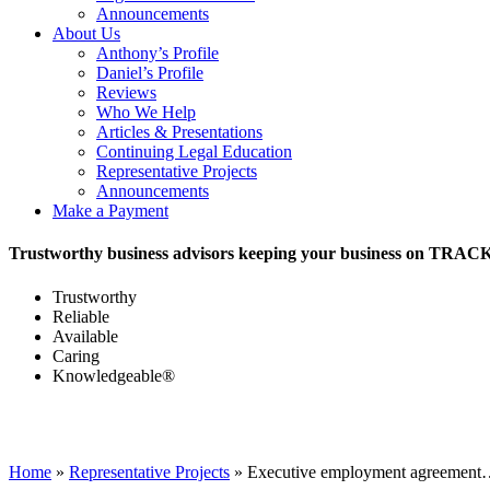
Announcements
About Us
Anthony’s Profile
Daniel’s Profile
Reviews
Who We Help
Articles & Presentations
Continuing Legal Education
Representative Projects
Announcements
Make a Payment
Trustworthy business advisors keeping your business on TRAC
Trustworthy
Reliable
Available
Caring
Knowledgeable®
Home
»
Representative Projects
»
Executive employment agreemen