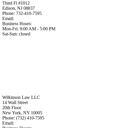
Third Fl #1012
Edison
,
NJ
08837
Phone:
732-410-7595
Email:
Business Hours:
Mon-Fri: 9:00 AM - 5:00 PM
Sat-Sun: closed
Wilkinson Law LLC
14 Wall Street
20th Floor
New York
,
NY
10005
Phone:
(732) 410-7595
Email: