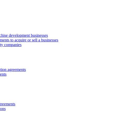
anchise development businesses
ments to acquire or sell a businesses
lity companies
ution agreements
ents
greements
ions