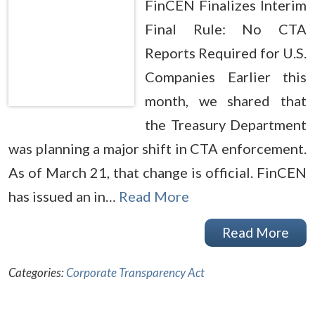
FinCEN Finalizes Interim
Final Rule: No CTA
Reports Required for U.S.
Companies Earlier this
month, we shared that
the Treasury Department
was planning a major shift in CTA enforcement.
As of March 21, that change is official. FinCEN
has issued an in…
Read More
Read More
Categories:
Corporate Transparency Act