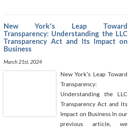
New York's Leap Toward
Transparency: Understanding the LLC
Transparency Act and Its Impact on
Business
March 21st, 2024
New York’s Leap Toward
Transparency:
Understanding the LLC
Transparency Act and Its
Impact on Business In our
previous article, we