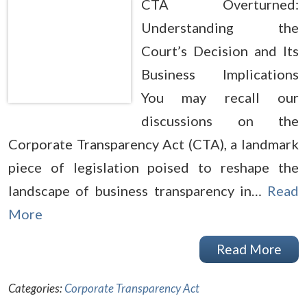
CTA Overturned:
Understanding the
Court’s Decision and Its
Business Implications
You may recall our
discussions on the
Corporate Transparency Act (CTA), a landmark
piece of legislation poised to reshape the
landscape of business transparency in…
Read
More
Read More
Categories:
Corporate Transparency Act