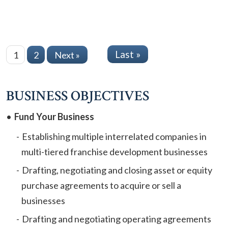
Last »
1
2
Next »
BUSINESS OBJECTIVES
Fund Your Business
Establishing multiple interrelated companies in
multi-tiered franchise development businesses
Drafting, negotiating and closing asset or equity
purchase agreements to acquire or sell a
businesses
Drafting and negotiating operating agreements