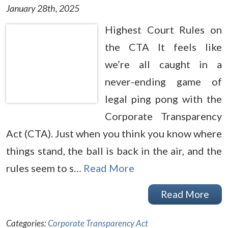
January 28th, 2025
Highest Court Rules on
the CTA It feels like
we’re all caught in a
never-ending game of
legal ping pong with the
Corporate Transparency
Act (CTA). Just when you think you know where
things stand, the ball is back in the air, and the
rules seem to s…
Read More
Read More
Categories:
Corporate Transparency Act