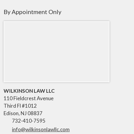
By Appointment Only
WILKINSON LAW LLC
110 Fieldcrest Avenue
Third Fl #1012
Edison
,
NJ
08837
732-410-7595
info@wilkinsonlawllc.com