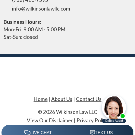
info@wilkinsonlawllc.com
Business Hours:
Mon-Fri: 9:00 AM - 5:00 PM
Sat-Sun: closed
Home
|
About Us
|
Contact Us
© 2026 Wilkinson Law LLC
View Our Disclaimer
|
Privacy Policy
Law Firm Website Design by The Modern Firm