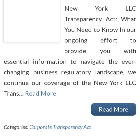
New York LLC
Transparency Act: What
You Need to Know In our
ongoing effort to
provide you with
essential information to navigate the ever-
changing business regulatory landscape, we
continue our coverage of the New York LLC
Trans…
Read More
Read More
Categories:
Corporate Transparency Act