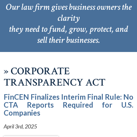
Our law firm gives business owners the
clarity
they need to fund, grow, protect, and
sell their businesses.
»
CORPORATE
TRANSPARENCY ACT
FinCEN Finalizes Interim Final Rule: No
CTA Reports Required for U.S.
Companies
April 3rd, 2025