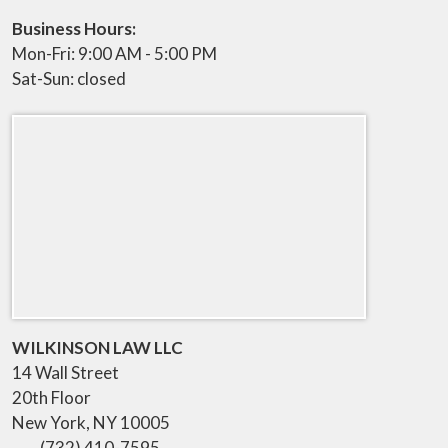
Business Hours:
Mon-Fri: 9:00 AM - 5:00 PM
Sat-Sun: closed
WILKINSON LAW LLC
14 Wall Street
20th Floor
New York
,
NY
10005
(732) 410-7595