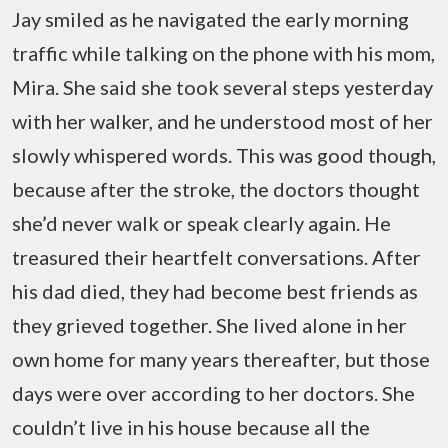
Jay smiled as he navigated the early morning
traffic while talking on the phone with his mom,
Mira. She said she took several steps yesterday
with her walker, and he understood most of her
slowly whispered words. This was good though,
because after the stroke, the doctors thought
she’d never walk or speak clearly again. He
treasured their heartfelt conversations. After
his dad died, they had become best friends as
they grieved together. She lived alone in her
own home for many years thereafter, but those
days were over according to her doctors. She
couldn’t live in his house because all the