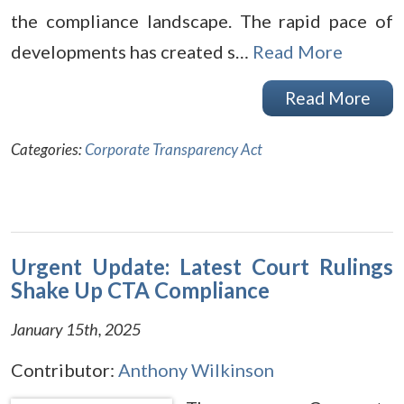
the compliance landscape. The rapid pace of
developments has created s…
Read More
Read More
Categories:
Corporate Transparency Act
Urgent Update: Latest Court Rulings
Shake Up CTA Compliance
January 15th, 2025
Contributor:
Anthony Wilkinson