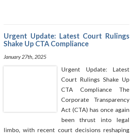
Urgent Update: Latest Court Rulings
Shake Up CTA Compliance
January 27th, 2025
Urgent Update: Latest
Court Rulings Shake Up
CTA Compliance The
Corporate Transparency
Act (CTA) has once again
been thrust into legal
limbo, with recent court decisions reshaping