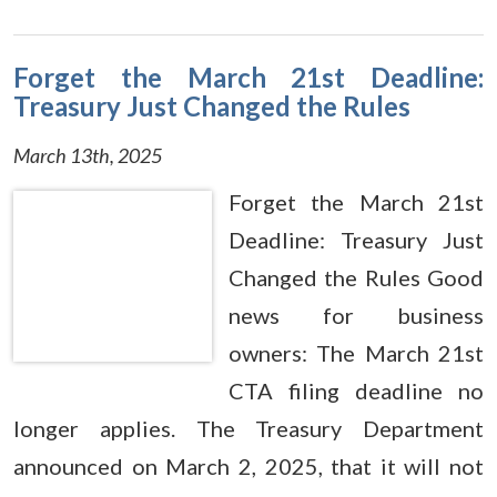
Forget the March 21st Deadline:
Treasury Just Changed the Rules
March 13th, 2025
Forget the March 21st
Deadline: Treasury Just
Changed the Rules Good
news for business
owners: The March 21st
CTA filing deadline no
longer applies. The Treasury Department
announced on March 2, 2025, that it will not