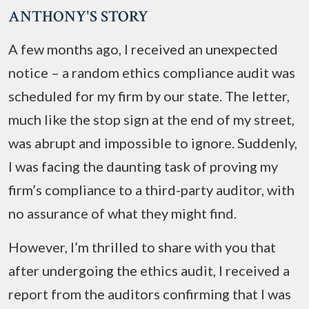
ANTHONY'S STORY
A few months ago, I received an unexpected
notice – a random ethics compliance audit was
scheduled for my firm by our state. The letter,
much like the stop sign at the end of my street,
was abrupt and impossible to ignore. Suddenly,
I was facing the daunting task of proving my
firm’s compliance to a third-party auditor, with
no assurance of what they might find.
However, I’m thrilled to share with you that
after undergoing the ethics audit, I received a
report from the auditors confirming that I was