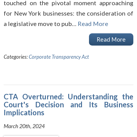
touched on the pivotal moment approaching
for New York businesses: the consideration of
a legislative move to pub…
Read More
Read More
Categories:
Corporate Transparency Act
CTA Overturned: Understanding the
Court's Decision and Its Business
Implications
March 20th, 2024