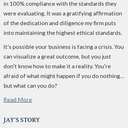
in 100% compliance with the standards they
were evaluating. It was a gratifying affirmation
of the dedication and diligence my firm puts
into maintaining the highest ethical standards.
It’s possible your business is facing a crisis. You
can visualize a great outcome, but you just
don’t know how to make it a reality. You’re
afraid of what might happen if you do nothing…
but what can you do?
Read More
JAY'S STORY