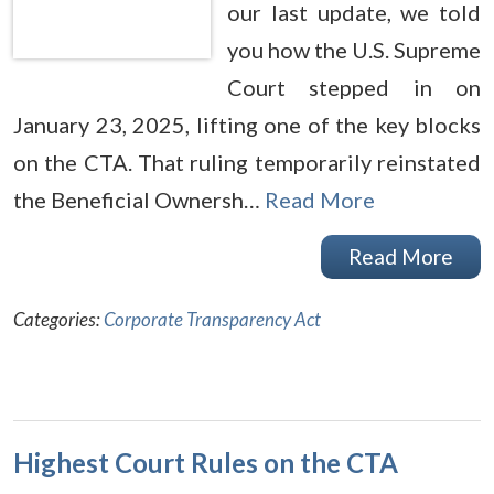
our last update, we told
you how the U.S. Supreme
Court stepped in on
January 23, 2025, lifting one of the key blocks
on the CTA. That ruling temporarily reinstated
the Beneficial Ownersh…
Read More
Read More
Categories:
Corporate Transparency Act
Highest Court Rules on the CTA