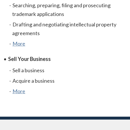
Searching, preparing, filing and prosecuting
trademark applications
Drafting and negotiating intellectual property
agreements
More
Sell Your Business
Sell a business
Acquire a business
More