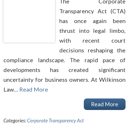
The Corporate
Transparency Act (CTA)
has once again been
thrust into legal limbo,
with recent court
decisions reshaping the
compliance landscape. The rapid pace of
developments has created significant
uncertainty for business owners. At Wilkinson
Law…
Read More
Read More
Categories:
Corporate Transparency Act