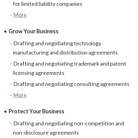
for limited liability companies
More
Grow Your Business
Drafting and negotiating technology
manufacturing and distribution agreements
Drafting and negotiating trademark and patent
licensing agreements
Drafting and negotiating consulting agreements
More
Protect Your Business
Drafting and negotiating non-competition and
non-disclosure agreements