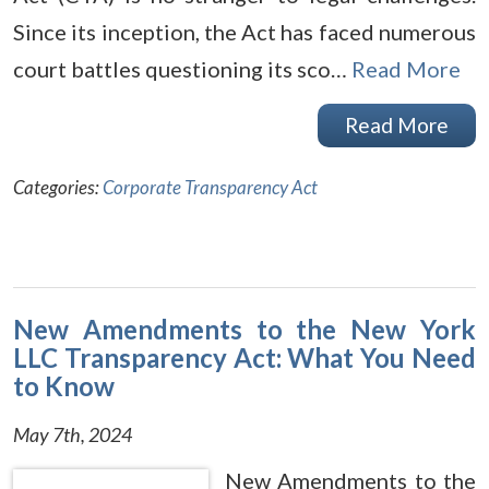
Since its inception, the Act has faced numerous
court battles questioning its sco…
Read More
Read More
Categories:
Corporate Transparency Act
New Amendments to the New York
LLC Transparency Act: What You Need
to Know
May 7th, 2024
New Amendments to the