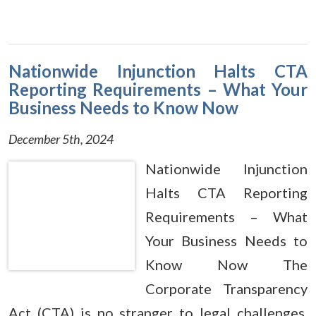
Nationwide Injunction Halts CTA
Reporting Requirements – What Your
Business Needs to Know Now
December 5th, 2024
Nationwide Injunction
Halts CTA Reporting
Requirements – What
Your Business Needs to
Know Now The
Corporate Transparency
Act (CTA) is no stranger to legal challenges.