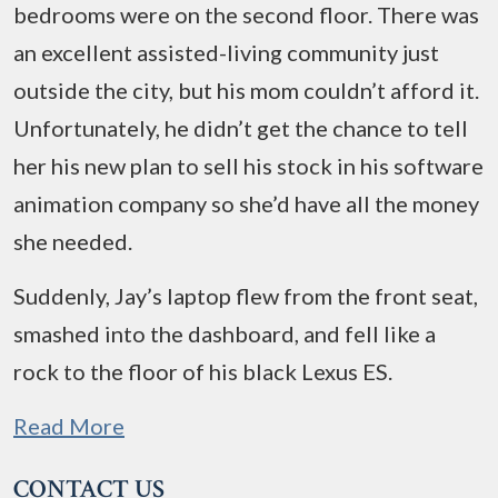
bedrooms were on the second floor. There was
an excellent assisted-living community just
outside the city, but his mom couldn’t afford it.
Unfortunately, he didn’t get the chance to tell
her his new plan to sell his stock in his software
animation company so she’d have all the money
she needed.
Suddenly, Jay’s laptop flew from the front seat,
smashed into the dashboard, and fell like a
rock to the floor of his black Lexus ES.
Read More
CONTACT US