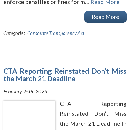
enforce penalties or fines for m…
Read More
Read More
Categories:
Corporate Transparency Act
CTA Reporting Reinstated Don’t Miss
the March 21 Deadline
February 25th, 2025
CTA Reporting
Reinstated Don’t Miss
the March 21 Deadline In