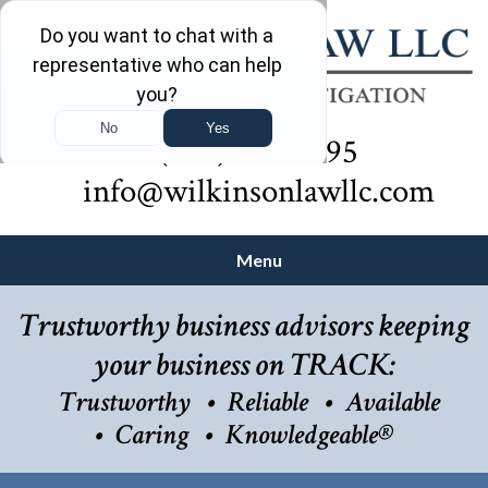
(732) 410-7595
info@wilkinsonlawllc.com
Menu
Trustworthy business advisors keeping
your business on TRACK:
Trustworthy
Reliable
Available
Caring
Knowledgeable®