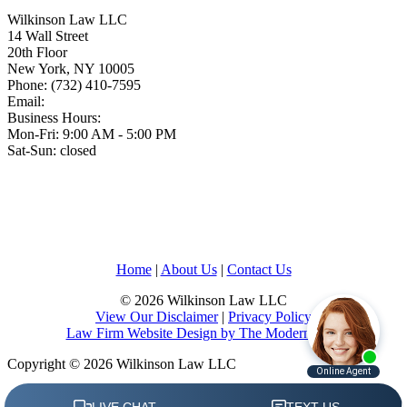
Wilkinson Law LLC
14 Wall Street
20th Floor
New York
,
NY
10005
Phone:
(732) 410-7595
Email:
Business Hours:
Mon-Fri: 9:00 AM - 5:00 PM
Sat-Sun: closed
Home
|
About Us
|
Contact Us
© 2026 Wilkinson Law LLC
View Our Disclaimer
|
Privacy Policy
Law Firm Website Design by The Modern Firm
Copyright © 2026 Wilkinson Law LLC