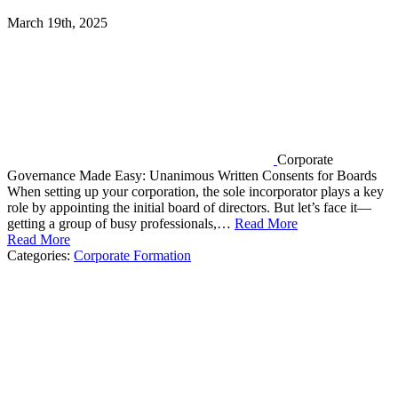
March 19th, 2025
Corporate
Governance Made Easy: Unanimous Written Consents for Boards
When setting up your corporation, the sole incorporator plays a key
role by appointing the initial board of directors. But let’s face it—
getting a group of busy professionals,…
Read More
Read More
Categories:
Corporate Formation