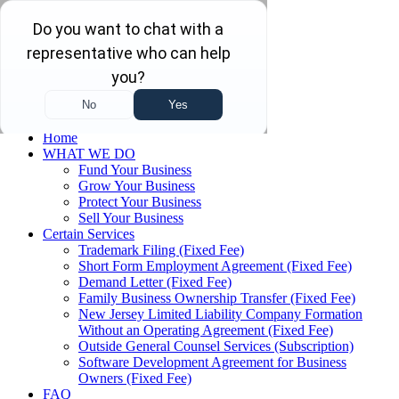
Skip to main content
Skip to navigation
(732) 410-7595
Menu
Home
WHAT WE DO
Fund Your Business
Grow Your Business
Protect Your Business
Sell Your Business
Certain Services
Trademark Filing (Fixed Fee)
Short Form Employment Agreement (Fixed Fee)
Demand Letter (Fixed Fee)
Family Business Ownership Transfer (Fixed Fee)
New Jersey Limited Liability Company Formation
Without an Operating Agreement (Fixed Fee)
Outside General Counsel Services (Subscription)
Software Development Agreement for Business
Owners (Fixed Fee)
FAQ