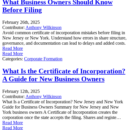
What Business Owners Should Know
Before Filing
February 26th, 2025
Contributor:
Anthony Wilkinson
Avoid common certificate of incorporation mistakes before filing in
New Jersey or New York. Understand how errors in share structure,
governance, and documentation can lead to delays and added costs.
Read More
Read More
Categories:
Corporate Formation
What Is the Certificate of Incorporation?
A Guide for New Business Owners
February 12th, 2025
Contributor:
Anthony Wilkinson
What Is a Certificate of Incorporation? New Jersey and New York
Guide for Business Owners Summary for New Jersey and New
York business owners A Certificate of Incorporation creates the
corporation once the state accepts the filing. Shares and registe…
Read More
Read More