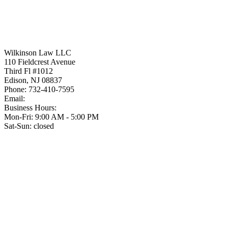
Wilkinson Law LLC
110 Fieldcrest Avenue
Third Fl #1012
Edison
,
NJ
08837
Phone:
732-410-7595
Email:
Business Hours:
Mon-Fri: 9:00 AM - 5:00 PM
Sat-Sun: closed