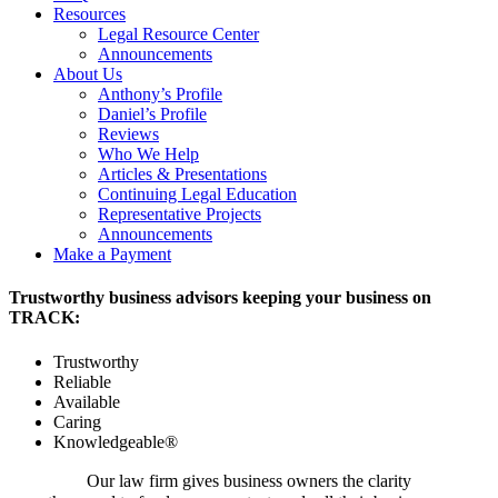
Resources
Legal Resource Center
Announcements
About Us
Anthony’s Profile
Daniel’s Profile
Reviews
Who We Help
Articles & Presentations
Continuing Legal Education
Representative Projects
Announcements
Make a Payment
Trustworthy business advisors keeping your business on
TRACK:
Trustworthy
Reliable
Available
Caring
Knowledgeable®
Our law firm gives business owners the clarity