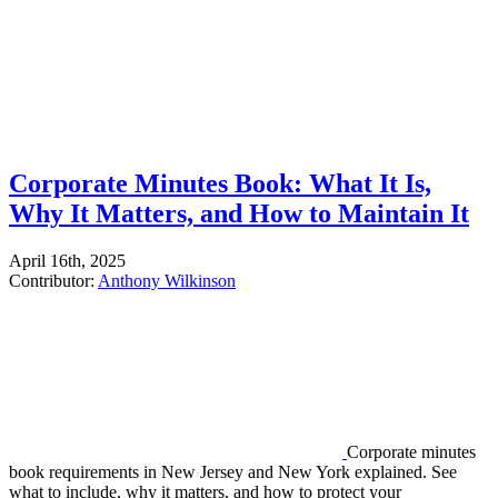
Corporate Minutes Book: What It Is,
Why It Matters, and How to Maintain It
April 16th, 2025
Contributor:
Anthony Wilkinson
Corporate minutes
book requirements in New Jersey and New York explained. See
what to include, why it matters, and how to protect your