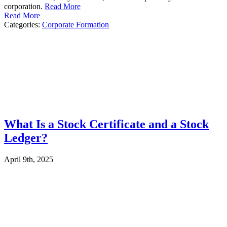
corporation.
Read More
Read More
Categories:
Corporate Formation
What Is a Stock Certificate and a Stock
Ledger?
April 9th, 2025