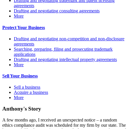
Drafting and negotiating trademark and patent licensing
agreements
Drafting and negotiating consulting agreements
More
Protect Your Business
Drafting and negotiating non-competition and non-disclosure
agreements
Searching, preparing, filing and prosecuting trademark
applications
Drafting and negotiating intellectual property agreements
More
Sell Your Business
Sell a business
Acquire a business
More
Anthony's Story
A few months ago, I received an unexpected notice – a random
ethics compliance audit was scheduled for my firm by our state. The