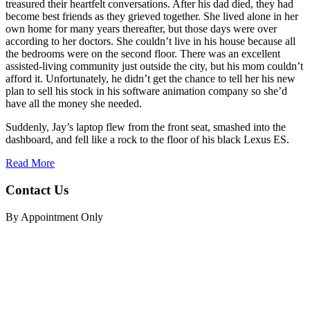
treasured their heartfelt conversations. After his dad died, they had
become best friends as they grieved together. She lived alone in her
own home for many years thereafter, but those days were over
according to her doctors. She couldn’t live in his house because all
the bedrooms were on the second floor. There was an excellent
assisted-living community just outside the city, but his mom couldn’t
afford it. Unfortunately, he didn’t get the chance to tell her his new
plan to sell his stock in his software animation company so she’d
have all the money she needed.
Suddenly, Jay’s laptop flew from the front seat, smashed into the
dashboard, and fell like a rock to the floor of his black Lexus ES.
Read More
Contact Us
By Appointment Only