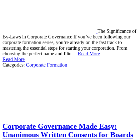
The Significance of
By-Laws in Corporate Governance If you’ve been following our
corporate formation series, you’re already on the fast track to
mastering the essential steps for starting your corporation. From
choosing the perfect name and filin…
Read More
Read More
Categories:
Corporate Formation
Corporate Governance Made Easy:
Unanimous Written Consents for Boards