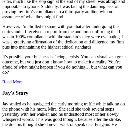
letter, much like the stop sign at the end of my street, was abrupt and
impossible to ignore. Suddenly, I was facing the daunting task of
proving my firm’s compliance to a third-party auditor, with no
assurance of what they might find.
However, I’m thrilled to share with you that after undergoing the
ethics audit, I received a report from the auditors confirming that I
was in 100% compliance with the standards they were evaluating. It
was a gratifying affirmation of the dedication and diligence my firm
puts into maintaining the highest ethical standards.
It’s possible your business is facing a crisis. You can visualize a great
outcome, but you just don’t know how to make it a reality. You’re
afraid of what might happen if you do nothing… but what can you
do?
Read More
Jay's Story
Jay smiled as he navigated the early morning traffic while talking on
the phone with his mom, Mira. She said she took several steps
yesterday with her walker, and he understood most of her slowly
whispered words. This was good though, because after the stroke,
the doctors thought she’d never walk or speak clearly again. He