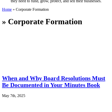
they need to fund, grow, protect, and sell their businesses.
Home
»
Corporate Formation
»
Corporate Formation
When and Why Board Resolutions Must
Be Documented in Your Minutes Book
May 7th, 2025