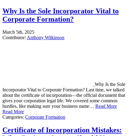
Why Is the Sole Incorporator Vital to
Corporate Formation?
March 5th, 2025
Contributor:
Anthony Wilkinson
Why Is the Sole
Incorporator Vital to Corporate Formation? Last time, we talked
about the certificate of incorporation—the official document that
gives your corporation legal life. We covered some common
hurdles, like making sure your business name…
Read More
Read More
Categories:
Corporate Formation
Certificate of Incorporation Mistakes: