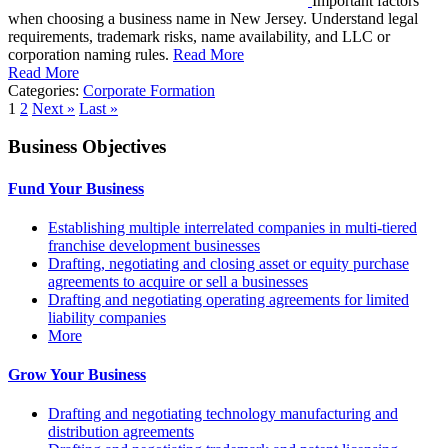
Important factors
when choosing a business name in New Jersey. Understand legal
requirements, trademark risks, name availability, and LLC or
corporation naming rules.
Read More
Read More
Categories:
Corporate Formation
1
2
Next »
Last »
Business Objectives
Fund Your Business
Establishing multiple interrelated companies in multi-tiered
franchise development businesses
Drafting, negotiating and closing asset or equity purchase
agreements to acquire or sell a businesses
Drafting and negotiating operating agreements for limited
liability companies
More
Grow Your Business
Drafting and negotiating technology manufacturing and
distribution agreements