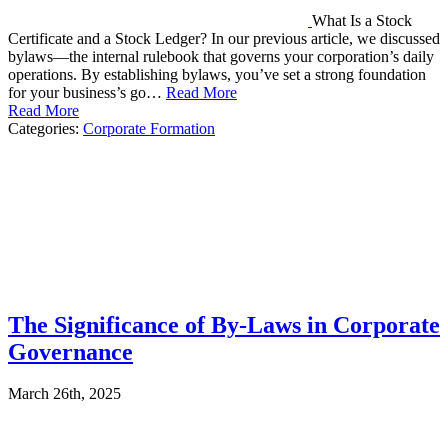
What Is a Stock
Certificate and a Stock Ledger? In our previous article, we discussed
bylaws—the internal rulebook that governs your corporation’s daily
operations. By establishing bylaws, you’ve set a strong foundation
for your business’s go…
Read More
Read More
Categories:
Corporate Formation
The Significance of By-Laws in Corporate
Governance
March 26th, 2025