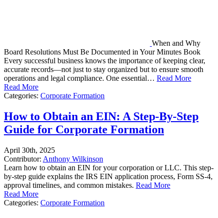
When and Why
Board Resolutions Must Be Documented in Your Minutes Book
Every successful business knows the importance of keeping clear,
accurate records—not just to stay organized but to ensure smooth
operations and legal compliance. One essential…
Read More
Read More
Categories:
Corporate Formation
How to Obtain an EIN: A Step-By-Step
Guide for Corporate Formation
April 30th, 2025
Contributor:
Anthony Wilkinson
Learn how to obtain an EIN for your corporation or LLC. This step-
by-step guide explains the IRS EIN application process, Form SS-4,
approval timelines, and common mistakes.
Read More
Read More
Categories:
Corporate Formation