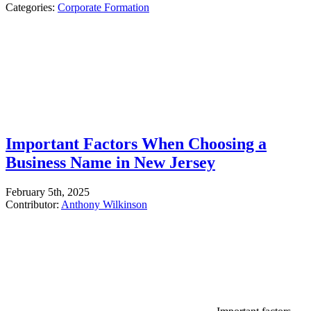
Categories:
Corporate Formation
Important Factors When Choosing a
Business Name in New Jersey
February 5th, 2025
Contributor:
Anthony Wilkinson