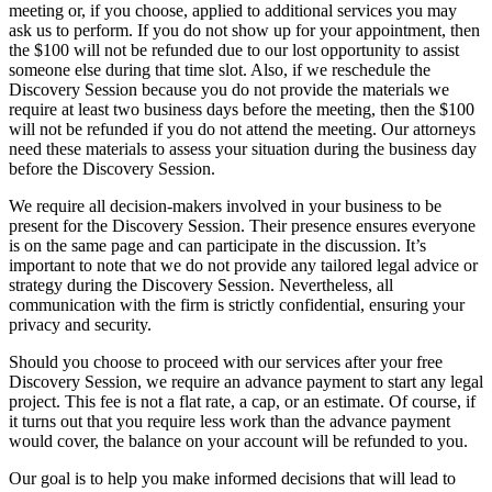
meeting or, if you choose, applied to additional services you may
ask us to perform. If you do not show up for your appointment, then
the $100 will not be refunded due to our lost opportunity to assist
someone else during that time slot. Also, if we reschedule the
Discovery Session because you do not provide the materials we
require at least two business days before the meeting, then the $100
will not be refunded if you do not attend the meeting. Our attorneys
need these materials to assess your situation during the business day
before the Discovery Session.
We require all decision-makers involved in your business to be
present for the Discovery Session. Their presence ensures everyone
is on the same page and can participate in the discussion. It’s
important to note that we do not provide any tailored legal advice or
strategy during the Discovery Session. Nevertheless, all
communication with the firm is strictly confidential, ensuring your
privacy and security.
Should you choose to proceed with our services after your free
Discovery Session, we require an advance payment to start any legal
project. This fee is not a flat rate, a cap, or an estimate. Of course, if
it turns out that you require less work than the advance payment
would cover, the balance on your account will be refunded to you.
Our goal is to help you make informed decisions that will lead to