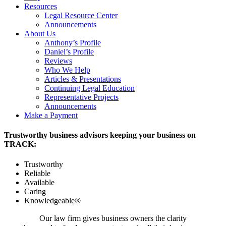
Resources
Legal Resource Center
Announcements
About Us
Anthony’s Profile
Daniel’s Profile
Reviews
Who We Help
Articles & Presentations
Continuing Legal Education
Representative Projects
Announcements
Make a Payment
Trustworthy business advisors keeping your business on
TRACK:
Trustworthy
Reliable
Available
Caring
Knowledgeable®
Our law firm gives business owners the clarity