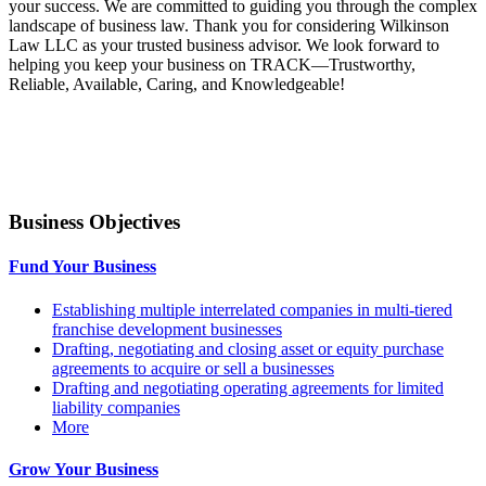
your success. We are committed to guiding you through the complex
landscape of business law. Thank you for considering Wilkinson
Law LLC as your trusted business advisor. We look forward to
helping you keep your business on TRACK—Trustworthy,
Reliable, Available, Caring, and Knowledgeable!
Business Objectives
Fund Your Business
Establishing multiple interrelated companies in multi-tiered
franchise development businesses
Drafting, negotiating and closing asset or equity purchase
agreements to acquire or sell a businesses
Drafting and negotiating operating agreements for limited
liability companies
More
Grow Your Business