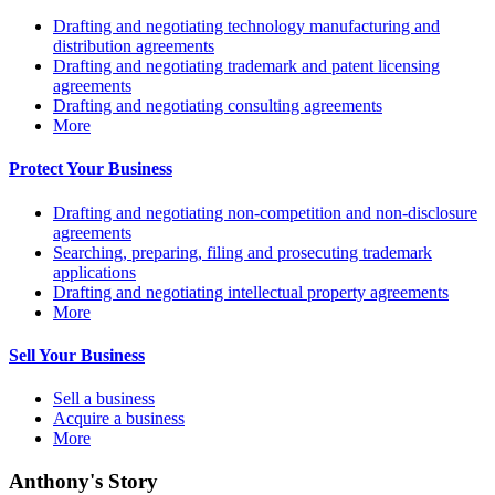
Drafting and negotiating technology manufacturing and
distribution agreements
Drafting and negotiating trademark and patent licensing
agreements
Drafting and negotiating consulting agreements
More
Protect Your Business
Drafting and negotiating non-competition and non-disclosure
agreements
Searching, preparing, filing and prosecuting trademark
applications
Drafting and negotiating intellectual property agreements
More
Sell Your Business
Sell a business
Acquire a business
More
Anthony's Story