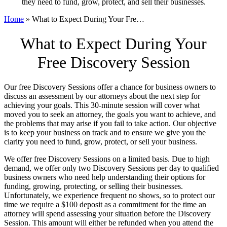
they need to fund, grow, protect, and sell their businesses.
Home
»
What to Expect During Your Fre…
What to Expect During Your
Free Discovery Session
Our free Discovery Sessions offer a chance for business owners to
discuss an assessment by our attorneys about the next step for
achieving your goals. This 30-minute session will cover what
moved you to seek an attorney, the goals you want to achieve, and
the problems that may arise if you fail to take action. Our objective
is to keep your business on track and to ensure we give you the
clarity you need to fund, grow, protect, or sell your business.
We offer free Discovery Sessions on a limited basis. Due to high
demand, we offer only two Discovery Sessions per day to qualified
business owners who need help understanding their options for
funding, growing, protecting, or selling their businesses.
Unfortunately, we experience frequent no shows, so to protect our
time we require a $100 deposit as a commitment for the time an
attorney will spend assessing your situation before the Discovery
Session. This amount will either be refunded when you attend the