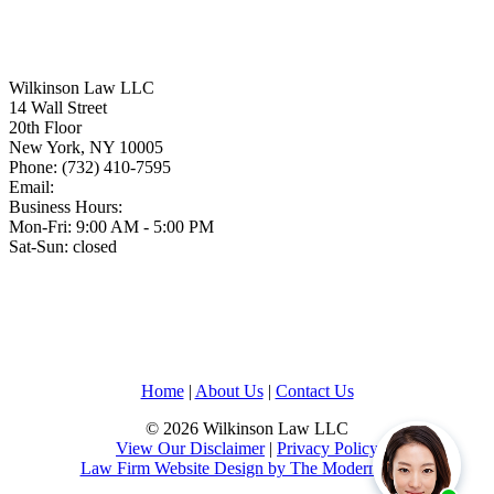
Wilkinson Law LLC
14 Wall Street
20th Floor
New York
,
NY
10005
Phone:
(732) 410-7595
Email:
Business Hours:
Mon-Fri: 9:00 AM - 5:00 PM
Sat-Sun: closed
Home
|
About Us
|
Contact Us
© 2026 Wilkinson Law LLC
View Our Disclaimer
|
Privacy Policy
Law Firm Website Design by The Modern Firm