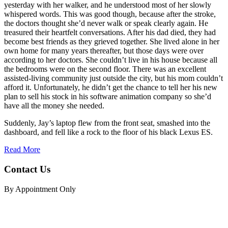
yesterday with her walker, and he understood most of her slowly
whispered words. This was good though, because after the stroke,
the doctors thought she’d never walk or speak clearly again. He
treasured their heartfelt conversations. After his dad died, they had
become best friends as they grieved together. She lived alone in her
own home for many years thereafter, but those days were over
according to her doctors. She couldn’t live in his house because all
the bedrooms were on the second floor. There was an excellent
assisted-living community just outside the city, but his mom couldn’t
afford it. Unfortunately, he didn’t get the chance to tell her his new
plan to sell his stock in his software animation company so she’d
have all the money she needed.
Suddenly, Jay’s laptop flew from the front seat, smashed into the
dashboard, and fell like a rock to the floor of his black Lexus ES.
Read More
Contact Us
By Appointment Only