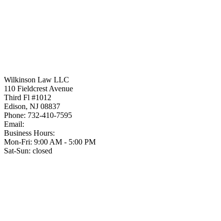
Wilkinson Law LLC
110 Fieldcrest Avenue
Third Fl #1012
Edison
,
NJ
08837
Phone:
732-410-7595
Email:
Business Hours:
Mon-Fri: 9:00 AM - 5:00 PM
Sat-Sun: closed