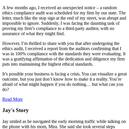
A few months ago, I received an unexpected notice – a random
ethics compliance audit was scheduled for my firm by our state. The
letter, much like the stop sign at the end of my street, was abrupt and
impossible to ignore. Suddenly, I was facing the daunting task of
proving my firm’s compliance to a third-party auditor, with no
assurance of what they might find.
However, I’m thrilled to share with you that after undergoing the
ethics audit, I received a report from the auditors confirming that I
was in 100% compliance with the standards they were evaluating. It
was a gratifying affirmation of the dedication and diligence my firm
puts into maintaining the highest ethical standards.
It’s possible your business is facing a crisis. You can visualize a great
outcome, but you just don’t know how to make it a reality. You’re
afraid of what might happen if you do nothing… but what can you
do?
Read More
Jay's Story
Jay smiled as he navigated the early morning traffic while talking on
the phone with his mom, Mira. She said she took several steps