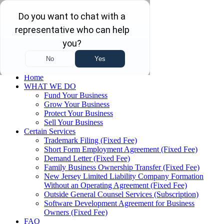
Skip to main content
Skip to navigation
(732) 410-7595
Menu
Home
WHAT WE DO
Fund Your Business
Grow Your Business
Protect Your Business
Sell Your Business
Certain Services
Trademark Filing (Fixed Fee)
Short Form Employment Agreement (Fixed Fee)
Demand Letter (Fixed Fee)
Family Business Ownership Transfer (Fixed Fee)
New Jersey Limited Liability Company Formation
Without an Operating Agreement (Fixed Fee)
Outside General Counsel Services (Subscription)
Software Development Agreement for Business
Owners (Fixed Fee)
FAQ