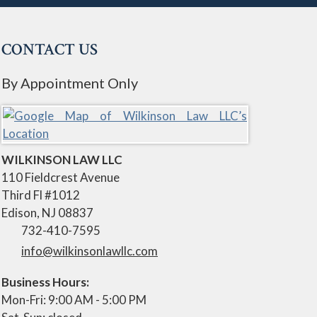
CONTACT US
By Appointment Only
WILKINSON LAW LLC
110 Fieldcrest Avenue
Third Fl #1012
Edison
,
NJ
08837
732-410-7595
info@wilkinsonlawllc.com
Business Hours:
Mon-Fri: 9:00 AM - 5:00 PM