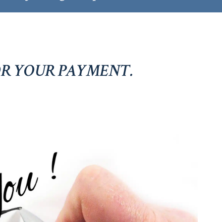
R YOUR PAYMENT.