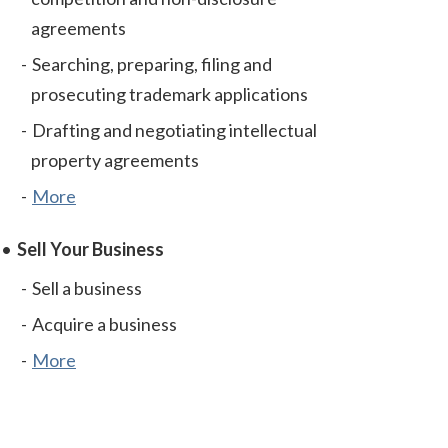
agreements
Searching, preparing, filing and
prosecuting trademark applications
Drafting and negotiating intellectual
property agreements
More
Sell Your Business
Sell a business
Acquire a business
More