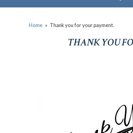
Home
»
Thank you for your payment.
THANK YOU FO