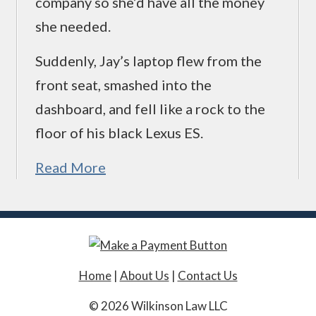
company so she’d have all the money
she needed.
Suddenly, Jay’s laptop flew from the
front seat, smashed into the
dashboard, and fell like a rock to the
floor of his black Lexus ES.
Read More
Home
|
About Us
|
Contact Us
© 2026 Wilkinson Law LLC