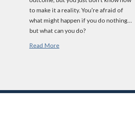
to make it a reality. You’re afraid of
what might happen if you do nothing…
but what can you do?
Read More