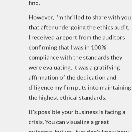
find.
However, I’m thrilled to share with you
that after undergoing the ethics audit,
I received a report from the auditors
confirming that I was in 100%
compliance with the standards they
were evaluating. It was a gratifying
affirmation of the dedication and
diligence my firm puts into maintaining
the highest ethical standards.
It’s possible your business is facing a
crisis. You can visualize a great
outcome, but you just don’t know how