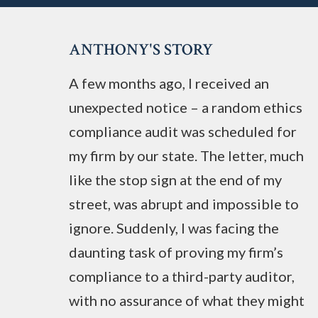
ANTHONY'S STORY
A few months ago, I received an
unexpected notice – a random ethics
compliance audit was scheduled for
my firm by our state. The letter, much
like the stop sign at the end of my
street, was abrupt and impossible to
ignore. Suddenly, I was facing the
daunting task of proving my firm’s
compliance to a third-party auditor,
with no assurance of what they might