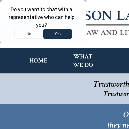
WHAT
HOME
WE DO
Trustworth
Trustwor
O
they ne