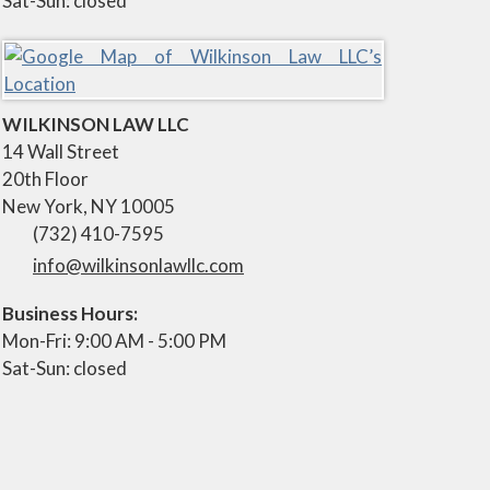
Sat-Sun: closed
WILKINSON LAW LLC
14 Wall Street
20th Floor
New York
,
NY
10005
(732) 410-7595
info@wilkinsonlawllc.com
Business Hours:
Mon-Fri: 9:00 AM - 5:00 PM
Sat-Sun: closed