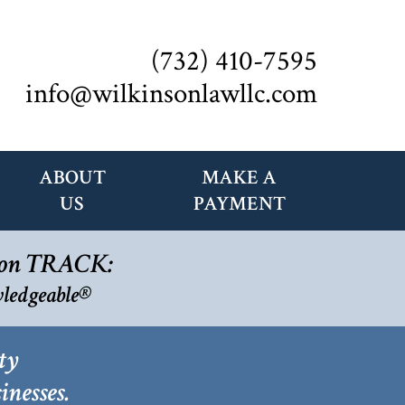
(732) 410-7595
info@wilkinsonlawllc.com
ABOUT
MAKE A
US
PAYMENT
s on TRACK:
ledgeable®
ty
inesses.