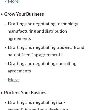
More
Grow Your Business
Drafting and negotiating technology
manufacturing and distribution
agreements
Drafting and negotiating trademark and
patent licensing agreements
Drafting and negotiating consulting
agreements
More
Protect Your Business
Drafting and negotiating non-
competition and non-disclosure