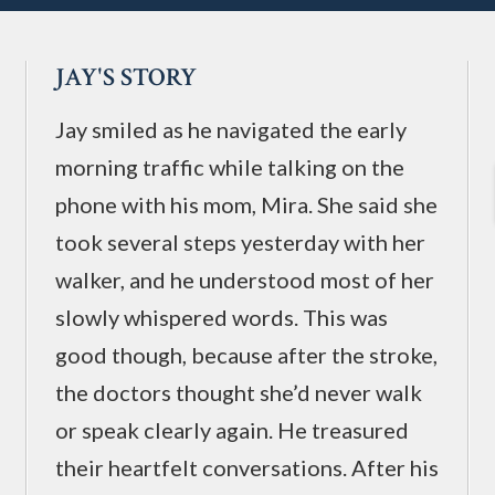
JAY'S STORY
Jay smiled as he navigated the early
morning traffic while talking on the
phone with his mom, Mira. She said she
took several steps yesterday with her
walker, and he understood most of her
slowly whispered words. This was
good though, because after the stroke,
the doctors thought she’d never walk
or speak clearly again. He treasured
their heartfelt conversations. After his