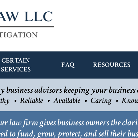
CERTAIN
FAQ
RESOURCES
SERVICES
y business advisors keeping your busines
thy
Reliable
Available
Caring
Know
ur law firm gives business owners the clari
ed to fund, grow, protect, and sell their bus