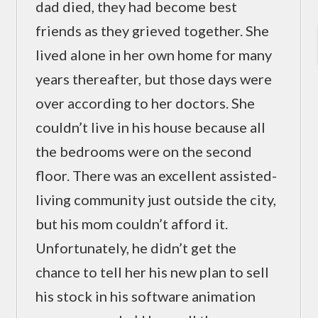
dad died, they had become best
friends as they grieved together. She
lived alone in her own home for many
years thereafter, but those days were
over according to her doctors. She
couldn’t live in his house because all
the bedrooms were on the second
floor. There was an excellent assisted-
living community just outside the city,
but his mom couldn’t afford it.
Unfortunately, he didn’t get the
chance to tell her his new plan to sell
his stock in his software animation