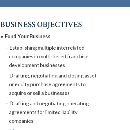
BUSINESS OBJECTIVES
Fund Your Business
Establishing multiple interrelated
companies in multi-tiered franchise
development businesses
Drafting, negotiating and closing asset
or equity purchase agreements to
acquire or sell a businesses
Drafting and negotiating operating
agreements for limited liability
companies