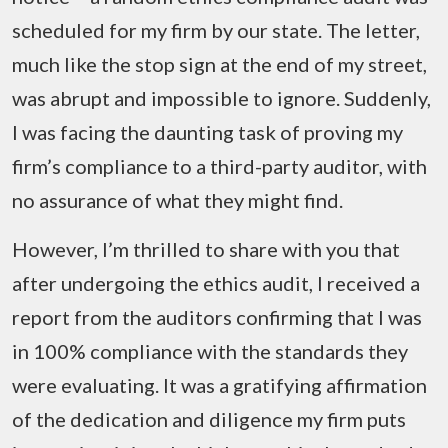
scheduled for my firm by our state. The letter,
much like the stop sign at the end of my street,
was abrupt and impossible to ignore. Suddenly,
I was facing the daunting task of proving my
firm’s compliance to a third-party auditor, with
no assurance of what they might find.
However, I’m thrilled to share with you that
after undergoing the ethics audit, I received a
report from the auditors confirming that I was
in 100% compliance with the standards they
were evaluating. It was a gratifying affirmation
of the dedication and diligence my firm puts