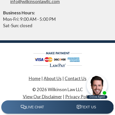
info@wilkinsonlawllc.com
Business Hours:
Mon-Fri: 9:00 AM - 5:00 PM
Sat-Sun: closed
Home
|
About Us
|
Contact Us
© 2026 Wilkinson Law LLC
View Our Disclaimer
|
Privacy Policy
Law Firm Website Design by The Modern Firm