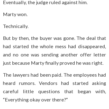
Eventually, the judge ruled against him.
Marty won.
Technically.
But by then, the buyer was gone. The deal that
had started the whole mess had disappeared,
and no one was sending another offer letter
just because Marty finally proved he was right.
The lawyers had been paid. The employees had
heard rumors. Vendors had started asking
careful little questions that began with,
“Everything okay over there?”