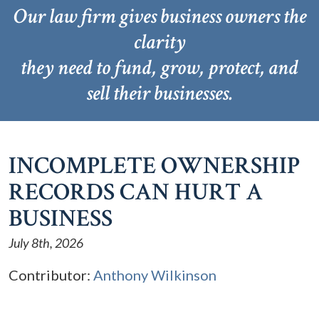
Our law firm gives business owners the
clarity
they need to fund, grow, protect, and
sell their businesses.
INCOMPLETE OWNERSHIP
RECORDS CAN HURT A
BUSINESS
July 8th, 2026
Contributor:
Anthony Wilkinson