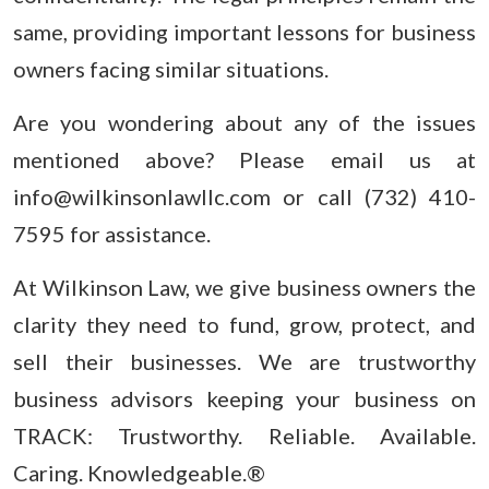
same, providing important lessons for business
owners facing similar situations.
Are you wondering about any of the issues
mentioned above? Please email us at
info@wilkinsonlawllc.com or call (732) 410-
7595 for assistance.
At Wilkinson Law, we give business owners the
clarity they need to fund, grow, protect, and
sell their businesses. We are trustworthy
business advisors keeping your business on
TRACK: Trustworthy. Reliable. Available.
Caring. Knowledgeable.®