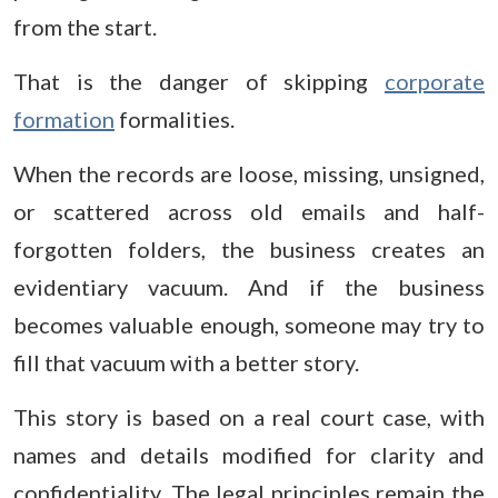
from the start.
That is the danger of skipping
corporate
formation
formalities.
When the records are loose, missing, unsigned,
or scattered across old emails and half-
forgotten folders, the business creates an
evidentiary vacuum. And if the business
becomes valuable enough, someone may try to
fill that vacuum with a better story.
This story is based on a real court case, with
names and details modified for clarity and
confidentiality. The legal principles remain the