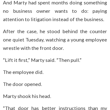
And Marty had spent months doing something
no business owner wants to do: paying
attention to litigation instead of the business.
After the case, he stood behind the counter
one quiet Tuesday, watching a young employee
wrestle with the front door.
“Lift it first,” Marty said. “Then pull.”
The employee did.
The door opened.
Marty shook his head.
“That door has better instructions than my