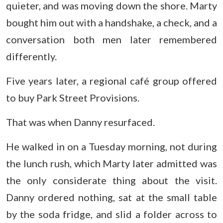
quieter, and was moving down the shore. Marty
bought him out with a handshake, a check, and a
conversation both men later remembered
differently.
Five years later, a regional café group offered
to buy Park Street Provisions.
That was when Danny resurfaced.
He walked in on a Tuesday morning, not during
the lunch rush, which Marty later admitted was
the only considerate thing about the visit.
Danny ordered nothing, sat at the small table
by the soda fridge, and slid a folder across to