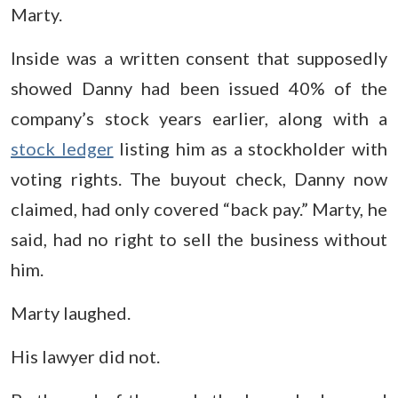
Marty.
Inside was a written consent that supposedly
showed Danny had been issued 40% of the
company’s stock years earlier, along with a
stock ledger
listing him as a stockholder with
voting rights. The buyout check, Danny now
claimed, had only covered “back pay.” Marty, he
said, had no right to sell the business without
him.
Marty laughed.
His lawyer did not.