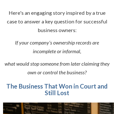
Here's an engaging story inspired by a true
case to answer a key question for successful
business owners:
If your company’s ownership records are
incomplete or informal,
what would stop someone from later claiming they
own or control the business?
The Business That Won in Court and
Still Lost