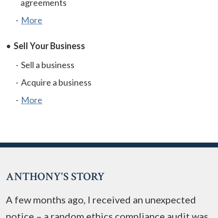
agreements
More
Sell Your Business
Sell a business
Acquire a business
More
ANTHONY'S STORY
A few months ago, I received an unexpected
notice – a random ethics compliance audit was