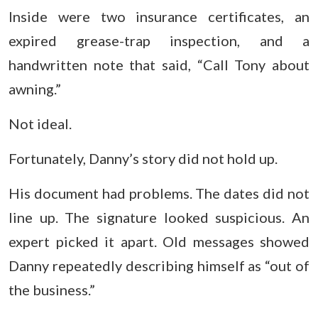
Inside were two insurance certificates, an
expired grease-trap inspection, and a
handwritten note that said, “Call Tony about
awning.”
Not ideal.
Fortunately, Danny’s story did not hold up.
His document had problems. The dates did not
line up. The signature looked suspicious. An
expert picked it apart. Old messages showed
Danny repeatedly describing himself as “out of
the business.”