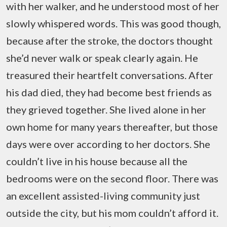
with her walker, and he understood most of her
slowly whispered words. This was good though,
because after the stroke, the doctors thought
she’d never walk or speak clearly again. He
treasured their heartfelt conversations. After
his dad died, they had become best friends as
they grieved together. She lived alone in her
own home for many years thereafter, but those
days were over according to her doctors. She
couldn’t live in his house because all the
bedrooms were on the second floor. There was
an excellent assisted-living community just
outside the city, but his mom couldn’t afford it.