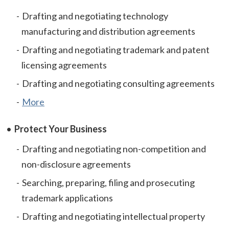
Drafting and negotiating technology
manufacturing and distribution agreements
Drafting and negotiating trademark and patent
licensing agreements
Drafting and negotiating consulting agreements
More
Protect Your Business
Drafting and negotiating non-competition and
non-disclosure agreements
Searching, preparing, filing and prosecuting
trademark applications
Drafting and negotiating intellectual property