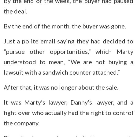
By the end of the week, the buyer had paused
the deal.
By the end of the month, the buyer was gone.
Just a polite email saying they had decided to
“pursue other opportunities,” which Marty
understood to mean, “We are not buying a
lawsuit with a sandwich counter attached.”
After that, it was no longer about the sale.
It was Marty’s lawyer, Danny’s lawyer, and a
fight over who actually had the right to control
the company.