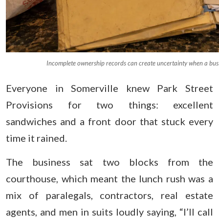
Incomplete ownership records can create uncertainty when a bus
Everyone in Somerville knew Park Street
Provisions for two things: excellent
sandwiches and a front door that stuck every
time it rained.
The business sat two blocks from the
courthouse, which meant the lunch rush was a
mix of paralegals, contractors, real estate
agents, and men in suits loudly saying, “I’ll call