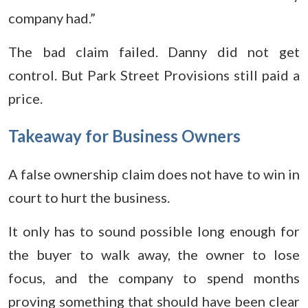
company had.”
The bad claim failed. Danny did not get
control. But Park Street Provisions still paid a
price.
Takeaway for Business Owners
A false ownership claim does not have to win in
court to hurt the business.
It only has to sound possible long enough for
the buyer to walk away, the owner to lose
focus, and the company to spend months
proving something that should have been clear