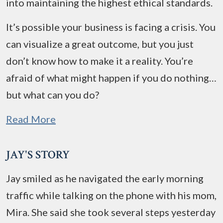
into maintaining the highest ethical standards.
It’s possible your business is facing a crisis. You
can visualize a great outcome, but you just
don’t know how to make it a reality. You’re
afraid of what might happen if you do nothing…
but what can you do?
Read More
JAY'S STORY
Jay smiled as he navigated the early morning
traffic while talking on the phone with his mom,
Mira. She said she took several steps yesterday