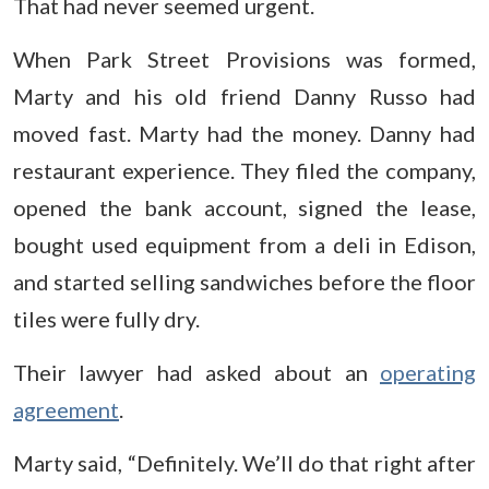
That had never seemed urgent.
When Park Street Provisions was formed,
Marty and his old friend Danny Russo had
moved fast. Marty had the money. Danny had
restaurant experience. They filed the company,
opened the bank account, signed the lease,
bought used equipment from a deli in Edison,
and started selling sandwiches before the floor
tiles were fully dry.
Their lawyer had asked about an
operating
agreement
.
Marty said, “Definitely. We’ll do that right after