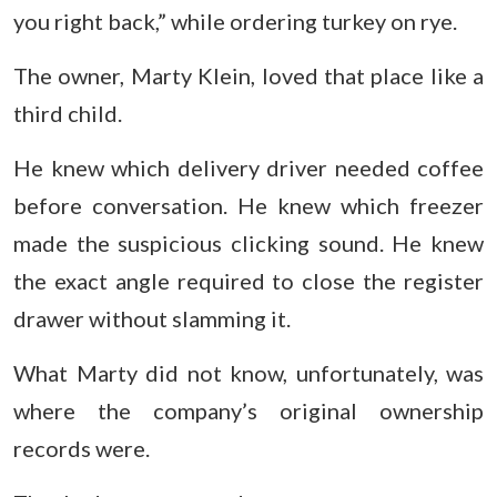
you right back,” while ordering turkey on rye.
The owner, Marty Klein, loved that place like a
third child.
He knew which delivery driver needed coffee
before conversation. He knew which freezer
made the suspicious clicking sound. He knew
the exact angle required to close the register
drawer without slamming it.
What Marty did not know, unfortunately, was
where the company’s original ownership
records were.