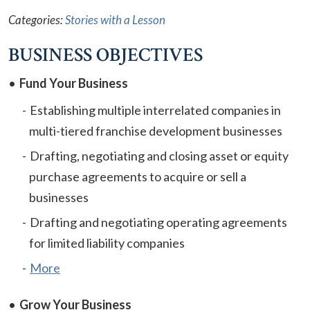
Categories:
Stories with a Lesson
BUSINESS OBJECTIVES
Fund Your Business
Establishing multiple interrelated companies in
multi-tiered franchise development businesses
Drafting, negotiating and closing asset or equity
purchase agreements to acquire or sell a
businesses
Drafting and negotiating operating agreements
for limited liability companies
More
Grow Your Business