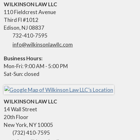
WILKINSON LAW LLC
110 Fieldcrest Avenue
Third Fl #1012
Edison
,
NJ
08837
732-410-7595
info@wilkinsonlawllc.com
Business Hours:
Mon-Fri: 9:00 AM - 5:00 PM
Sat-Sun: closed
WILKINSON LAW LLC
14 Wall Street
20th Floor
New York
,
NY
10005
(732) 410-7595