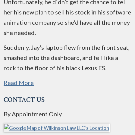
Unfortunately, he didn’t get the chance to tell
her his new plan to sell his stock in his software
animation company so she’d have all the money
she needed.
Suddenly, Jay’s laptop flew from the front seat,
smashed into the dashboard, and fell like a
rock to the floor of his black Lexus ES.
Read More
CONTACT US
By Appointment Only