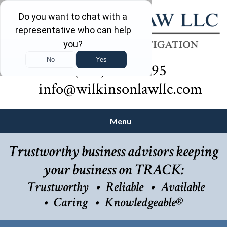
(732) 410-7595
info@wilkinsonlawllc.com
Menu
Trustworthy business advisors keeping
your business on TRACK:
Trustworthy
Reliable
Available
Caring
Knowledgeable®