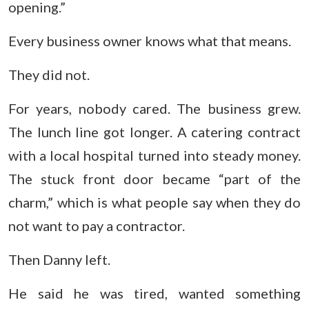
opening.”
Every business owner knows what that means.
They did not.
For years, nobody cared. The business grew.
The lunch line got longer. A catering contract
with a local hospital turned into steady money.
The stuck front door became “part of the
charm,” which is what people say when they do
not want to pay a contractor.
Then Danny left.
He said he was tired, wanted something