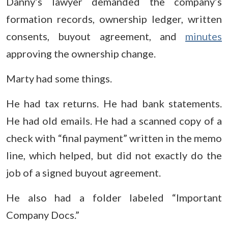
Danny’s lawyer demanded the company’s
formation records, ownership ledger, written
consents, buyout agreement, and
minutes
approving the ownership change.
Marty had some things.
He had tax returns. He had bank statements.
He had old emails. He had a scanned copy of a
check with “final payment” written in the memo
line, which helped, but did not exactly do the
job of a signed buyout agreement.
He also had a folder labeled “Important
Company Docs.”