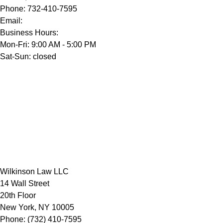
Phone:
732-410-7595
Email:
Business Hours:
Mon-Fri: 9:00 AM - 5:00 PM
Sat-Sun: closed
Wilkinson Law LLC
14 Wall Street
20th Floor
New York
,
NY
10005
Phone:
(732) 410-7595