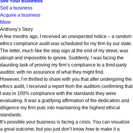
Sell Your Business
Sell a business
Acquire a business
More
Anthony's Story
A few months ago, I received an unexpected notice – a random
ethics compliance audit was scheduled for my firm by our state.
The letter, much like the stop sign at the end of my street, was
abrupt and impossible to ignore. Suddenly, I was facing the
daunting task of proving my firm’s compliance to a third-party
auditor, with no assurance of what they might find.
However, I’m thrilled to share with you that after undergoing the
ethics audit, I received a report from the auditors confirming that
I was in 100% compliance with the standards they were
evaluating. It was a gratifying affirmation of the dedication and
diligence my firm puts into maintaining the highest ethical
standards.
It’s possible your business is facing a crisis. You can visualize
a great outcome, but you just don’t know how to make it a