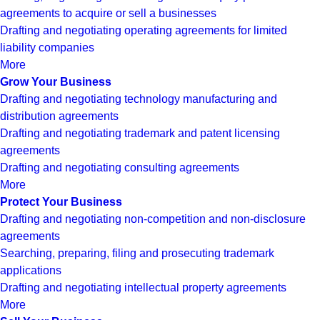
agreements to acquire or sell a businesses
Drafting and negotiating operating agreements for limited
liability companies
More
Grow Your Business
Drafting and negotiating technology manufacturing and
distribution agreements
Drafting and negotiating trademark and patent licensing
agreements
Drafting and negotiating consulting agreements
More
Protect Your Business
Drafting and negotiating non-competition and non-disclosure
agreements
Searching, preparing, filing and prosecuting trademark
applications
Drafting and negotiating intellectual property agreements
More