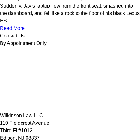
Suddenly, Jay’s laptop flew from the front seat, smashed into
the dashboard, and fell like a rock to the floor of his black Lexus
ES.
Read More
Contact Us
By Appointment Only
Wilkinson Law LLC
110 Fieldcrest Avenue
Third Fl #1012
Edison
,
NJ
08837