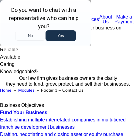
(732) 410-7595
WHAT WE
Certain
About
Make a
Home
FAQ
Resources
DO
Services
Us
Payment
Trustworthy business advisors keeping your business on
TRACK:
Trustworthy
Reliable
Available
Caring
Knowledgeable®
Our law firm gives business owners the clarity
they need to fund, grow, protect, and sell their businesses.
Home
»
Modules
»
Footer 3 – Contact Us
Business Objectives
Fund Your Business
Establishing multiple interrelated companies in multi-tiered
franchise development businesses
Drafting, negotiating and closing asset or equity purchase