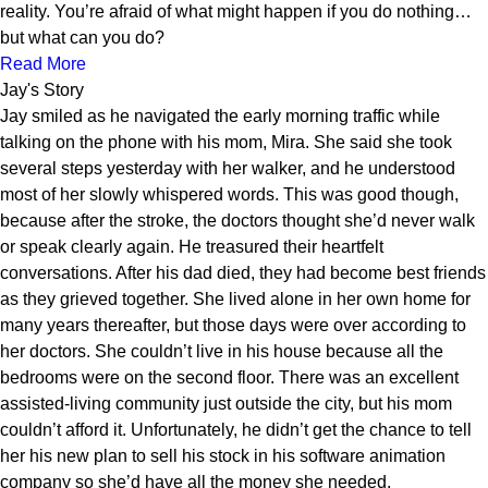
reality. You’re afraid of what might happen if you do nothing…
but what can you do?
Read More
Jay's Story
Jay smiled as he navigated the early morning traffic while
talking on the phone with his mom, Mira. She said she took
several steps yesterday with her walker, and he understood
most of her slowly whispered words. This was good though,
because after the stroke, the doctors thought she’d never walk
or speak clearly again. He treasured their heartfelt
conversations. After his dad died, they had become best friends
as they grieved together. She lived alone in her own home for
many years thereafter, but those days were over according to
her doctors. She couldn’t live in his house because all the
bedrooms were on the second floor. There was an excellent
assisted-living community just outside the city, but his mom
couldn’t afford it. Unfortunately, he didn’t get the chance to tell
her his new plan to sell his stock in his software animation
company so she’d have all the money she needed.