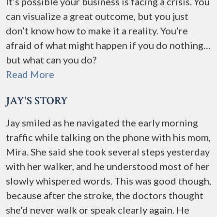
It’s possible your business is facing a crisis. You
can visualize a great outcome, but you just
don’t know how to make it a reality. You’re
afraid of what might happen if you do nothing…
but what can you do?
Read More
JAY'S STORY
Jay smiled as he navigated the early morning
traffic while talking on the phone with his mom,
Mira. She said she took several steps yesterday
with her walker, and he understood most of her
slowly whispered words. This was good though,
because after the stroke, the doctors thought
she’d never walk or speak clearly again. He