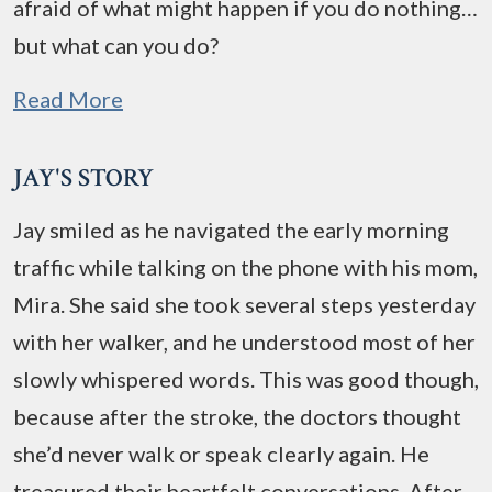
afraid of what might happen if you do nothing…
but what can you do?
Read More
JAY'S STORY
Jay smiled as he navigated the early morning
traffic while talking on the phone with his mom,
Mira. She said she took several steps yesterday
with her walker, and he understood most of her
slowly whispered words. This was good though,
because after the stroke, the doctors thought
she’d never walk or speak clearly again. He
treasured their heartfelt conversations. After