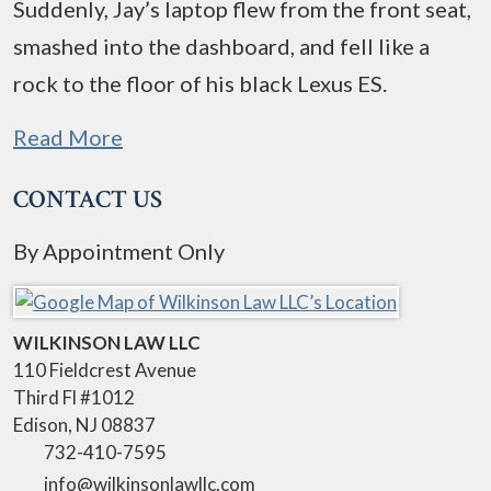
Suddenly, Jay’s laptop flew from the front seat,
smashed into the dashboard, and fell like a
rock to the floor of his black Lexus ES.
Read More
CONTACT US
By Appointment Only
WILKINSON LAW LLC
110 Fieldcrest Avenue
Third Fl #1012
Edison
,
NJ
08837
732-410-7595
info@wilkinsonlawllc.com