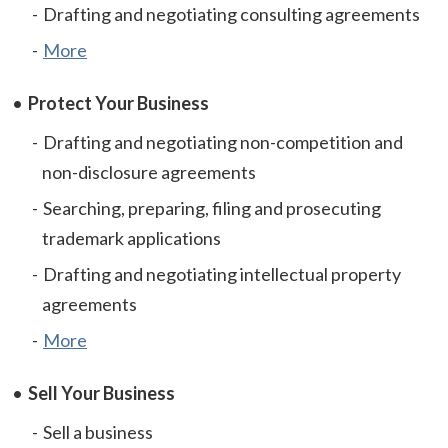
Drafting and negotiating consulting agreements
More
Protect Your Business
Drafting and negotiating non-competition and
non-disclosure agreements
Searching, preparing, filing and prosecuting
trademark applications
Drafting and negotiating intellectual property
agreements
More
Sell Your Business
Sell a business