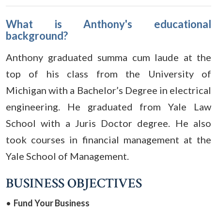
What is Anthony's educational
background?
Anthony graduated summa cum laude at the
top of his class from the University of
Michigan with a Bachelor’s Degree in electrical
engineering. He graduated from Yale Law
School with a Juris Doctor degree. He also
took courses in financial management at the
Yale School of Management.
BUSINESS OBJECTIVES
Fund Your Business