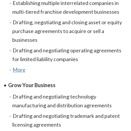
Establishing multiple interrelated companies in
multi-tiered franchise development businesses
Drafting, negotiating and closing asset or equity
purchase agreements to acquire or sell a
businesses
Drafting and negotiating operating agreements
for limited liability companies
More
Grow Your Business
Drafting and negotiating technology
manufacturing and distribution agreements
Drafting and negotiating trademark and patent
licensing agreements