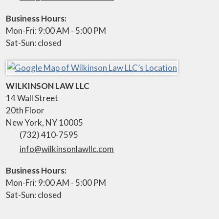
Business Hours:
Mon-Fri: 9:00 AM - 5:00 PM
Sat-Sun: closed
WILKINSON LAW LLC
14 Wall Street
20th Floor
New York
,
NY
10005
(732) 410-7595
info@wilkinsonlawllc.com
Business Hours:
Mon-Fri: 9:00 AM - 5:00 PM
Sat-Sun: closed