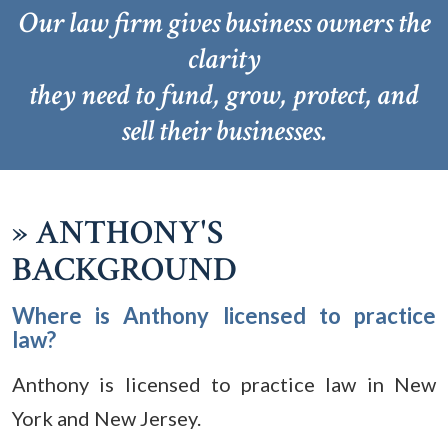
Our law firm gives business owners the
clarity
they need to fund, grow, protect, and
sell their businesses.
»
ANTHONY'S
BACKGROUND
Where is Anthony licensed to practice
law?
Anthony is licensed to practice law in New
York and New Jersey.