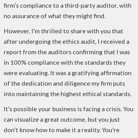
firm’s compliance to a third-party auditor, with
no assurance of what they might find.
However, I’m thrilled to share with you that
after undergoing the ethics audit, I received a
report from the auditors confirming that I was
in 100% compliance with the standards they
were evaluating. It was a gratifying affirmation
of the dedication and diligence my firm puts
into maintaining the highest ethical standards.
It’s possible your business is facing a crisis. You
can visualize a great outcome, but you just
don’t know how to make it a reality. You’re