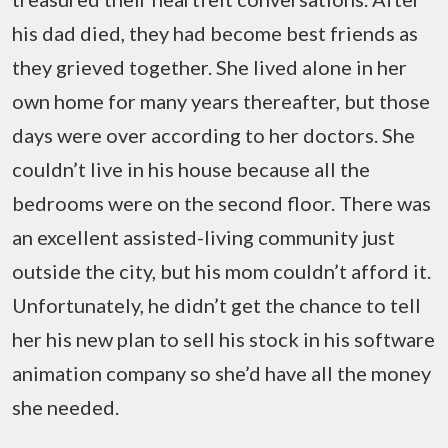
his dad died, they had become best friends as
they grieved together. She lived alone in her
own home for many years thereafter, but those
days were over according to her doctors. She
couldn’t live in his house because all the
bedrooms were on the second floor. There was
an excellent assisted-living community just
outside the city, but his mom couldn’t afford it.
Unfortunately, he didn’t get the chance to tell
her his new plan to sell his stock in his software
animation company so she’d have all the money
she needed.