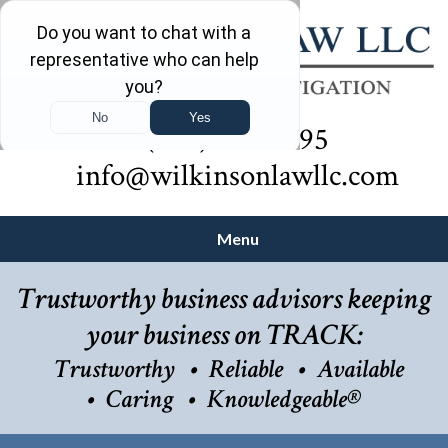
(732) 410-7595
info@wilkinsonlawllc.com
Menu
Trustworthy business advisors keeping
your business on TRACK:
Trustworthy
Reliable
Available
Caring
Knowledgeable®