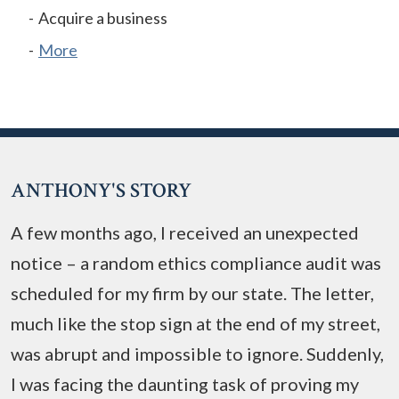
Acquire a business
More
ANTHONY'S STORY
A few months ago, I received an unexpected
notice – a random ethics compliance audit was
scheduled for my firm by our state. The letter,
much like the stop sign at the end of my street,
was abrupt and impossible to ignore. Suddenly,
I was facing the daunting task of proving my