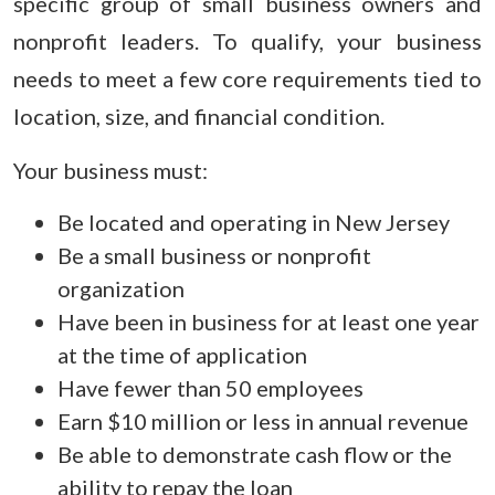
specific group of small business owners and
nonprofit leaders. To qualify, your business
needs to meet a few core requirements tied to
location, size, and financial condition.
Your business must:
Be located and operating in New Jersey
Be a small business or nonprofit
organization
Have been in business for at least one year
at the time of application
Have fewer than 50 employees
Earn $10 million or less in annual revenue
Be able to demonstrate cash flow or the
ability to repay the loan