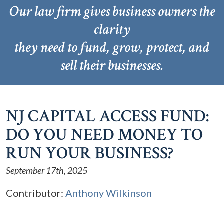
Our law firm gives business owners the
clarity
they need to fund, grow, protect, and
sell their businesses.
NJ CAPITAL ACCESS FUND:
DO YOU NEED MONEY TO
RUN YOUR BUSINESS?
September 17th, 2025
Contributor:
Anthony Wilkinson