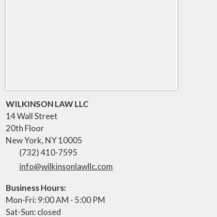
WILKINSON LAW LLC
14 Wall Street
20th Floor
New York
,
NY
10005
(732) 410-7595
info@wilkinsonlawllc.com
Business Hours:
Mon-Fri: 9:00 AM - 5:00 PM
Sat-Sun: closed