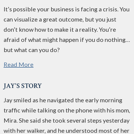
It’s possible your business is facing a crisis. You
can visualize a great outcome, but you just
don’t know how to make it a reality. You’re
afraid of what might happen if you do nothing…
but what can you do?
Read More
JAY'S STORY
Jay smiled as he navigated the early morning
traffic while talking on the phone with his mom,
Mira. She said she took several steps yesterday
with her walker, and he understood most of her