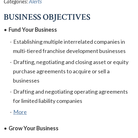
Categories:
Alerts
BUSINESS OBJECTIVES
Fund Your Business
Establishing multiple interrelated companies in
multi-tiered franchise development businesses
Drafting, negotiating and closing asset or equity
purchase agreements to acquire or sell a
businesses
Drafting and negotiating operating agreements
for limited liability companies
More
Grow Your Business