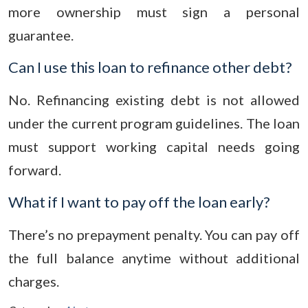
more ownership must sign a personal
guarantee.
Can I use this loan to refinance other debt?
No. Refinancing existing debt is not allowed
under the current program guidelines. The loan
must support working capital needs going
forward.
What if I want to pay off the loan early?
There’s no prepayment penalty. You can pay off
the full balance anytime without additional
charges.