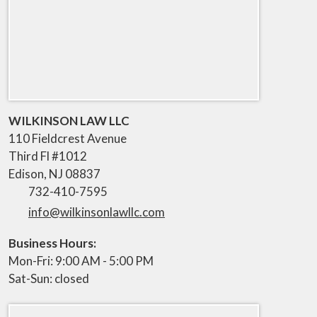
WILKINSON LAW LLC
110 Fieldcrest Avenue
Third Fl #1012
Edison
,
NJ
08837
732-410-7595
info@wilkinsonlawllc.com
Business Hours:
Mon-Fri: 9:00 AM - 5:00 PM
Sat-Sun: closed