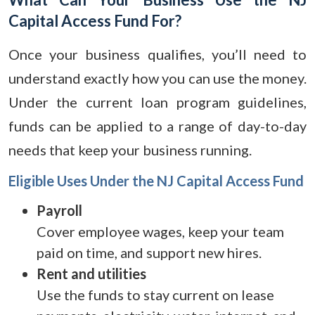
Capital Access Fund For?
Once your business qualifies, you’ll need to
understand exactly how you can use the money.
Under the current loan program guidelines,
funds can be applied to a range of day-to-day
needs that keep your business running.
Eligible Uses Under the NJ Capital Access Fund
Payroll
Cover employee wages, keep your team
paid on time, and support new hires.
Rent and utilities
Use the funds to stay current on lease