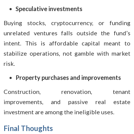
Speculative investments
Buying stocks, cryptocurrency, or funding
unrelated ventures falls outside the fund’s
intent. This is affordable capital meant to
stabilize operations, not gamble with market
risk.
Property purchases and improvements
Construction, renovation, tenant
improvements, and passive real estate
investment are among the ineligible uses.
Final Thoughts