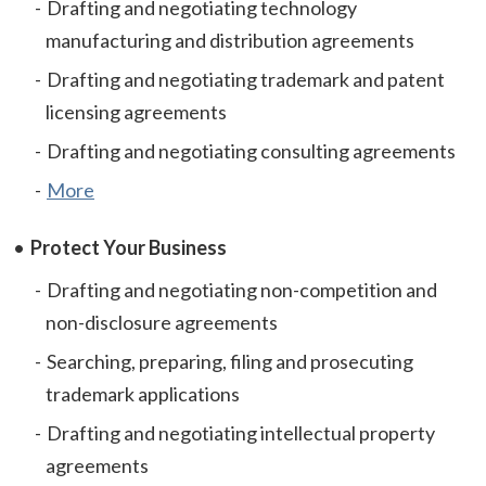
Drafting and negotiating technology
manufacturing and distribution agreements
Drafting and negotiating trademark and patent
licensing agreements
Drafting and negotiating consulting agreements
More
Protect Your Business
Drafting and negotiating non-competition and
non-disclosure agreements
Searching, preparing, filing and prosecuting
trademark applications
Drafting and negotiating intellectual property
agreements