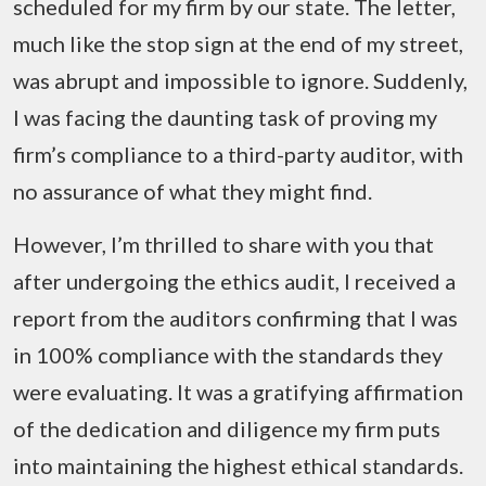
scheduled for my firm by our state. The letter,
much like the stop sign at the end of my street,
was abrupt and impossible to ignore. Suddenly,
I was facing the daunting task of proving my
firm’s compliance to a third-party auditor, with
no assurance of what they might find.
However, I’m thrilled to share with you that
after undergoing the ethics audit, I received a
report from the auditors confirming that I was
in 100% compliance with the standards they
were evaluating. It was a gratifying affirmation
of the dedication and diligence my firm puts
into maintaining the highest ethical standards.