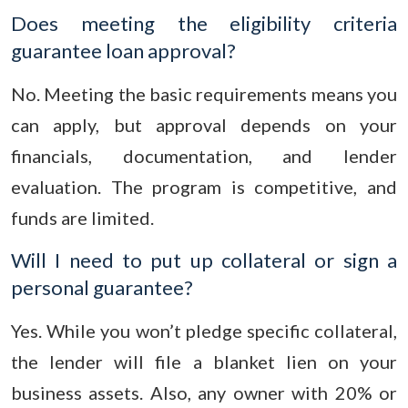
Does meeting the eligibility criteria
guarantee loan approval?
No. Meeting the basic requirements means you
can apply, but approval depends on your
financials, documentation, and lender
evaluation. The program is competitive, and
funds are limited.
Will I need to put up collateral or sign a
personal guarantee?
Yes. While you won’t pledge specific collateral,
the lender will file a blanket lien on your
business assets. Also, any owner with 20% or