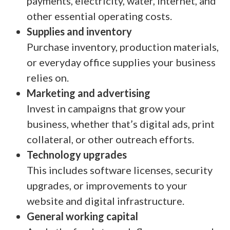
payments, electricity, water, internet, and
other essential operating costs.
Supplies and inventory
Purchase inventory, production materials,
or everyday office supplies your business
relies on.
Marketing and advertising
Invest in campaigns that grow your
business, whether that’s digital ads, print
collateral, or other outreach efforts.
Technology upgrades
This includes software licenses, security
upgrades, or improvements to your
website and digital infrastructure.
General working capital