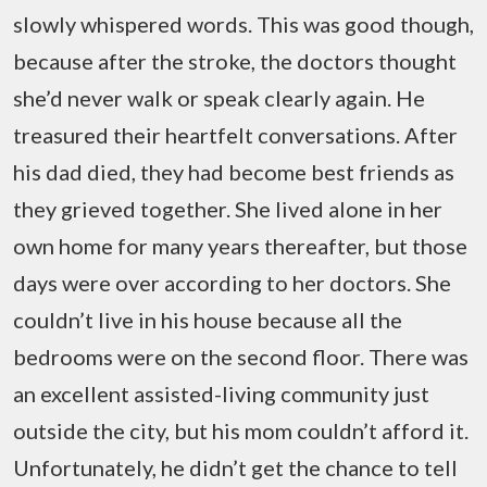
slowly whispered words. This was good though,
because after the stroke, the doctors thought
she’d never walk or speak clearly again. He
treasured their heartfelt conversations. After
his dad died, they had become best friends as
they grieved together. She lived alone in her
own home for many years thereafter, but those
days were over according to her doctors. She
couldn’t live in his house because all the
bedrooms were on the second floor. There was
an excellent assisted-living community just
outside the city, but his mom couldn’t afford it.
Unfortunately, he didn’t get the chance to tell