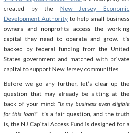
created by the
New Jersey Economic
Development Authority
to help small business
owners and nonprofits access the working
capital they need to operate and grow. It’s
backed by federal funding from the United
States government and matched with private
capital to support New Jersey communities.
Before we go any further, let’s clear up the
question that may already be sitting at the
back of your mind:
"Is my business even eligible
for this loan?"
It’s a fair question, and the truth
is, the NJ Capital Access Fund is designed for a