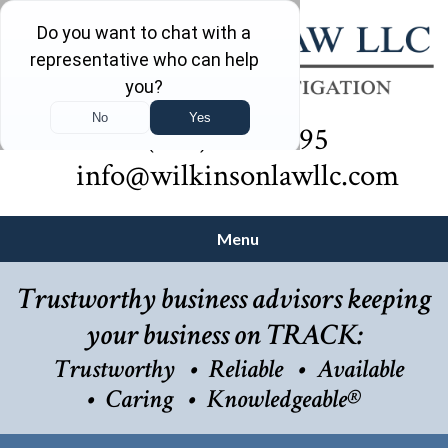
(732) 410-7595
info@wilkinsonlawllc.com
Menu
Trustworthy business advisors keeping
your business on TRACK:
Trustworthy
Reliable
Available
Caring
Knowledgeable®