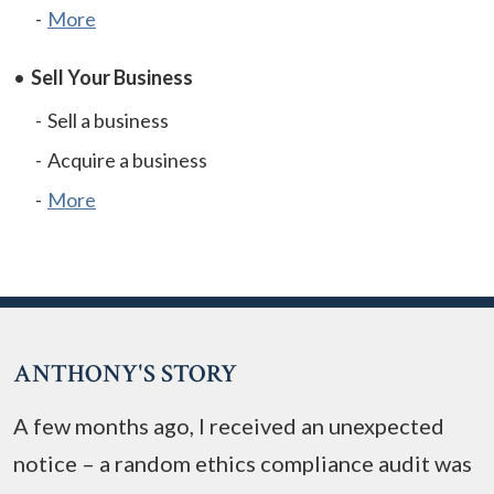
More
Sell Your Business
Sell a business
Acquire a business
More
ANTHONY'S STORY
A few months ago, I received an unexpected
notice – a random ethics compliance audit was