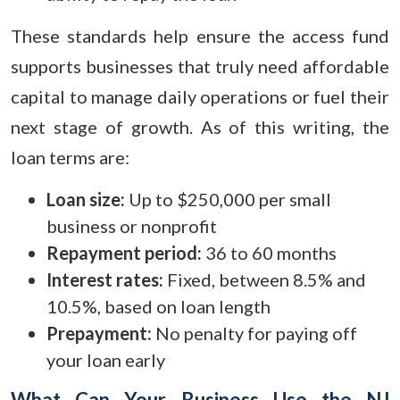
These standards help ensure the access fund
supports businesses that truly need affordable
capital to manage daily operations or fuel their
next stage of growth. As of this writing, the
loan terms are:
Loan size:
Up to $250,000 per small
business or nonprofit
Repayment period:
36 to 60 months
Interest rates:
Fixed, between 8.5% and
10.5%, based on loan length
Prepayment:
No penalty for paying off
your loan early
What Can Your Business Use the NJ