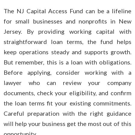
The NJ Capital Access Fund can be a lifeline
for small businesses and nonprofits in New
Jersey. By providing working capital with
straightforward loan terms, the fund helps
keep operations steady and supports growth.
But remember, this is a loan with obligations.
Before applying, consider working with a
lawyer who can review your company
documents, check your eligibility, and confirm
the loan terms fit your existing commitments.
Careful preparation with the right guidance
will help your business get the most out of this
opportunity.