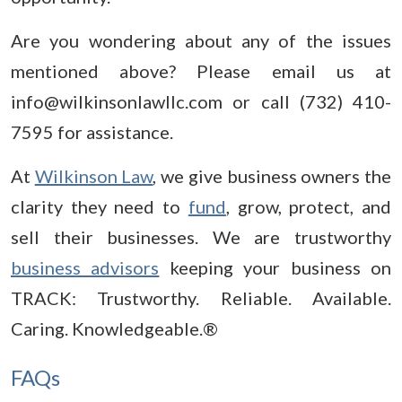
Are you wondering about any of the issues
mentioned above? Please email us at
info@wilkinsonlawllc.com or call (732) 410-
7595 for assistance.
At
Wilkinson Law
, we give business owners the
clarity they need to
fund
, grow, protect, and
sell their businesses. We are trustworthy
business advisors
keeping your business on
TRACK: Trustworthy. Reliable. Available.
Caring. Knowledgeable.®
FAQs