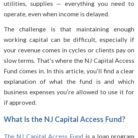
utilities, supplies — everything you need to
operate, even when income is delayed.
The challenge is that maintaining enough
working capital can be difficult, especially if
your revenue comes in cycles or clients pay on
slow terms. That’s where the NJ Capital Access
Fund comes in. In this article, you’ll find a clear
explanation of what the fund is and which
business expenses you’re allowed to use it for
if approved.
What Is the NJ Capital Access Fund?
The NJ Capital Access Fund
is a loan program