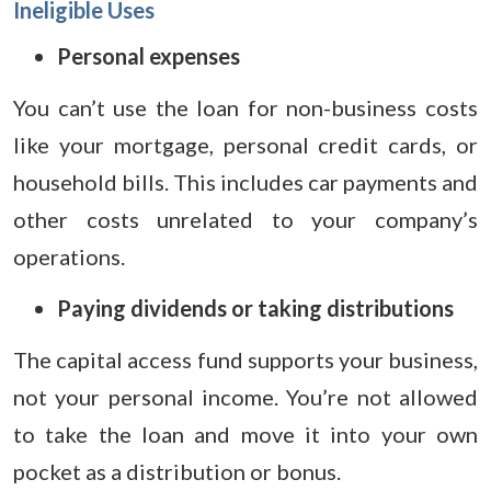
Ineligible Uses
Personal expenses
You can’t use the loan for non-business costs
like your mortgage, personal credit cards, or
household bills. This includes car payments and
other costs unrelated to your company’s
operations.
Paying dividends or taking distributions
The capital access fund supports your business,
not your personal income. You’re not allowed
to take the loan and move it into your own
pocket as a distribution or bonus.