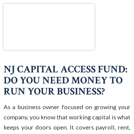
NJ CAPITAL ACCESS FUND:
DO YOU NEED MONEY TO
RUN YOUR BUSINESS?
As a business owner focused on growing your
company, you know that working capital is what
keeps your doors open. It covers payroll, rent,