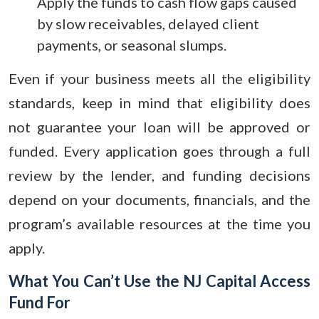
Apply the funds to cash flow gaps caused
by slow receivables, delayed client
payments, or seasonal slumps.
Even if your business meets all the eligibility
standards, keep in mind that eligibility does
not guarantee your loan will be approved or
funded. Every application goes through a full
review by the lender, and funding decisions
depend on your documents, financials, and the
program’s available resources at the time you
apply.
What You Can’t Use the NJ Capital Access
Fund For