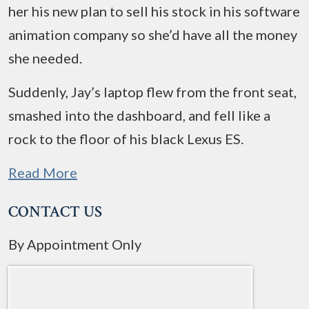
her his new plan to sell his stock in his software
animation company so she’d have all the money
she needed.
Suddenly, Jay’s laptop flew from the front seat,
smashed into the dashboard, and fell like a
rock to the floor of his black Lexus ES.
Read More
CONTACT US
By Appointment Only