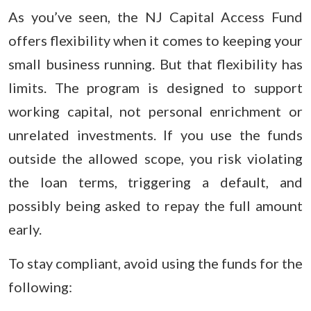
As you’ve seen, the NJ Capital Access Fund
offers flexibility when it comes to keeping your
small business running. But that flexibility has
limits. The program is designed to support
working capital, not personal enrichment or
unrelated investments. If you use the funds
outside the allowed scope, you risk violating
the loan terms, triggering a default, and
possibly being asked to repay the full amount
early.
To stay compliant, avoid using the funds for the
following: