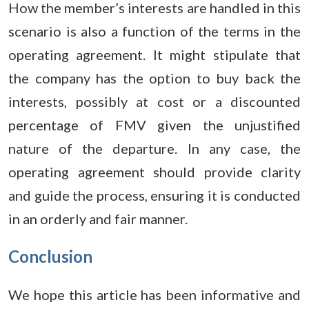
How the member’s interests are handled in this
scenario is also a function of the terms in the
operating agreement. It might stipulate that
the company has the option to buy back the
interests, possibly at cost or a discounted
percentage of FMV given the unjustified
nature of the departure. In any case, the
operating agreement should provide clarity
and guide the process, ensuring it is conducted
in an orderly and fair manner.
Conclusion
We hope this article has been informative and