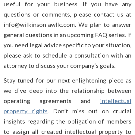
useful for your business. If you have any
questions or comments, please contact us at
info@wilkinsonlawllc.com. We plan to answer
general questions in an upcoming FAQ series. If
you need legal advice specific to your situation,
please ask to schedule a consultation with an
attorney to discuss your company’s goals.
Stay tuned for our next enlightening piece as
we dive deep into the relationship between
operating agreements and
intellectual
property rights
. Don’t miss out on crucial
insights regarding the obligation of members
to assign all created intellectual property to