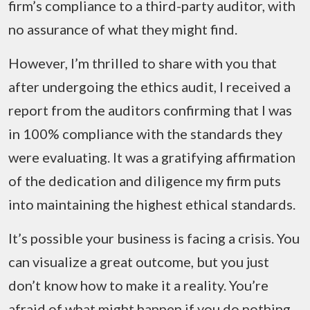
firm’s compliance to a third-party auditor, with
no assurance of what they might find.
However, I’m thrilled to share with you that
after undergoing the ethics audit, I received a
report from the auditors confirming that I was
in 100% compliance with the standards they
were evaluating. It was a gratifying affirmation
of the dedication and diligence my firm puts
into maintaining the highest ethical standards.
It’s possible your business is facing a crisis. You
can visualize a great outcome, but you just
don’t know how to make it a reality. You’re
afraid of what might happen if you do nothing…