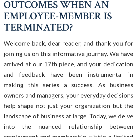
OUTCOMES WHEN AN
EMPLOYEE-MEMBER IS
TERMINATED?
Welcome back, dear reader, and thank you for
joining us on this informative journey. We have
arrived at our 17th piece, and your dedication
and feedback have been instrumental in
making this series a success. As business
owners and managers, your everyday decisions
help shape not just your organization but the
landscape of business at large.
Today, we delve
into the nuanced relationship between
employment and membership within a limited