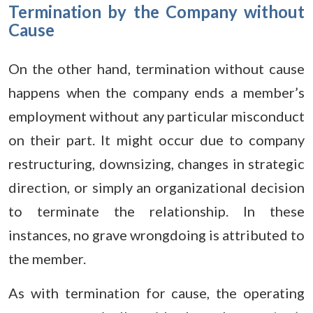
Termination by the Company without
Cause
On the other hand, termination without cause
happens when the company ends a member’s
employment without any particular misconduct
on their part. It might occur due to company
restructuring, downsizing, changes in strategic
direction, or simply an organizational decision
to terminate the relationship. In these
instances, no grave wrongdoing is attributed to
the member.
As with termination for cause, the operating