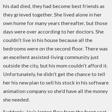
his dad died, they had become best friends as
they grieved together. She lived alone in her
own home for many years thereafter, but those
days were over according to her doctors. She
couldn’t live in his house because all the
bedrooms were on the second floor. There was
an excellent assisted-living community just
outside the city, but his mom couldn’t afford it.
Unfortunately, he didn’t get the chance to tell
her his new plan to sell his stock in his software
animation company so she’d have all the money
she needed.
Suddenly, Jay’s laptop flew from the front seat,