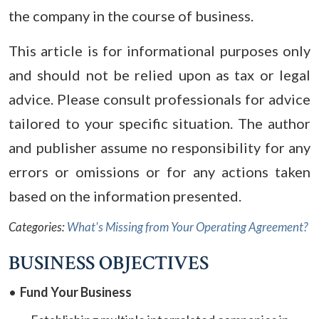
the company in the course of business.
This article is for informational purposes only
and should not be relied upon as tax or legal
advice. Please consult professionals for advice
tailored to your specific situation. The author
and publisher assume no responsibility for any
errors or omissions or for any actions taken
based on the information presented.
Categories:
What's Missing from Your Operating Agreement?
BUSINESS OBJECTIVES
Fund Your Business