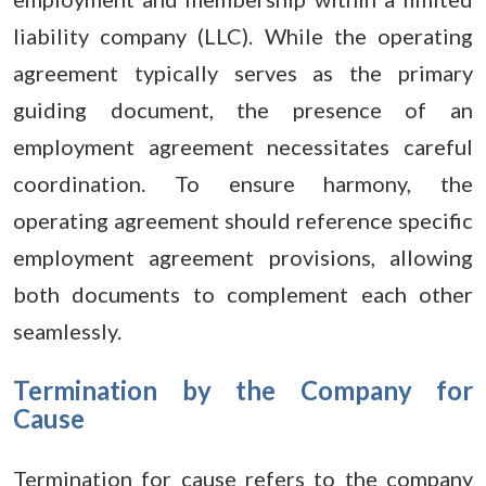
liability company (LLC). While the operating
agreement typically serves as the primary
guiding document, the presence of an
employment agreement necessitates careful
coordination. To ensure harmony, the
operating agreement should reference specific
employment agreement provisions, allowing
both documents to complement each other
seamlessly.
Termination by the Company for
Cause
Termination for cause refers to the company