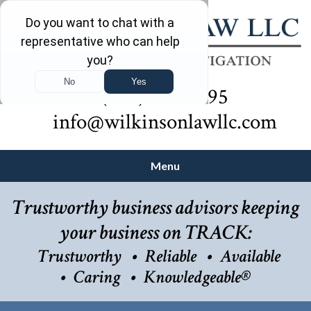
(732) 410-7595
info@wilkinsonlawllc.com
Menu
Trustworthy business advisors keeping
your business on TRACK:
Trustworthy
Reliable
Available
Caring
Knowledgeable®