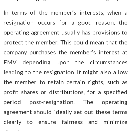
In terms of the member’s interests, when a
resignation occurs for a good reason, the
operating agreement usually has provisions to
protect the member. This could mean that the
company purchases the member’s interest at
FMV depending upon the circumstances
leading to the resignation. It might also allow
the member to retain certain rights, such as
profit shares or distributions, for a specified
period post-resignation. The operating
agreement should ideally set out these terms
clearly to ensure fairness and minimize