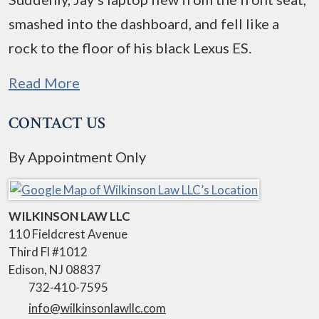
smashed into the dashboard, and fell like a
rock to the floor of his black Lexus ES.
Read More
CONTACT US
By Appointment Only
WILKINSON LAW LLC
110 Fieldcrest Avenue
Third Fl #1012
Edison
,
NJ
08837
732-410-7595
info@wilkinsonlawllc.com