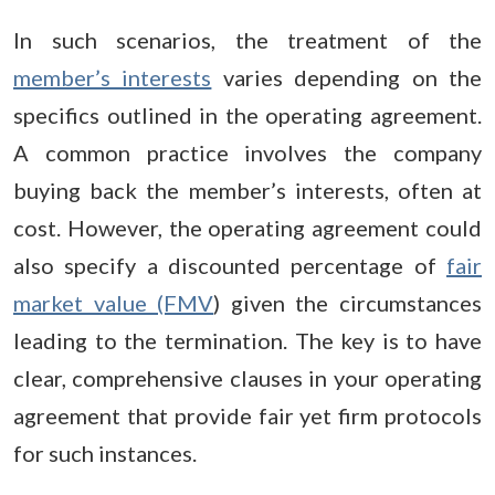
In such scenarios, the treatment of the
member’s interests
varies depending on the
specifics outlined in the operating agreement.
A common practice involves the company
buying back the member’s interests, often at
cost. However, the operating agreement could
also specify a discounted percentage of
fair
market value (FMV
) given the circumstances
leading to the termination. The key is to have
clear, comprehensive clauses in your operating
agreement that provide fair yet firm protocols
for such instances.