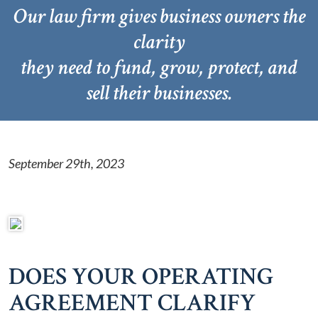
Our law firm gives business owners the
clarity
they need to fund, grow, protect, and
sell their businesses.
September 29th, 2023
DOES YOUR OPERATING
AGREEMENT CLARIFY