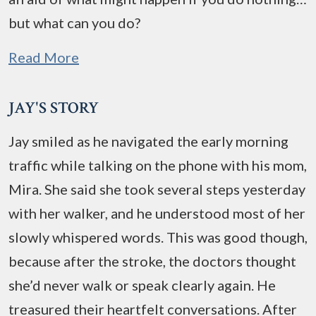
but what can you do?
Read More
JAY'S STORY
Jay smiled as he navigated the early morning
traffic while talking on the phone with his mom,
Mira. She said she took several steps yesterday
with her walker, and he understood most of her
slowly whispered words. This was good though,
because after the stroke, the doctors thought
she’d never walk or speak clearly again. He
treasured their heartfelt conversations. After