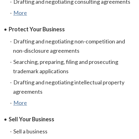
Drafting and negotiating consulting agreements
More
Protect Your Business
Drafting and negotiating non-competition and
non-disclosure agreements
Searching, preparing, filing and prosecuting
trademark applications
Drafting and negotiating intellectual property
agreements
More
Sell Your Business
Sell a business