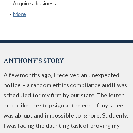
Acquire a business
More
ANTHONY'S STORY
A few months ago, I received an unexpected
notice – a random ethics compliance audit was
scheduled for my firm by our state. The letter,
much like the stop sign at the end of my street,
was abrupt and impossible to ignore. Suddenly,
I was facing the daunting task of proving my