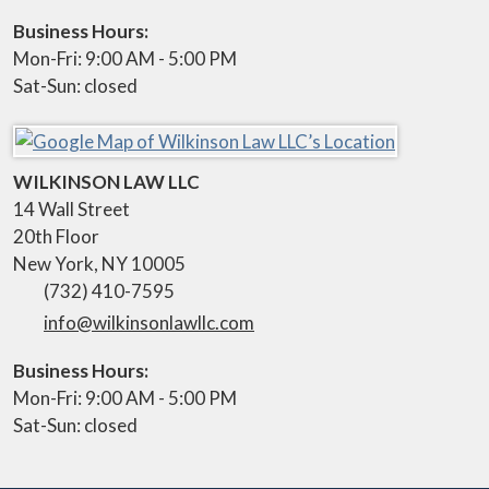
Business Hours:
Mon-Fri: 9:00 AM - 5:00 PM
Sat-Sun: closed
WILKINSON LAW LLC
14 Wall Street
20th Floor
New York
,
NY
10005
(732) 410-7595
info@wilkinsonlawllc.com
Business Hours:
Mon-Fri: 9:00 AM - 5:00 PM
Sat-Sun: closed