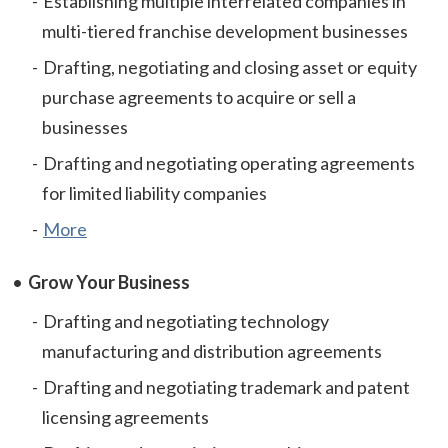
Establishing multiple interrelated companies in
multi-tiered franchise development businesses
Drafting, negotiating and closing asset or equity
purchase agreements to acquire or sell a
businesses
Drafting and negotiating operating agreements
for limited liability companies
More
Grow Your Business
Drafting and negotiating technology
manufacturing and distribution agreements
Drafting and negotiating trademark and patent
licensing agreements