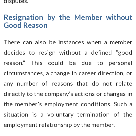
disputes.
Resignation by the Member without
Good Reason
There can also be instances when a member
decides to resign without a defined “good
reason.” This could be due to personal
circumstances, a change in career direction, or
any number of reasons that do not relate
directly to the company’s actions or changes in
the member’s employment conditions. Such a
situation is a voluntary termination of the
employment relationship by the member.