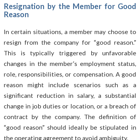
Resignation by the Member for Good
Reason
In certain situations, a member may choose to
resign from the company for “good reason.”
This is typically triggered by unfavorable
changes in the member’s employment status,
role, responsibilities, or compensation. A good
reason might include scenarios such as a
significant reduction in salary, a substantial
change in job duties or location, or a breach of
contract by the company. The definition of
“good reason” should ideally be stipulated in
the operating agreement to avoid ambiguity.