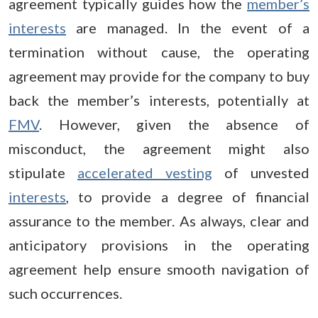
agreement typically guides how the
member’s
interests
are managed. In the event of a
termination without cause, the operating
agreement may provide for the company to buy
back the member’s interests, potentially at
FMV
. However, given the absence of
misconduct, the agreement might also
stipulate
accelerated vesting
of unvested
interests
, to provide a degree of financial
assurance to the member. As always, clear and
anticipatory provisions in the operating
agreement help ensure smooth navigation of
such occurrences.