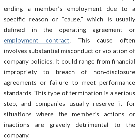
ending a member’s employment due to a
specific reason or “cause,” which is usually
defined in the operating agreement or
employment contract
. This cause often
involves substantial misconduct or violation of
company policies. It could range from financial
impropriety to breach of non-disclosure
agreements or failure to meet performance
standards. This type of termination is a serious
step, and companies usually reserve it for
situations where the member’s actions or
inactions are gravely detrimental to the
company.