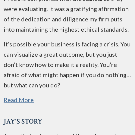
were evaluating. It was a gratifying affirmation
of the dedication and diligence my firm puts
into maintaining the highest ethical standards.
It’s possible your business is facing a crisis. You
can visualize a great outcome, but you just
don’t know how to make it a reality. You’re
afraid of what might happen if you do nothing…
but what can you do?
Read More
JAY'S STORY