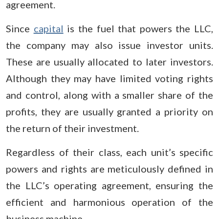
agreement.
Since
capital
is the fuel that powers the LLC,
the company may also issue investor units.
These are usually allocated to later investors.
Although they may have limited voting rights
and control, along with a smaller share of the
profits, they are usually granted a priority on
the return of their investment.
Regardless of their class, each unit’s specific
powers and rights are meticulously defined in
the LLC’s operating agreement, ensuring the
efficient and harmonious operation of the
business machine.