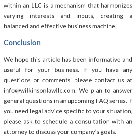
within an LLC is a mechanism that harmonizes
varying interests and inputs, creating a
balanced and effective business machine.
Conclusion
We hope this article has been informative and
useful for your business. If you have any
questions or comments, please contact us at
info@wilkinsonlawllc.com. We plan to answer
general questions in an upcoming FAQ series. If
you need legal advice specific to your situation,
please ask to schedule a consultation with an
attorney to discuss your company’s goals.