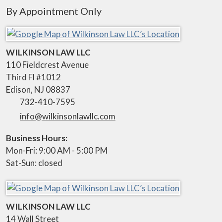
By Appointment Only
WILKINSON LAW LLC
110 Fieldcrest Avenue
Third Fl #1012
Edison
,
NJ
08837
732-410-7595
info@wilkinsonlawllc.com
Business Hours:
Mon-Fri: 9:00 AM - 5:00 PM
Sat-Sun: closed
WILKINSON LAW LLC
14 Wall Street