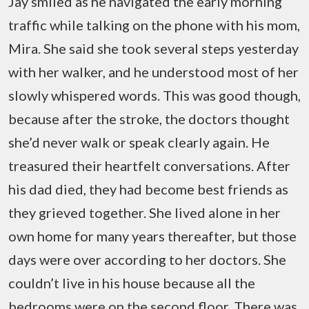
Jay smiled as he navigated the early morning
traffic while talking on the phone with his mom,
Mira. She said she took several steps yesterday
with her walker, and he understood most of her
slowly whispered words. This was good though,
because after the stroke, the doctors thought
she’d never walk or speak clearly again. He
treasured their heartfelt conversations. After
his dad died, they had become best friends as
they grieved together. She lived alone in her
own home for many years thereafter, but those
days were over according to her doctors. She
couldn’t live in his house because all the
bedrooms were on the second floor. There was