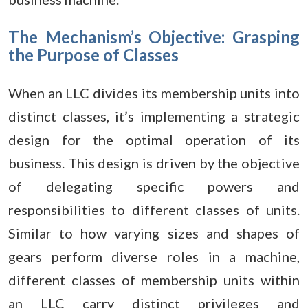
The Mechanism’s Objective: Grasping
the Purpose of Classes
When an LLC divides its membership units into
distinct classes, it’s implementing a strategic
design for the optimal operation of its
business. This design is driven by the objective
of delegating specific powers and
responsibilities to different classes of units.
Similar to how varying sizes and shapes of
gears perform diverse roles in a machine,
different classes of membership units within
an LLC carry distinct privileges and