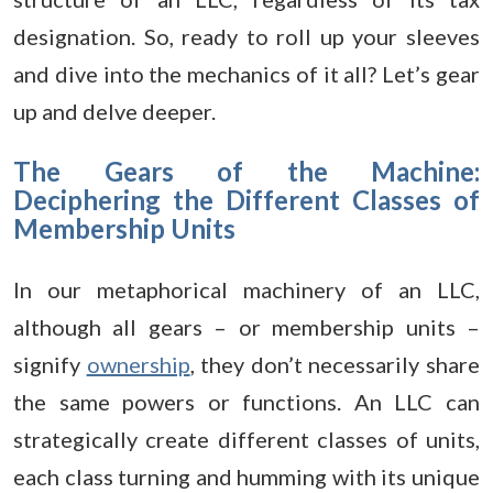
designation. So, ready to roll up your sleeves
and dive into the mechanics of it all? Let’s gear
up and delve deeper.
The Gears of the Machine:
Deciphering the Different Classes of
Membership Units
In our metaphorical machinery of an LLC,
although all gears – or membership units –
signify
ownership
, they don’t necessarily share
the same powers or functions. An LLC can
strategically create different classes of units,
each class turning and humming with its unique