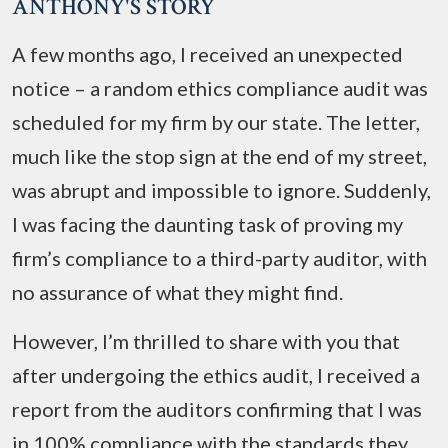
ANTHONY'S STORY
A few months ago, I received an unexpected
notice – a random ethics compliance audit was
scheduled for my firm by our state. The letter,
much like the stop sign at the end of my street,
was abrupt and impossible to ignore. Suddenly,
I was facing the daunting task of proving my
firm’s compliance to a third-party auditor, with
no assurance of what they might find.
However, I’m thrilled to share with you that
after undergoing the ethics audit, I received a
report from the auditors confirming that I was
in 100% compliance with the standards they