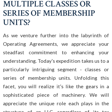
MULTIPLE CLASSES OR
SERIES OF MEMBERSHIP
UNITS?
As we venture further into the labyrinth of
Operating Agreements, we appreciate your
steadfast commitment to enhancing your
understanding. Today’s expedition takes us to a
particularly intriguing segment - classes or
series of membership units. Unfolding this
facet, you will realize it’s like the gears in a
sophisticated piece of machinery. We will
appreciate the unique role each plays in the
structure of an LLC, regardless of its tax