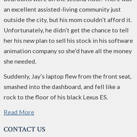
an excellent assisted-living community just
outside the city, but his mom couldn’t afford it.
Unfortunately, he didn’t get the chance to tell
her his new plan to sell his stock in his software
animation company so she’d have all the money
she needed.
Suddenly, Jay’s laptop flew from the front seat,
smashed into the dashboard, and fell like a
rock to the floor of his black Lexus ES.
Read More
CONTACT US