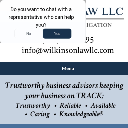
(732) 410-7595
info@wilkinsonlawllc.com
Menu
Trustworthy business advisors keeping
your business on TRACK:
Trustworthy
Reliable
Available
Caring
Knowledgeable®