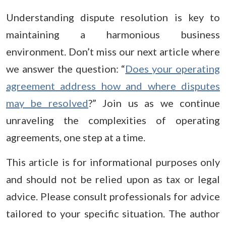
Understanding dispute resolution is key to
maintaining a harmonious business
environment. Don’t miss our next article where
we answer the question: “
Does your operating
agreement address how and where disputes
may be resolved
?” Join us as we continue
unraveling the complexities of operating
agreements, one step at a time.
This article is for informational purposes only
and should not be relied upon as tax or legal
advice. Please consult professionals for advice
tailored to your specific situation. The author