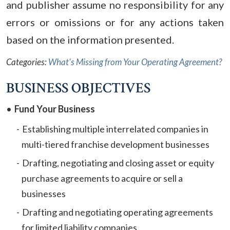
and publisher assume no responsibility for any
errors or omissions or for any actions taken
based on the information presented.
Categories:
What's Missing from Your Operating Agreement?
BUSINESS OBJECTIVES
Fund Your Business
Establishing multiple interrelated companies in
multi-tiered franchise development businesses
Drafting, negotiating and closing asset or equity
purchase agreements to acquire or sell a
businesses
Drafting and negotiating operating agreements
for limited liability companies