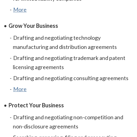
More
Grow Your Business
Drafting and negotiating technology
manufacturing and distribution agreements
Drafting and negotiating trademark and patent
licensing agreements
Drafting and negotiating consulting agreements
More
Protect Your Business
Drafting and negotiating non-competition and
non-disclosure agreements