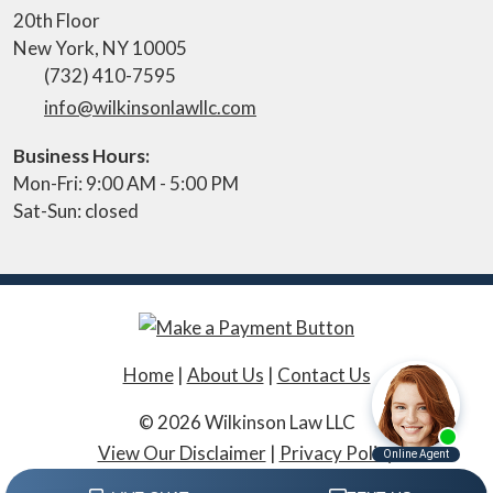
20th Floor
New York
,
NY
10005
(732) 410-7595
info@wilkinsonlawllc.com
Business Hours:
Mon-Fri: 9:00 AM - 5:00 PM
Sat-Sun: closed
Home
|
About Us
|
Contact Us
© 2026 Wilkinson Law LLC
View Our Disclaimer
|
Privacy Policy
Law Firm Website Design by The Modern Firm