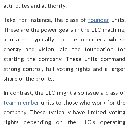
attributes and authority.
Take, for instance, the class of
founder
units.
These are the power gears in the LLC machine,
allocated typically to the members whose
energy and vision laid the foundation for
starting the company. These units command
strong control, full voting rights and a larger
share of the profits.
In contrast, the LLC might also issue a class of
team member
units to those who work for the
company. These typically have limited voting
rights depending on the LLC’s operating