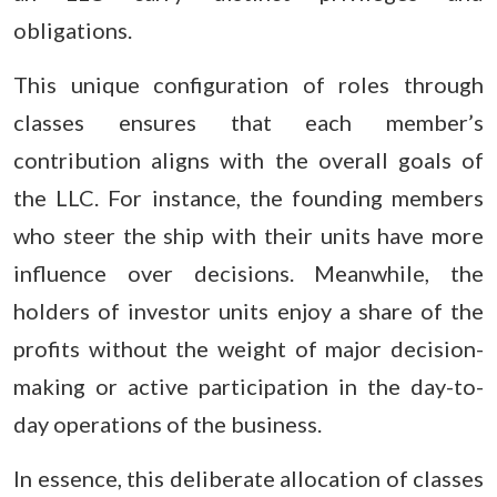
obligations.
This unique configuration of roles through
classes ensures that each member’s
contribution aligns with the overall goals of
the LLC. For instance, the founding members
who steer the ship with their units have more
influence over decisions. Meanwhile, the
holders of investor units enjoy a share of the
profits without the weight of major decision-
making or active participation in the day-to-
day operations of the business.
In essence, this deliberate allocation of classes