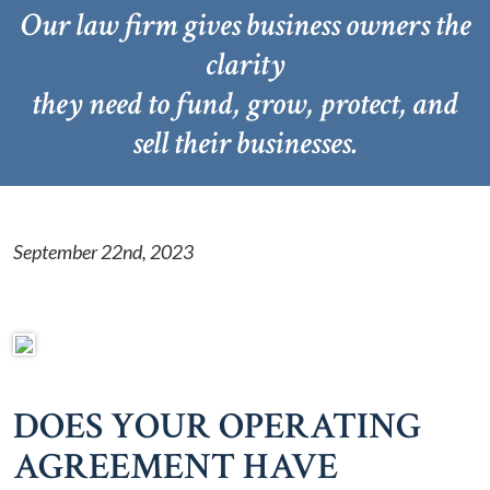
Our law firm gives business owners the
clarity
they need to fund, grow, protect, and
sell their businesses.
September 22nd, 2023
DOES YOUR OPERATING
AGREEMENT HAVE