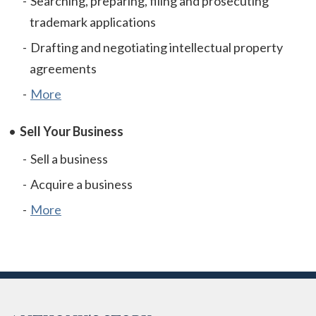
Searching, preparing, filing and prosecuting
trademark applications
Drafting and negotiating intellectual property
agreements
More
Sell Your Business
Sell a business
Acquire a business
More