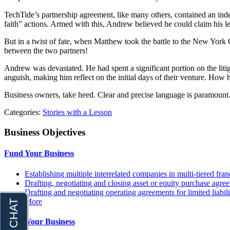
TechTide’s partnership agreement, like many others, contained an inde
faith” actions. Armed with this, Andrew believed he could claim his l
But in a twist of fate, when Matthew took the battle to the New York C
between the two partners!
Andrew was devastated. He had spent a significant portion on the liti
anguish, making him reflect on the initial days of their venture. Ho
Business owners, take heed. Clear and precise language is paramount. If 
Categories:
Stories with a Lesson
Business Objectives
Fund Your Business
Establishing multiple interrelated companies in multi-tiered fr
Drafting, negotiating and closing asset or equity purchase agree
Drafting and negotiating operating agreements for limited liabi
More
Grow Your Business