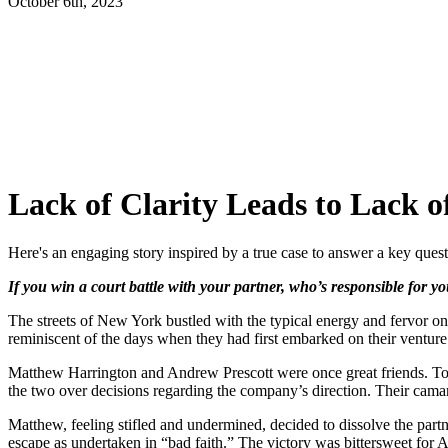
October 6th, 2023
Lack of Clarity Leads to Lack o
Here's an engaging story inspired by a true case to answer a key ques
If you win a court battle with your partner, who’s responsible for you
The streets of New York bustled with the typical energy and fervor on
reminiscent of the days when they had first embarked on their venture
Matthew Harrington and Andrew Prescott were once great friends. Toge
the two over decisions regarding the company’s direction. Their cam
Matthew, feeling stifled and undermined, decided to dissolve the partn
escape as undertaken in “bad faith.” The victory was bittersweet for A