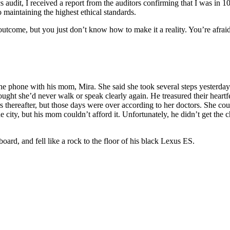
cs audit, I received a report from the auditors confirming that I was in
o maintaining the highest ethical standards.
eat outcome, but you just don’t know how to make it a reality. You’re a
 the phone with his mom, Mira. She said she took several steps yesterd
ught she’d never walk or speak clearly again. He treasured their heartfe
 thereafter, but those days were over according to her doctors. She cou
 city, but his mom couldn’t afford it. Unfortunately, he didn’t get the ch
oard, and fell like a rock to the floor of his black Lexus ES.