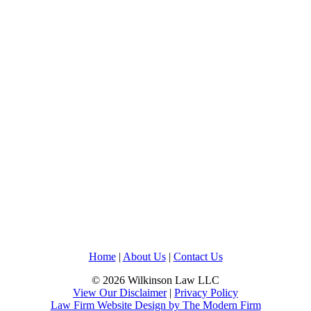
Home
|
About Us
|
Contact Us
© 2026 Wilkinson Law LLC
View Our Disclaimer
|
Privacy Policy
Law Firm Website Design by The Modern Firm