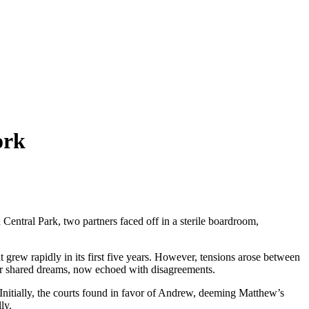
ork
Central Park, two partners faced off in a sterile boardroom,
grew rapidly in its first five years. However, tensions arose between
eir shared dreams, now echoed with disagreements.
 Initially, the courts found in favor of Andrew, deeming Matthew’s
ly.