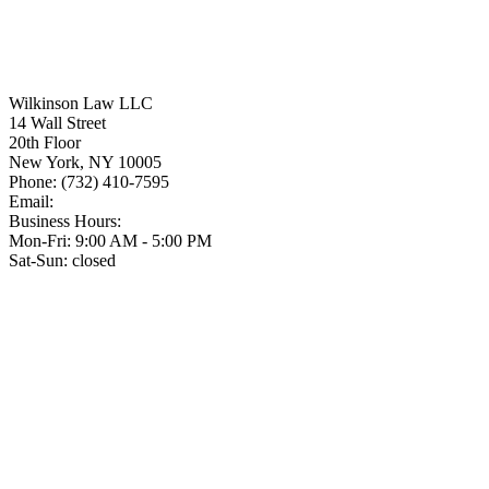
Wilkinson Law LLC
14 Wall Street
20th Floor
New York
,
NY
10005
Phone:
(732) 410-7595
Email:
Business Hours:
Mon-Fri: 9:00 AM - 5:00 PM
Sat-Sun: closed