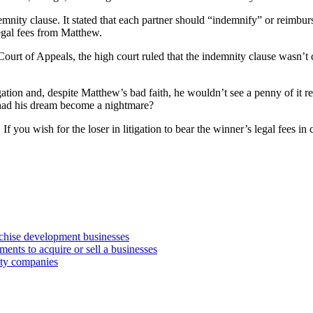
mnity clause. It stated that each partner should “indemnify” or reimbur
egal fees from Matthew.
ourt of Appeals, the high court ruled that the indemnity clause wasn’t c
gation and, despite Matthew’s bad faith, he wouldn’t see a penny of it
w had his dream become a nightmare?
you wish for the loser in litigation to bear the winner’s legal fees in ce
anchise development businesses
ments to acquire or sell a businesses
lity companies