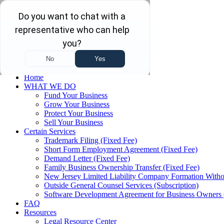
Skip to main content
Skip to navigation
(732) 410-7595
Menu
Home
WHAT WE DO
Fund Your Business
Grow Your Business
Protect Your Business
Sell Your Business
Certain Services
Trademark Filing (Fixed Fee)
Short Form Employment Agreement (Fixed Fee)
Demand Letter (Fixed Fee)
Family Business Ownership Transfer (Fixed Fee)
New Jersey Limited Liability Company Formation Witho
Outside General Counsel Services (Subscription)
Software Development Agreement for Business Owners 
FAQ
Resources
Legal Resource Center