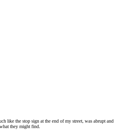
h like the stop sign at the end of my street, was abrupt and
 what they might find.