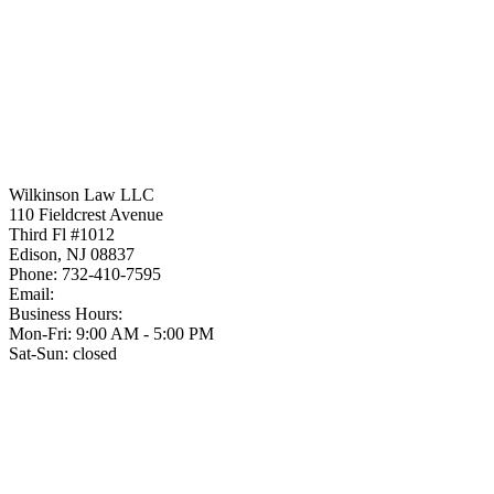
Wilkinson Law LLC
110 Fieldcrest Avenue
Third Fl #1012
Edison
,
NJ
08837
Phone:
732-410-7595
Email:
Business Hours:
Mon-Fri: 9:00 AM - 5:00 PM
Sat-Sun: closed