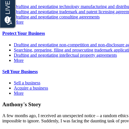
Drafting and negotiating technology manufacturing and distrib
Drafting and negotiating trademark and patent licensing agreem
Drafting and negotiating consulting agreements
More
Protect Your Business
Drafting and negotiating non-competition and non-disclosure a
Searching, preparing, filing and prosecuting trademark applicat
Drafting and negotiating intellectual property agreements
More
Sell Your Business
Sell a business
Acquire a business
More
Anthony's Story
A few months ago, I received an unexpected notice – a random ethics c
impossible to ignore. Suddenly, I was facing the daunting task of prov