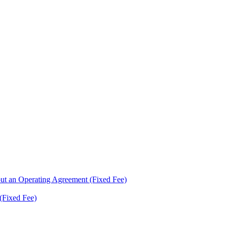
ut an Operating Agreement (Fixed Fee)
(Fixed Fee)