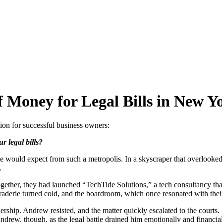
f Money for Legal Bills in New Y
tion for successful business owners:
r legal bills?
e would expect from such a metropolis. In a skyscraper that overlooked 
.
ther, they had launched “TechTide Solutions,” a tech consultancy that 
araderie turned cold, and the boardroom, which once resonated with th
ership. Andrew resisted, and the matter quickly escalated to the courts.
ndrew, though, as the legal battle drained him emotionally and financial