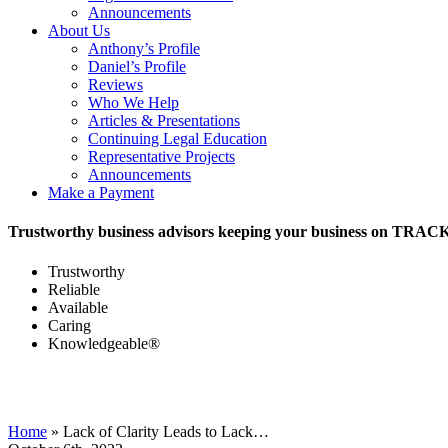
Announcements
About Us
Anthony’s Profile
Daniel’s Profile
Reviews
Who We Help
Articles & Presentations
Continuing Legal Education
Representative Projects
Announcements
Make a Payment
Trustworthy business advisors keeping your business on TRAC
Trustworthy
Reliable
Available
Caring
Knowledgeable®
Home
»
Lack of Clarity Leads to Lack…