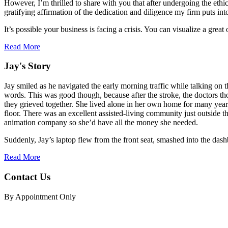
However, I’m thrilled to share with you that after undergoing the ethi
gratifying affirmation of the dedication and diligence my firm puts int
It’s possible your business is facing a crisis. You can visualize a gr
Read More
Jay's Story
Jay smiled as he navigated the early morning traffic while talking on
words. This was good though, because after the stroke, the doctors tho
they grieved together. She lived alone in her own home for many years
floor. There was an excellent assisted-living community just outside the
animation company so she’d have all the money she needed.
Suddenly, Jay’s laptop flew from the front seat, smashed into the dashb
Read More
Contact Us
By Appointment Only