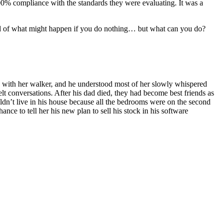
 100% compliance with the standards they were evaluating. It was a
fraid of what might happen if you do nothing… but what can you do?
ay with her walker, and he understood most of her slowly whispered
lt conversations. After his dad died, they had become best friends as
ldn’t live in his house because all the bedrooms were on the second
ance to tell her his new plan to sell his stock in his software