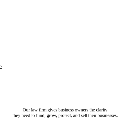
K:
Our law firm gives business owners the clarity
they need to fund, grow, protect, and sell their businesses.