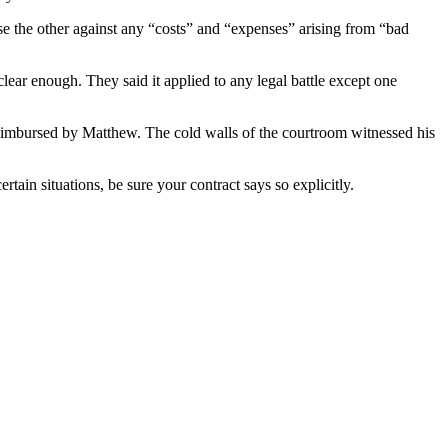
se the other against any “costs” and “expenses” arising from “bad
lear enough. They said it applied to any legal battle except one
 reimbursed by Matthew. The cold walls of the courtroom witnessed his
rtain situations, be sure your contract says so explicitly.