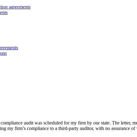
ution agreements
ents
greements
ions
ompliance audit was scheduled for my firm by our state. The letter, muc
ing my firm’s compliance to a third-party auditor, with no assurance of