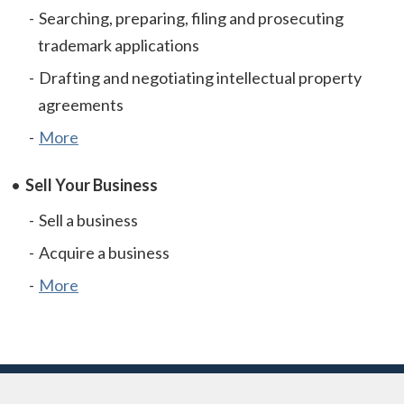
Searching, preparing, filing and prosecuting
trademark applications
Drafting and negotiating intellectual property
agreements
More
Sell Your Business
Sell a business
Acquire a business
More