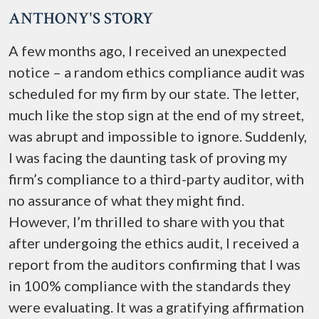
ANTHONY'S STORY
A few months ago, I received an unexpected
notice – a random ethics compliance audit was
scheduled for my firm by our state. The letter,
much like the stop sign at the end of my street,
was abrupt and impossible to ignore. Suddenly,
I was facing the daunting task of proving my
firm’s compliance to a third-party auditor, with
no assurance of what they might find.
However, I’m thrilled to share with you that
after undergoing the ethics audit, I received a
report from the auditors confirming that I was
in 100% compliance with the standards they
were evaluating. It was a gratifying affirmation