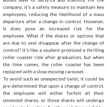
company, it's a safety measure to maintain key
employees, reducing the likelihood of a mass
departure after a change in control. However,
it does pose an increased risk for the
employee. What if the shares or options that
are due to vest disappear after the change of
control? It's like a student promised a thrilling
roller coaster ride after graduation, but when
the time comes, the roller coaster has been
replaced with a slow-moving carousel.
To avoid such an unexpected twist, it could be
pre-determined that upon a change of control,
the employee will either forfeit all their
unvested shares, or those shares will undergo