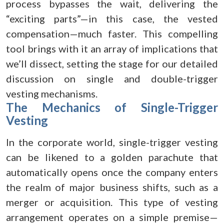
process bypasses the wait, delivering the
“exciting parts”—in this case, the vested
compensation—much faster. This compelling
tool brings with it an array of implications that
we’ll dissect, setting the stage for our detailed
discussion on single and double-trigger
vesting mechanisms.
The Mechanics of Single-Trigger
Vesting
In the corporate world, single-trigger vesting
can be likened to a golden parachute that
automatically opens once the company enters
the realm of major business shifts, such as a
merger or acquisition. This type of vesting
arrangement operates on a simple premise—