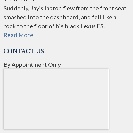
Suddenly, Jay’s laptop flew from the front seat,
smashed into the dashboard, and fell like a
rock to the floor of his black Lexus ES.
Read More
CONTACT US
By Appointment Only