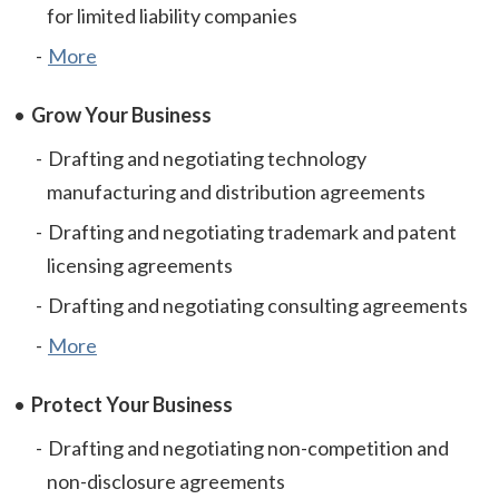
for limited liability companies
More
Grow Your Business
Drafting and negotiating technology
manufacturing and distribution agreements
Drafting and negotiating trademark and patent
licensing agreements
Drafting and negotiating consulting agreements
More
Protect Your Business
Drafting and negotiating non-competition and
non-disclosure agreements