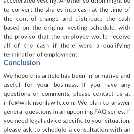
accelerated vesting. Another solution might be
to convert the shares into cash at the time of
the control change and distribute the cash
based on the original vesting schedule, with
the proviso that the employee would receive
all of the cash if there were a qualifying
termination of employment.
Conclusion
We hope this article has been informative and
useful for your business. If you have any
questions or comments, please contact us at
info@wilkinsonlawllc.com. We plan to answer
general questions in an upcoming FAQ series. If
you need legal advice specific to your situation,
please ask to schedule a consultation with an