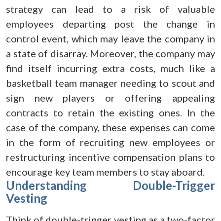
strategy can lead to a risk of valuable
employees departing post the change in
control event, which may leave the company in
a state of disarray. Moreover, the company may
find itself incurring extra costs, much like a
basketball team manager needing to scout and
sign new players or offering appealing
contracts to retain the existing ones. In the
case of the company, these expenses can come
in the form of recruiting new employees or
restructuring incentive compensation plans to
encourage key team members to stay aboard.
Understanding Double-Trigger
Vesting
Think of double-trigger vesting as a two-factor