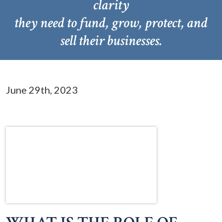
clarity
they need to fund, grow, protect, and
sell their businesses.
June 29th, 2023