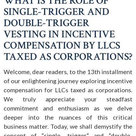
WHAT IS THE ROLE OF
SINGLE-TRIGGER AND
DOUBLE-TRIGGER
VESTING IN INCENTIVE
COMPENSATION BY LLCS
TAXED AS CORPORATIONS?
Welcome, dear readers, to the 13th installment
of our enlightening journey exploring incentive
compensation for LLCs taxed as corporations.
We truly appreciate your steadfast
commitment and enthusiasm as we delve
deeper into the nuances of this critical
business matter. Today, we shall demystify the
concept of “single- trigger” and “double-