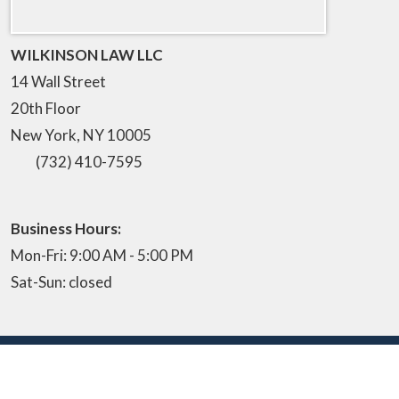
WILKINSON LAW LLC
14 Wall Street
20th Floor
New York
,
NY
10005
(732) 410-7595
Business Hours:
Mon-Fri: 9:00 AM - 5:00 PM
Sat-Sun: closed