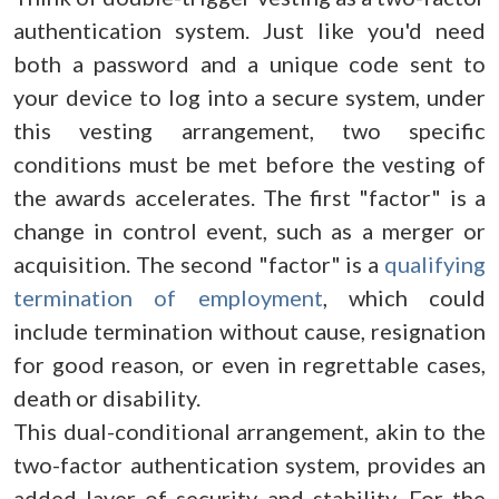
authentication system. Just like you'd need
both a password and a unique code sent to
your device to log into a secure system, under
this vesting arrangement, two specific
conditions must be met before the vesting of
the awards accelerates. The first "factor" is a
change in control event, such as a merger or
acquisition. The second "factor" is a
qualifying
termination of employment
, which could
include termination without cause, resignation
for good reason, or even in regrettable cases,
death or disability.
This dual-conditional arrangement, akin to the
two-factor authentication system, provides an
added layer of security and stability. For the