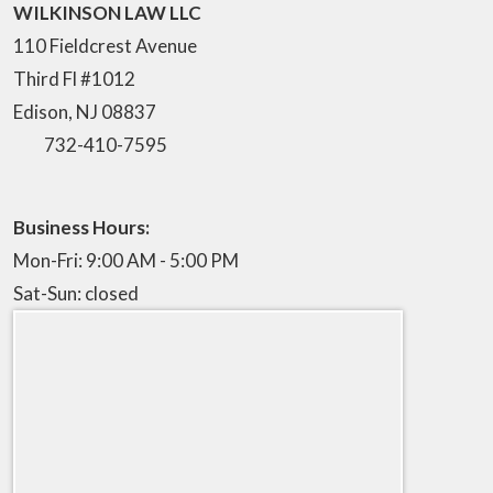
WILKINSON LAW LLC
110 Fieldcrest Avenue
Third Fl #1012
Edison
,
NJ
08837
732-410-7595
Business Hours:
Mon-Fri: 9:00 AM - 5:00 PM
Sat-Sun: closed