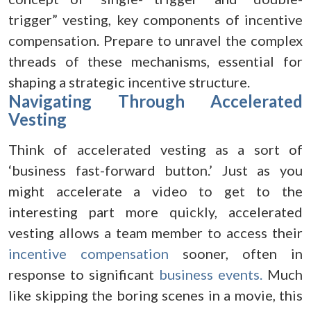
trigger” vesting, key components of incentive
compensation. Prepare to unravel the complex
threads of these mechanisms, essential for
shaping a strategic incentive structure.
Navigating Through Accelerated
Vesting
Think of accelerated vesting as a sort of
‘business fast-forward button.’ Just as you
might accelerate a video to get to the
interesting part more quickly, accelerated
vesting allows a team member to access their
incentive compensation
sooner, often in
response to significant
business events.
Much
like skipping the boring scenes in a movie, this