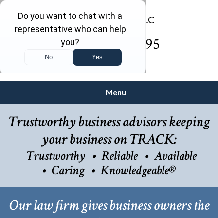
(732) 410-7595
Menu
Trustworthy business advisors keeping
your business on TRACK:
Trustworthy
Reliable
Available
Caring
Knowledgeable®
Our law firm gives business owners the