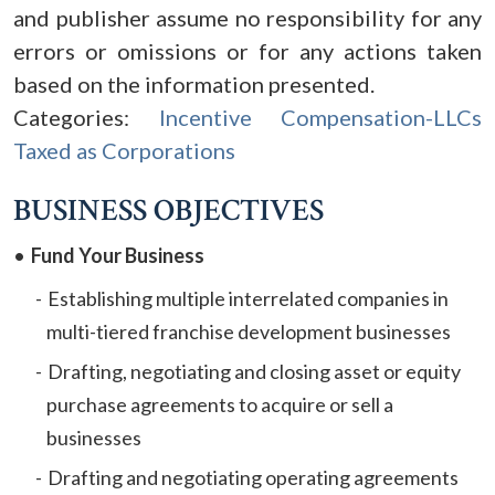
and publisher assume no responsibility for any
errors or omissions or for any actions taken
based on the information presented.
Categories:
Incentive Compensation-LLCs
Taxed as Corporations
BUSINESS OBJECTIVES
Fund Your Business
Establishing multiple interrelated companies in
multi-tiered franchise development businesses
Drafting, negotiating and closing asset or equity
purchase agreements to acquire or sell a
businesses
Drafting and negotiating operating agreements