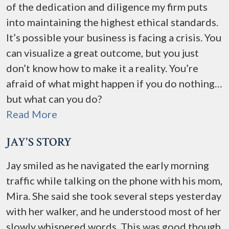
of the dedication and diligence my firm puts
into maintaining the highest ethical standards.
It’s possible your business is facing a crisis. You
can visualize a great outcome, but you just
don’t know how to make it a reality. You’re
afraid of what might happen if you do nothing…
but what can you do?
Read More
JAY'S STORY
Jay smiled as he navigated the early morning
traffic while talking on the phone with his mom,
Mira. She said she took several steps yesterday
with her walker, and he understood most of her
slowly whispered words. This was good though,