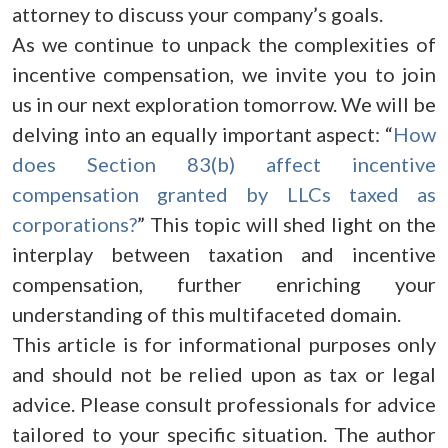
attorney to discuss your company’s goals.
As we continue to unpack the complexities of
incentive compensation, we invite you to join
us in our next exploration tomorrow. We will be
delving into an equally important aspect: “
How
does Section 83(b) affect incentive
compensation granted by LLCs taxed as
corporations?
” This topic will shed light on the
interplay between taxation and incentive
compensation, further enriching your
understanding of this multifaceted domain.
This article is for informational purposes only
and should not be relied upon as tax or legal
advice. Please consult professionals for advice
tailored to your specific situation. The author