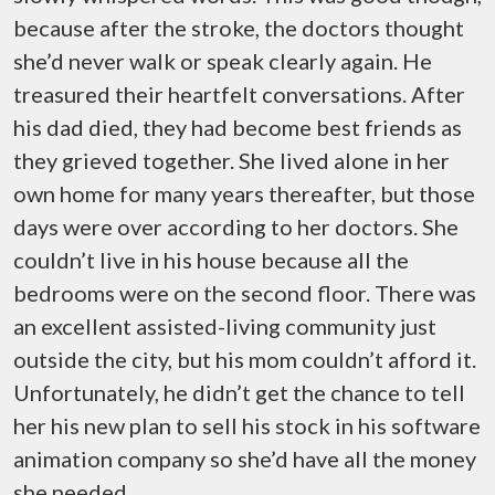
because after the stroke, the doctors thought
she’d never walk or speak clearly again. He
treasured their heartfelt conversations. After
his dad died, they had become best friends as
they grieved together. She lived alone in her
own home for many years thereafter, but those
days were over according to her doctors. She
couldn’t live in his house because all the
bedrooms were on the second floor. There was
an excellent assisted-living community just
outside the city, but his mom couldn’t afford it.
Unfortunately, he didn’t get the chance to tell
her his new plan to sell his stock in his software
animation company so she’d have all the money
she needed.