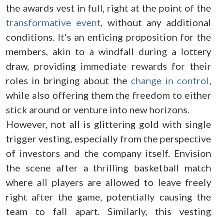
the awards vest in full, right at the point of the
transformative event
, without any additional
conditions. It’s an enticing proposition for the
members, akin to a windfall during a lottery
draw, providing immediate rewards for their
roles in bringing about the
change in control
,
while also offering them the freedom to either
stick around or venture into new horizons.
However, not all is glittering gold with single
trigger vesting, especially from the perspective
of investors and the company itself. Envision
the scene after a thrilling basketball match
where all players are allowed to leave freely
right after the game, potentially causing the
team to fall apart. Similarly, this vesting