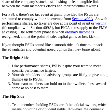
share of the company’s stock, establishing a clear, tangible link
between the team member’s efforts and their potential rewards.
For PSUs, there’s no tax event at grant, provided the PSUs are
structured to comply with or be exempt from
Section 409A
. As with
performance shares, no taxes are due at the point of grant or
vesting
(if compliant with Section 409A), but FICA taxes apply to the FMV
at vesting. The settlement phase is when
ordinary income
is
recognized, and at the point of sale, capital gains or loss kick in.
If you thought PSUs sound like a smooth ride, it’s time to unpack
the advantages and potential speed bumps that they bring along.
The Bright Side
Like performance shares, PSUs inspire your team to meet
specific performance targets.
Your shareholders and advisory groups are likely to give a big
thumbs up to PSUs.
Your team members can hold on to their wallets; these awards
come at no cost to them.
The Flip Side
Team members holding PSUs aren’t beneficial owners, which
means no voting or dividend rights. However, the company