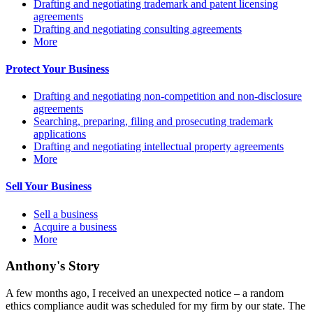
Drafting and negotiating trademark and patent licensing
agreements
Drafting and negotiating consulting agreements
More
Protect Your Business
Drafting and negotiating non-competition and non-disclosure
agreements
Searching, preparing, filing and prosecuting trademark
applications
Drafting and negotiating intellectual property agreements
More
Sell Your Business
Sell a business
Acquire a business
More
Anthony's Story
A few months ago, I received an unexpected notice – a random
ethics compliance audit was scheduled for my firm by our state. The