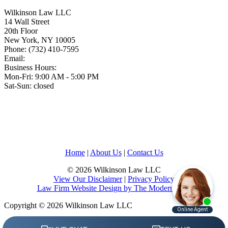
Wilkinson Law LLC
14 Wall Street
20th Floor
New York
,
NY
10005
Phone:
(732) 410-7595
Email:
Business Hours:
Mon-Fri: 9:00 AM - 5:00 PM
Sat-Sun: closed
Home
|
About Us
|
Contact Us
© 2026 Wilkinson Law LLC
View Our Disclaimer
|
Privacy Policy
Law Firm Website Design by The Modern Firm
Copyright © 2026 Wilkinson Law LLC