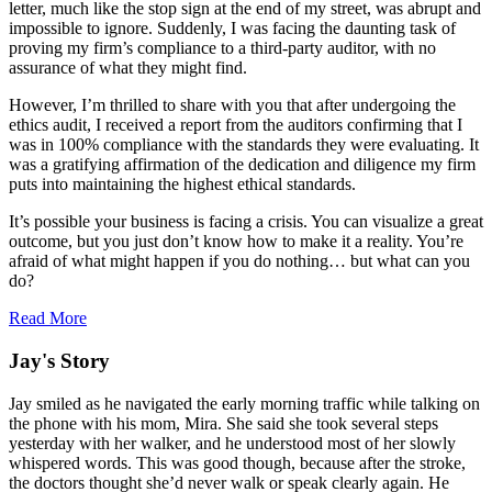
letter, much like the stop sign at the end of my street, was abrupt and
impossible to ignore. Suddenly, I was facing the daunting task of
proving my firm’s compliance to a third-party auditor, with no
assurance of what they might find.
However, I’m thrilled to share with you that after undergoing the
ethics audit, I received a report from the auditors confirming that I
was in 100% compliance with the standards they were evaluating. It
was a gratifying affirmation of the dedication and diligence my firm
puts into maintaining the highest ethical standards.
It’s possible your business is facing a crisis. You can visualize a great
outcome, but you just don’t know how to make it a reality. You’re
afraid of what might happen if you do nothing… but what can you
do?
Read More
Jay's Story
Jay smiled as he navigated the early morning traffic while talking on
the phone with his mom, Mira. She said she took several steps
yesterday with her walker, and he understood most of her slowly
whispered words. This was good though, because after the stroke,
the doctors thought she’d never walk or speak clearly again. He