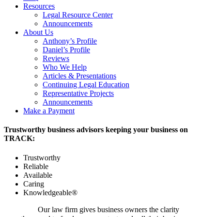
Resources
Legal Resource Center
Announcements
About Us
Anthony’s Profile
Daniel’s Profile
Reviews
Who We Help
Articles & Presentations
Continuing Legal Education
Representative Projects
Announcements
Make a Payment
Trustworthy business advisors keeping your business on
TRACK:
Trustworthy
Reliable
Available
Caring
Knowledgeable®
Our law firm gives business owners the clarity