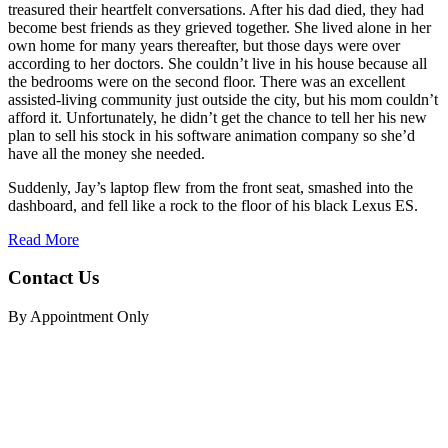
treasured their heartfelt conversations. After his dad died, they had
become best friends as they grieved together. She lived alone in her
own home for many years thereafter, but those days were over
according to her doctors. She couldn’t live in his house because all
the bedrooms were on the second floor. There was an excellent
assisted-living community just outside the city, but his mom couldn’t
afford it. Unfortunately, he didn’t get the chance to tell her his new
plan to sell his stock in his software animation company so she’d
have all the money she needed.
Suddenly, Jay’s laptop flew from the front seat, smashed into the
dashboard, and fell like a rock to the floor of his black Lexus ES.
Read More
Contact Us
By Appointment Only