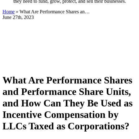
they need to fund, grow, protect, and sell their businesses.
Home
»
What Are Performance Shares an…
June 27th, 2023
What Are Performance Shares
and Performance Share Units,
and How Can They Be Used as
Incentive Compensation by
LLCs Taxed as Corporations?