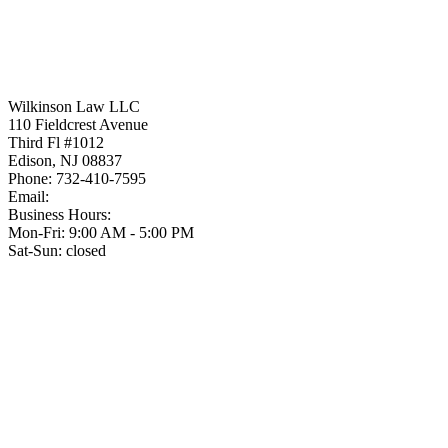
Wilkinson Law LLC
110 Fieldcrest Avenue
Third Fl #1012
Edison
,
NJ
08837
Phone:
732-410-7595
Email:
Business Hours:
Mon-Fri: 9:00 AM - 5:00 PM
Sat-Sun: closed