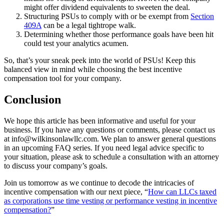
might offer dividend equivalents to sweeten the deal.
Structuring PSUs to comply with or be exempt from
Section
409A
can be a legal tightrope walk.
Determining whether those performance goals have been hit
could test your analytics acumen.
So, that’s your sneak peek into the world of PSUs! Keep this
balanced view in mind while choosing the best incentive
compensation tool for your company.
Conclusion
We hope this article has been informative and useful for your
business. If you have any questions or comments, please contact us
at info@wilkinsonlawllc.com. We plan to answer general questions
in an upcoming FAQ series. If you need legal advice specific to
your situation, please ask to schedule a consultation with an attorney
to discuss your company’s goals.
Join us tomorrow as we continue to decode the intricacies of
incentive compensation with our next piece, “
How can LLCs taxed
as corporations use time vesting or performance vesting in incentive
compensation?
”