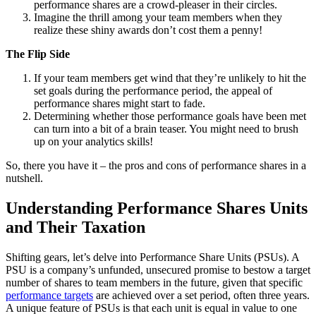
performance shares are a crowd-pleaser in their circles.
Imagine the thrill among your team members when they
realize these shiny awards don’t cost them a penny!
The Flip Side
If your team members get wind that they’re unlikely to hit the
set goals during the performance period, the appeal of
performance shares might start to fade.
Determining whether those performance goals have been met
can turn into a bit of a brain teaser. You might need to brush
up on your analytics skills!
So, there you have it – the pros and cons of performance shares in a
nutshell.
Understanding Performance Shares Units
and Their Taxation
Shifting gears, let’s delve into Performance Share Units (PSUs). A
PSU is a company’s unfunded, unsecured promise to bestow a target
number of shares to team members in the future, given that specific
performance targets
are achieved over a set period, often three years.
A unique feature of PSUs is that each unit is equal in value to one