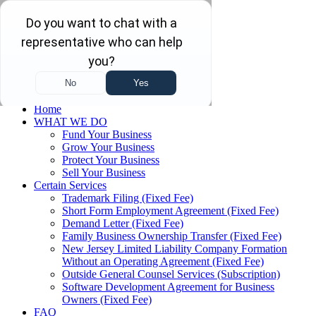
Skip to main content
Skip to navigation
(732) 410-7595
Menu
Home
WHAT WE DO
Fund Your Business
Grow Your Business
Protect Your Business
Sell Your Business
Certain Services
Trademark Filing (Fixed Fee)
Short Form Employment Agreement (Fixed Fee)
Demand Letter (Fixed Fee)
Family Business Ownership Transfer (Fixed Fee)
New Jersey Limited Liability Company Formation
Without an Operating Agreement (Fixed Fee)
Outside General Counsel Services (Subscription)
Software Development Agreement for Business
Owners (Fixed Fee)
FAQ