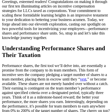
Greetings, esteemed readers! Congratulations on making it through
our first ten illuminating articles on incentive compensation
strategies for LLCs taxed as corporations. Your commitment to
scaling these formidable learning heights is an impressive testament
to your dedication to bettering your business acumen. Today, we
forge ahead into our eleventh exploration, casting our spotlight on
two powerful tools for incentivizing your employees—performance
shares and performance share units. So, strap in and let’s take this
knowledge journey together.
Understanding Performance Shares and
Their Taxation
Performance shares, the first tool we’ll delve into, are essentially a
promise from the company to its team members. This form of
incentive sees the company pledging a target number of shares to a
team member, placing them in escrow until they “
vest
,” or become
available. These shares are not merely handed over without a catch.
Their earning is contingent on the team member’s performance
against specified criteria over a designated period, typically three
years. Think of it as a milestone-based reward; the better your
performance, the more shares you earn. Interestingly, depending on
the performance, it’s possible for team members to earn anywhere
from 0% to 200% of the target number of shares. The cherry on top?