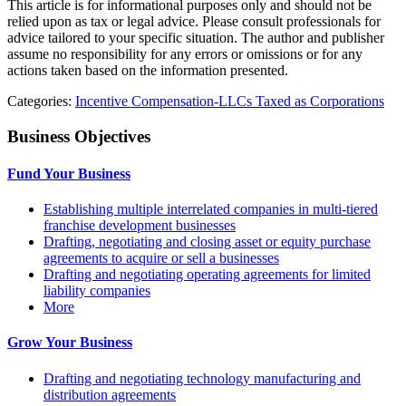
This article is for informational purposes only and should not be
relied upon as tax or legal advice. Please consult professionals for
advice tailored to your specific situation. The author and publisher
assume no responsibility for any errors or omissions or for any
actions taken based on the information presented.
Categories:
Incentive Compensation-LLCs Taxed as Corporations
Business Objectives
Fund Your Business
Establishing multiple interrelated companies in multi-tiered
franchise development businesses
Drafting, negotiating and closing asset or equity purchase
agreements to acquire or sell a businesses
Drafting and negotiating operating agreements for limited
liability companies
More
Grow Your Business
Drafting and negotiating technology manufacturing and
distribution agreements