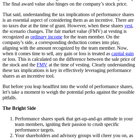
The final award value also hinges on the company’s stock price.
That said, understanding the tax implications of performance shares
is an essential aspect of considering them as an incentive. There are
no taxes due at the time of grant. However, when these shares
vest
,
the scenario changes. The fair market value (FMV) at vesting is
recognized as
ordinary income
for the team member. On the
company’s side, a corresponding deduction comes into play,
aligning with the amount recognized by the team member. Now,
when it comes time to sell, any gain or loss is treated as
capital gain
or loss. This is calculated on the difference between the sale price of
the stock and the
FMV
at the time of vesting. Clearly understanding
these tax implications is key in effectively leveraging performance
shares as an incentive tool.
But before you leap headfirst into the world of performance shares,
let’s take a moment to weigh the potential perks against the possible
pitfalls.
The Bright Side
Performance shares spark that get-up-and-go attitude in your
team members, igniting their passion to crush specific
performance targets.
Your shareholders and advisory groups will cheer you on, as