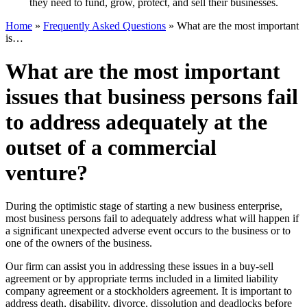
they need to fund, grow, protect, and sell their businesses.
Home
»
Frequently Asked Questions
»
What are the most important
is…
What are the most important
issues that business persons fail
to address adequately at the
outset of a commercial
venture?
During the optimistic stage of starting a new business enterprise,
most business persons fail to adequately address what will happen if
a significant unexpected adverse event occurs to the business or to
one of the owners of the business.
Our firm can assist you in addressing these issues in a buy-sell
agreement or by appropriate terms included in a limited liability
company agreement or a stockholders agreement. It is important to
address death, disability, divorce, dissolution and deadlocks before