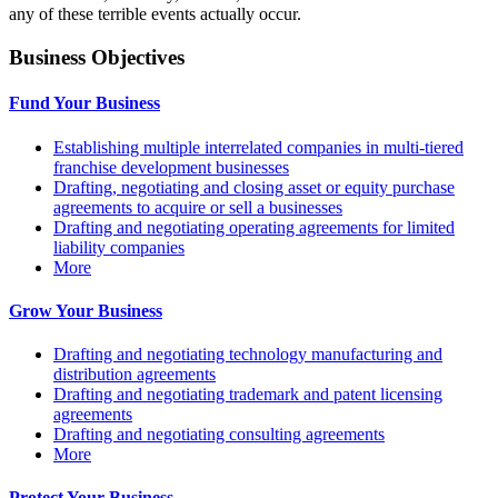
any of these terrible events actually occur.
Business Objectives
Fund Your Business
Establishing multiple interrelated companies in multi-tiered
franchise development businesses
Drafting, negotiating and closing asset or equity purchase
agreements to acquire or sell a businesses
Drafting and negotiating operating agreements for limited
liability companies
More
Grow Your Business
Drafting and negotiating technology manufacturing and
distribution agreements
Drafting and negotiating trademark and patent licensing
agreements
Drafting and negotiating consulting agreements
More
Protect Your Business