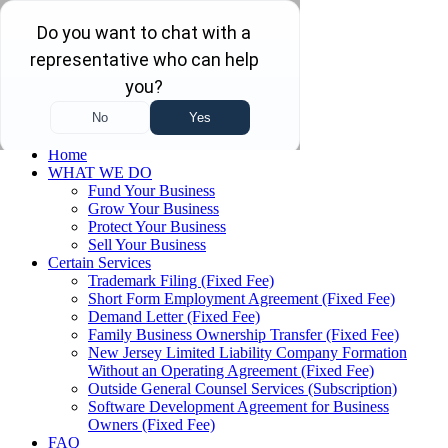
Skip to main content
Skip to navigation
(732) 410-7595
Menu
Home
WHAT WE DO
Fund Your Business
Grow Your Business
Protect Your Business
Sell Your Business
Certain Services
Trademark Filing (Fixed Fee)
Short Form Employment Agreement (Fixed Fee)
Demand Letter (Fixed Fee)
Family Business Ownership Transfer (Fixed Fee)
New Jersey Limited Liability Company Formation
Without an Operating Agreement (Fixed Fee)
Outside General Counsel Services (Subscription)
Software Development Agreement for Business
Owners (Fixed Fee)
FAQ