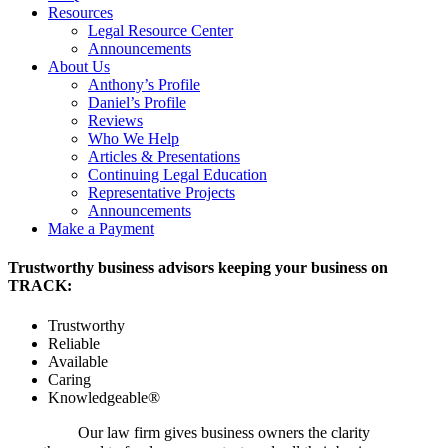
Resources
Legal Resource Center
Announcements
About Us
Anthony’s Profile
Daniel’s Profile
Reviews
Who We Help
Articles & Presentations
Continuing Legal Education
Representative Projects
Announcements
Make a Payment
Trustworthy business advisors keeping your business on
TRACK:
Trustworthy
Reliable
Available
Caring
Knowledgeable®
Our law firm gives business owners the clarity