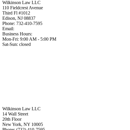
Wilkinson Law LLC
110 Fieldcrest Avenue
Third Fl #1012
Edison
,
NJ
08837
Phone:
732-410-7595
Email:
Business Hours:
Mon-Fri: 9:00 AM - 5:00 PM
Sat-Sun: closed
Wilkinson Law LLC
14 Wall Street
20th Floor
New York
,
NY
10005
Phone:
(732) 410-7595