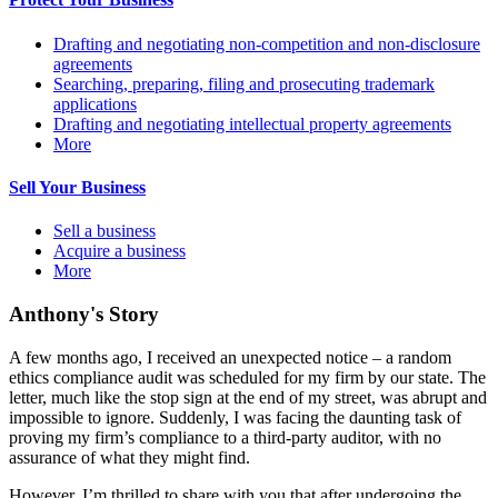
Drafting and negotiating non-competition and non-disclosure
agreements
Searching, preparing, filing and prosecuting trademark
applications
Drafting and negotiating intellectual property agreements
More
Sell Your Business
Sell a business
Acquire a business
More
Anthony's Story
A few months ago, I received an unexpected notice – a random
ethics compliance audit was scheduled for my firm by our state. The
letter, much like the stop sign at the end of my street, was abrupt and
impossible to ignore. Suddenly, I was facing the daunting task of
proving my firm’s compliance to a third-party auditor, with no
assurance of what they might find.
However, I’m thrilled to share with you that after undergoing the