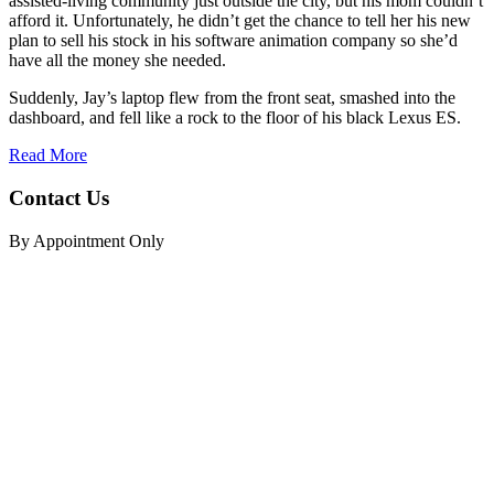
assisted-living community just outside the city, but his mom couldn’t
afford it. Unfortunately, he didn’t get the chance to tell her his new
plan to sell his stock in his software animation company so she’d
have all the money she needed.
Suddenly, Jay’s laptop flew from the front seat, smashed into the
dashboard, and fell like a rock to the floor of his black Lexus ES.
Read More
Contact Us
By Appointment Only