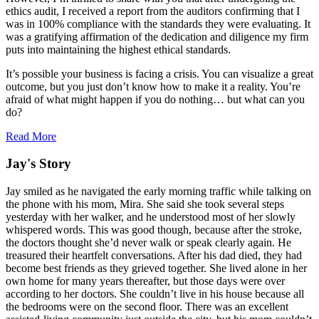
ethics audit, I received a report from the auditors confirming that I
was in 100% compliance with the standards they were evaluating. It
was a gratifying affirmation of the dedication and diligence my firm
puts into maintaining the highest ethical standards.
It’s possible your business is facing a crisis. You can visualize a great
outcome, but you just don’t know how to make it a reality. You’re
afraid of what might happen if you do nothing… but what can you
do?
Read More
Jay's Story
Jay smiled as he navigated the early morning traffic while talking on
the phone with his mom, Mira. She said she took several steps
yesterday with her walker, and he understood most of her slowly
whispered words. This was good though, because after the stroke,
the doctors thought she’d never walk or speak clearly again. He
treasured their heartfelt conversations. After his dad died, they had
become best friends as they grieved together. She lived alone in her
own home for many years thereafter, but those days were over
according to her doctors. She couldn’t live in his house because all
the bedrooms were on the second floor. There was an excellent