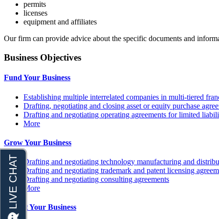
permits
licenses
equipment and affiliates
Our firm can provide advice about the specific documents and informat
Business Objectives
Fund Your Business
Establishing multiple interrelated companies in multi-tiered fr
Drafting, negotiating and closing asset or equity purchase agree
Drafting and negotiating operating agreements for limited liabi
More
Grow Your Business
Drafting and negotiating technology manufacturing and distrib
Drafting and negotiating trademark and patent licensing agreem
Drafting and negotiating consulting agreements
More
Protect Your Business