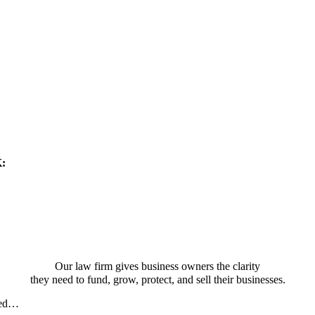
K:
Our law firm gives business owners the clarity
they need to fund, grow, protect, and sell their businesses.
sed…