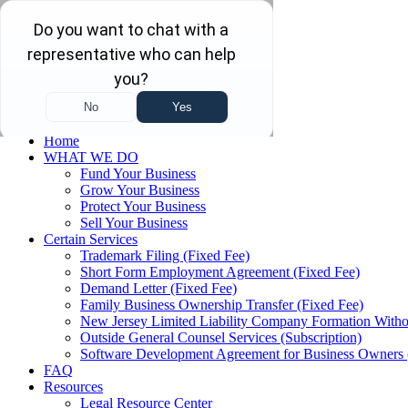
Skip to main content
Skip to navigation
(732) 410-7595
Menu
Home
WHAT WE DO
Fund Your Business
Grow Your Business
Protect Your Business
Sell Your Business
Certain Services
Trademark Filing (Fixed Fee)
Short Form Employment Agreement (Fixed Fee)
Demand Letter (Fixed Fee)
Family Business Ownership Transfer (Fixed Fee)
New Jersey Limited Liability Company Formation Witho
Outside General Counsel Services (Subscription)
Software Development Agreement for Business Owners 
FAQ
Resources
Legal Resource Center