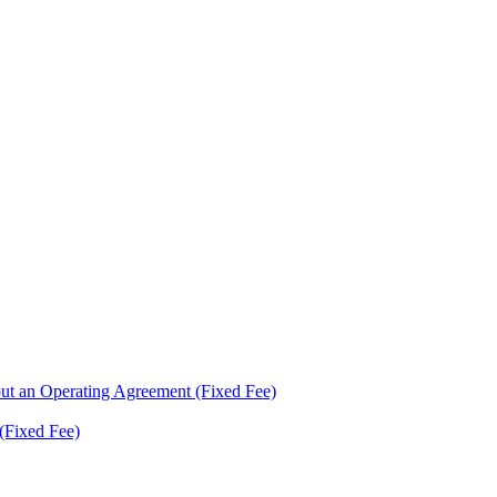
ut an Operating Agreement (Fixed Fee)
(Fixed Fee)