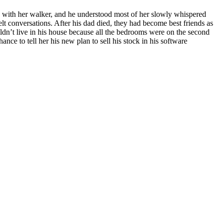
ay with her walker, and he understood most of her slowly whispered
lt conversations. After his dad died, they had become best friends as
ldn’t live in his house because all the bedrooms were on the second
ance to tell her his new plan to sell his stock in his software