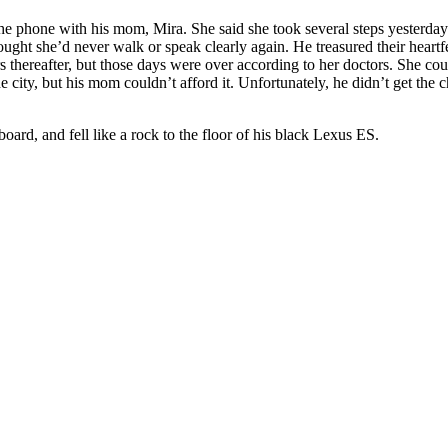
 the phone with his mom, Mira. She said she took several steps yesterd
ught she’d never walk or speak clearly again. He treasured their heartfe
 thereafter, but those days were over according to her doctors. She cou
 city, but his mom couldn’t afford it. Unfortunately, he didn’t get the ch
oard, and fell like a rock to the floor of his black Lexus ES.