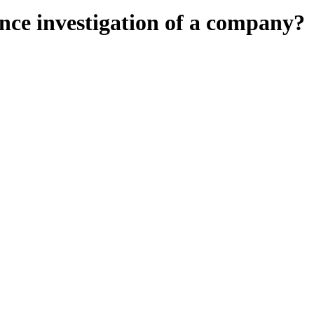
ence investigation of a company?