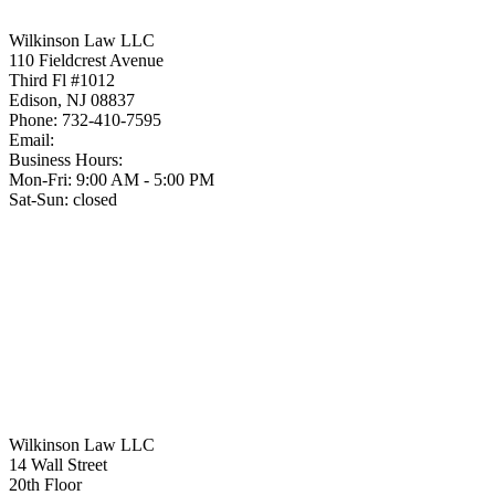
Wilkinson Law LLC
110 Fieldcrest Avenue
Third Fl #1012
Edison
,
NJ
08837
Phone:
732-410-7595
Email:
Business Hours:
Mon-Fri: 9:00 AM - 5:00 PM
Sat-Sun: closed
Wilkinson Law LLC
14 Wall Street
20th Floor