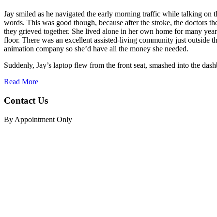
Jay smiled as he navigated the early morning traffic while talking on
words. This was good though, because after the stroke, the doctors tho
they grieved together. She lived alone in her own home for many years
floor. There was an excellent assisted-living community just outside the
animation company so she’d have all the money she needed.
Suddenly, Jay’s laptop flew from the front seat, smashed into the dashb
Read More
Contact Us
By Appointment Only