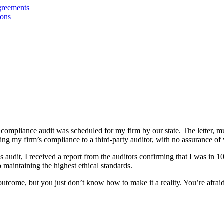
greements
ions
ompliance audit was scheduled for my firm by our state. The letter, muc
ing my firm’s compliance to a third-party auditor, with no assurance of
cs audit, I received a report from the auditors confirming that I was in
o maintaining the highest ethical standards.
eat outcome, but you just don’t know how to make it a reality. You’re a