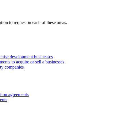
ion to request in each of these areas.
anchise development businesses
ments to acquire or sell a businesses
lity companies
ution agreements
ents