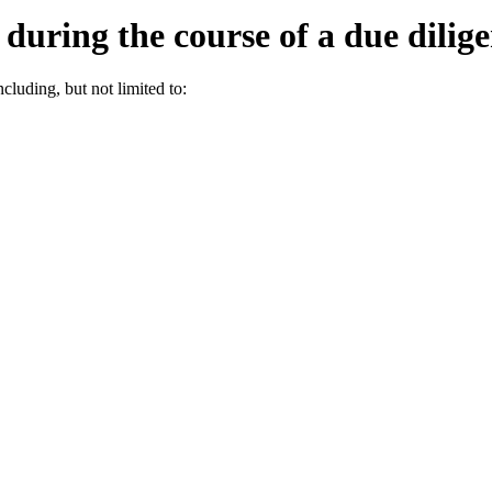
during the course of a due dilig
ncluding, but not limited to: