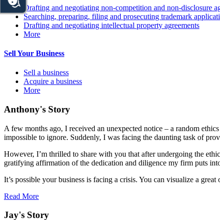
Drafting and negotiating non-competition and non-disclosure a
Searching, preparing, filing and prosecuting trademark applicat
Drafting and negotiating intellectual property agreements
More
Sell Your Business
Sell a business
Acquire a business
More
Anthony's Story
A few months ago, I received an unexpected notice – a random ethics c
impossible to ignore. Suddenly, I was facing the daunting task of prov
However, I’m thrilled to share with you that after undergoing the ethi
gratifying affirmation of the dedication and diligence my firm puts int
It’s possible your business is facing a crisis. You can visualize a gr
Read More
Jay's Story