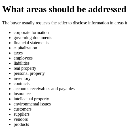
What areas should be addressed 
The buyer usually requests the seller to disclose information in areas i
corporate formation
governing documents
financial statements
capitalization
taxes
employees
liabilities
real property
personal property
inventory
contracts
accounts receivables and payables
insurance
intellectual property
environmental issues
customers
suppliers
vendors
products