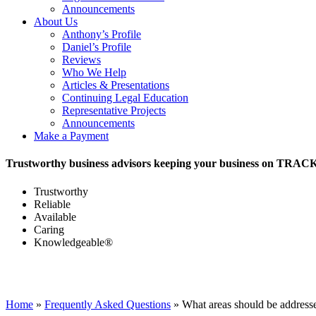
Announcements
About Us
Anthony’s Profile
Daniel’s Profile
Reviews
Who We Help
Articles & Presentations
Continuing Legal Education
Representative Projects
Announcements
Make a Payment
Trustworthy business advisors keeping your business on TRAC
Trustworthy
Reliable
Available
Caring
Knowledgeable®
Home
»
Frequently Asked Questions
»
What areas should be addres