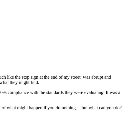
h like the stop sign at the end of my street, was abrupt and
 what they might find.
 100% compliance with the standards they were evaluating. It was a
fraid of what might happen if you do nothing… but what can you do?